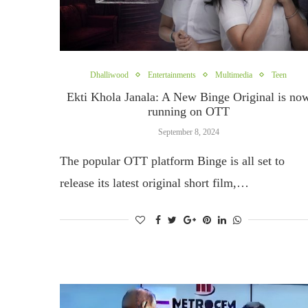
Dhalliwood
Entertainments
Multimedia
Teen
Ekti Khola Janala: A New Binge Original is no
running on OTT
September 8, 2024
The popular OTT platform Binge is all set to
release its latest original short film,…