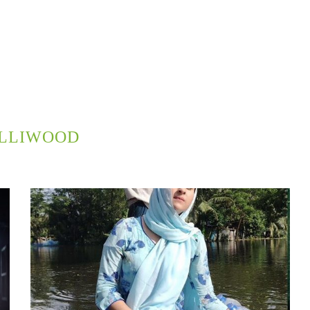
LLIWOOD