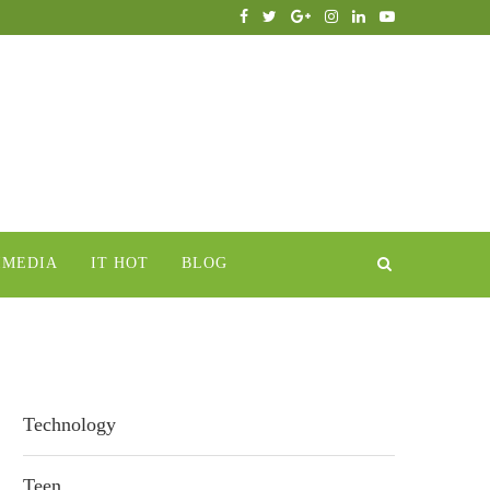
IMEDIA
IT HOT
BLOG
Technology
Teen