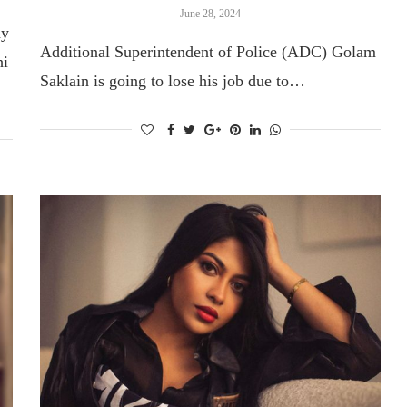
June 28, 2024
hy
Additional Superintendent of Police (ADC) Golam
hi
Saklain is going to lose his job due to…