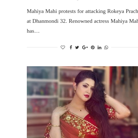
Mahiya Mahi protests for attacking Rokeya Prac
at Dhanmondi 32. Renowned actress Mahiya Ma
has…