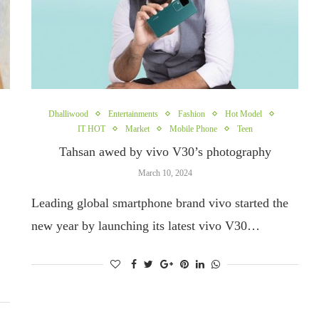
Dhalliwood
Entertainments
Fashion
Hot Model
IT HOT
Market
Mobile Phone
Teen
Tahsan awed by vivo V30’s photography
March 10, 2024
Leading global smartphone brand vivo started the
new year by launching its latest vivo V30…