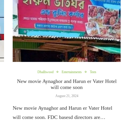
Dhalliwood
Entertainments
Teen
New movie Aynaghor and Harun er Vater Hotel
will come soon
August 21, 2024
New movie Aynaghor and Harun er Vater Hotel
will come soon. FDC basesd directors are…