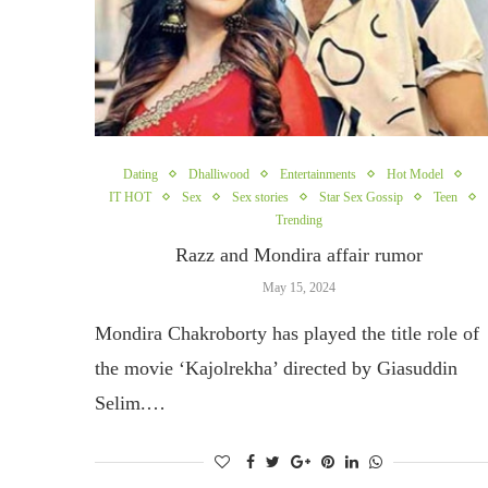
Dating
Dhalliwood
Entertainments
Hot Model
IT HOT
Sex
Sex stories
Star Sex Gossip
Teen
Trending
Razz and Mondira affair rumor
May 15, 2024
Mondira Chakroborty has played the title role of
the movie ‘Kajolrekha’ directed by Giasuddin
Selim.…