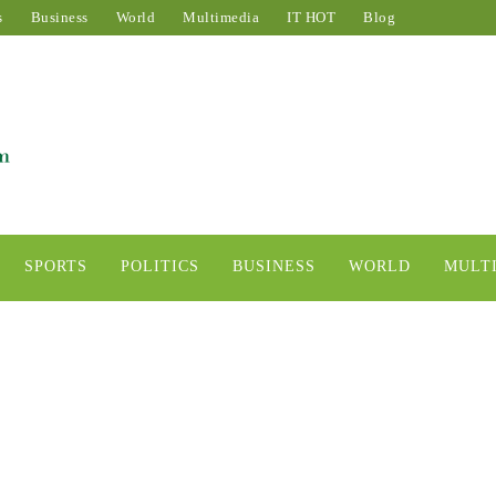
s
Business
World
Multimedia
IT HOT
Blog
SPORTS
POLITICS
BUSINESS
WORLD
MULT