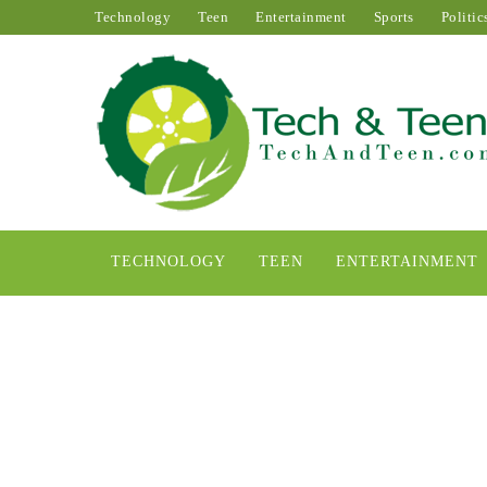
Technology
Teen
Entertainment
Sports
Politic
TECHNOLOGY
TEEN
ENTERTAINMENT