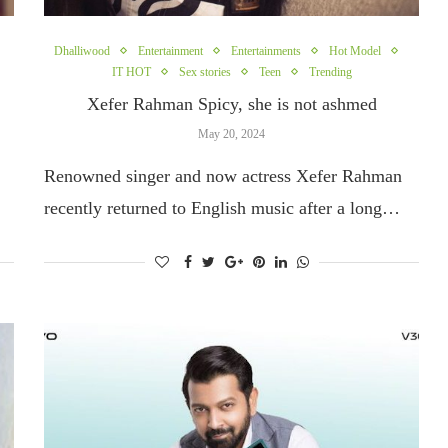
Dhalliwood
Entertainment
Entertainments
Hot Model
IT HOT
Sex stories
Teen
Trending
Xefer Rahman Spicy, she is not ashmed
May 20, 2024
Renowned singer and now actress Xefer Rahman
recently returned to English music after a long…