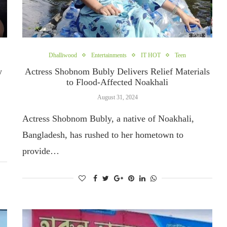
Dhalliwood
Entertainments
IT HOT
Teen
w
Actress Shobnom Bubly Delivers Relief Materials
to Flood-Affected Noakhali
August 31, 2024
Actress Shobnom Bubly, a native of Noakhali,
Bangladesh, has rushed to her hometown to
provide…