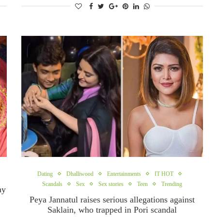
Dating
Dhalliwood
Entertainments
IT HOT
Scandals
Sex
Sex stories
Teen
Trending
hy
Peya Jannatul raises serious allegations against
Saklain, who trapped in Pori scandal