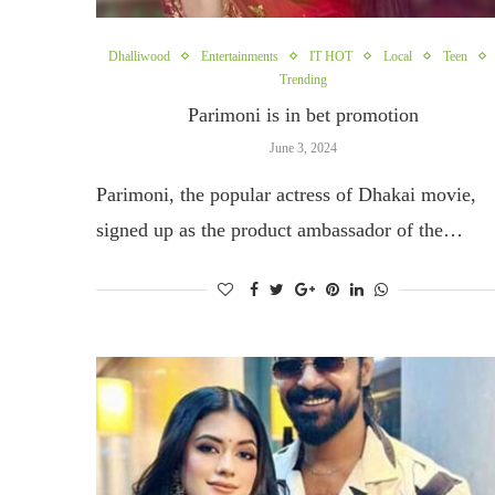
Dhalliwood
Entertainments
IT HOT
Local
Teen
Trending
Parimoni is in bet promotion
June 3, 2024
Parimoni, the popular actress of Dhakai movie,
signed up as the product ambassador of the…