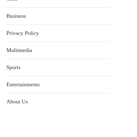
Business
Privacy Policy
Multimedia
Sports
Entertainments
About Us