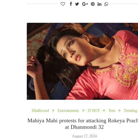
Dhalliwood
Entertainments
IT HOT
Teen
Trending
Mahiya Mahi protests for attacking Rokeya Prac
at Dhanmondi 32
August 17, 2024