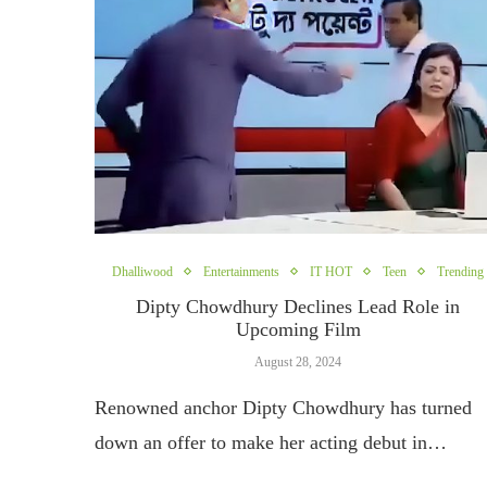
Dhalliwood
Entertainments
IT HOT
Teen
Trending
Dipty Chowdhury Declines Lead Role in
Upcoming Film
August 28, 2024
Renowned anchor Dipty Chowdhury has turned
down an offer to make her acting debut in…