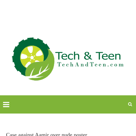
Case against Aamir over nude poster