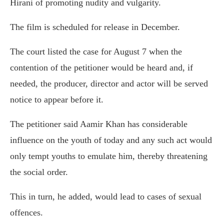
Hirani of promoting nudity and vulgarity.
The film is scheduled for release in December.
The court listed the case for August 7 when the
contention of the petitioner would be heard and, if
needed, the producer, director and actor will be served
notice to appear before it.
The petitioner said Aamir Khan has considerable
influence on the youth of today and any such act would
only tempt youths to emulate him, thereby threatening
the social order.
This in turn, he added, would lead to cases of sexual
offences.