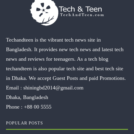
Techandteen is the vibrant tech news site in
Bangladesh. It provides new tech news and latest tech
news and reviews for teenagers. As a tech blog
techandteen is also popular tech site and best tech site
in Dhaka. We accept Guest Posts and paid Promotions.
Email :
shiningbd2014@gmail.com
Dhaka, Bangladesh
Phone :
+88 00 5555
POPULAR POSTS