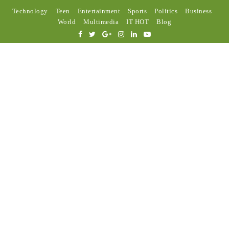
Technology
Teen
Entertainment
Sports
Politics
Business
World
Multimedia
IT HOT
Blog