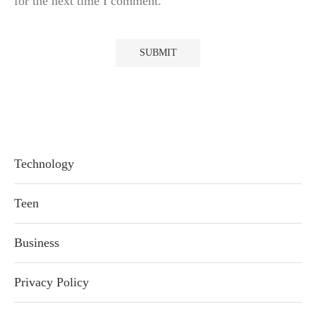
for the next time I comment.
Technology
Teen
Business
Privacy Policy