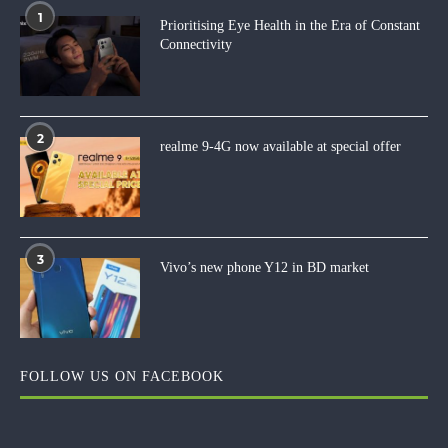
1
Prioritising Eye Health in the Era of Constant
Connectivity
2
realme 9-4G now available at special offer
3
Vivo’s new phone Y12 in BD market
FOLLOW US ON FACEBOOK