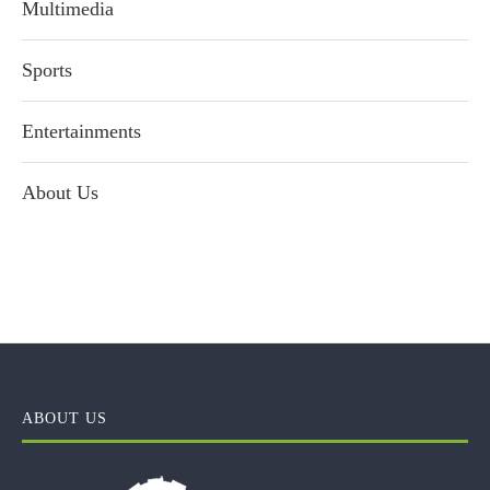
Multimedia
Sports
Entertainments
About Us
ABOUT US