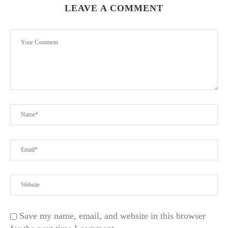
LEAVE A COMMENT
Save my name, email, and website in this browser