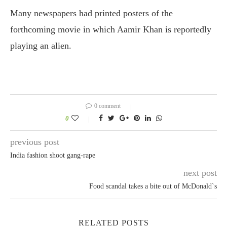
Many newspapers had printed posters of the
forthcoming movie in which Aamir Khan is reportedly
playing an alien.
0 comment
0
previous post
India fashion shoot gang-rape
next post
Food scandal takes a bite out of McDonald`s
RELATED POSTS