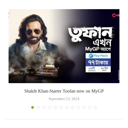
Shakib Khan-Starrer Toofan now on MyGP
September 23, 2024