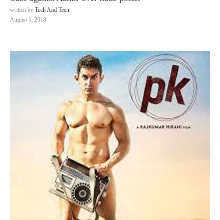
written by
Tech And Teen
August 1, 2018