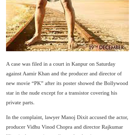
A case was filed in a court in Kanpur on Saturday
against Aamir Khan and the producer and director of
new movie “PK” after its poster showed the Bollywood
star in the nude except for a transistor covering his
private parts.
In the complaint, lawyer Manoj Dixit accused the actor,
producer Vidhu Vinod Chopra and director Rajkumar