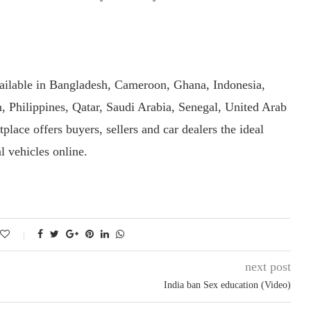
ailable in Bangladesh, Cameroon, Ghana, Indonesia,
 Philippines, Qatar, Saudi Arabia, Senegal, United Arab
lace offers buyers, sellers and car dealers the ideal
l vehicles online.
next post
India ban Sex education (Video)