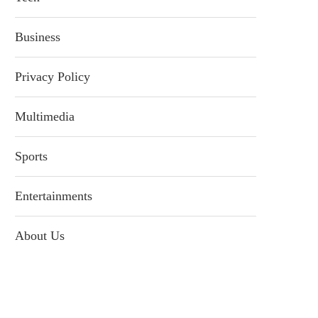
Business
Privacy Policy
Multimedia
Sports
Entertainments
About Us