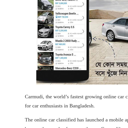
Carmudi, the world’s fastest growing online car c
for car enthusiasts in Bangladesh.
The online car classified has launched a mobile a