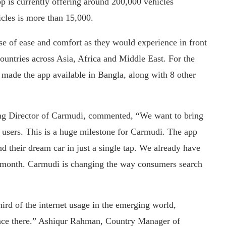
p is currently offering around 200,000 vehicles
cles is more than 15,000.
se of ease and comfort as they would experience in front
countries across Asia, Africa and Middle East. For the
made the app available in Bangla, along with 8 other
g Director of Carmudi, commented, “We want to bring
ur users. This is a huge milestone for Carmudi. The app
ind their dream car in just a single tap. We already have
ry month. Carmudi is changing the way consumers search
ird of the internet usage in the emerging world,
ance there.” Ashiqur Rahman, Country Manager of