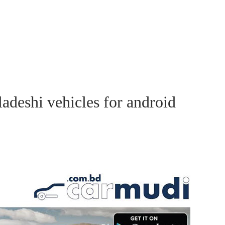
adeshi vehicles for android