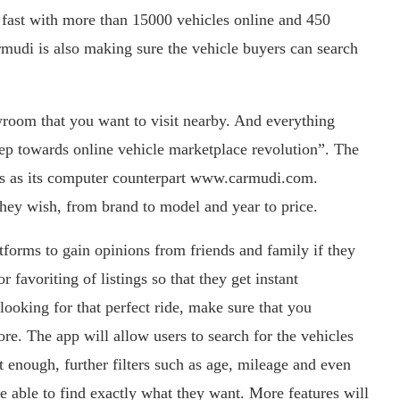
ast with more than 15000 vehicles online and 450
mudi is also making sure the vehicle buyers can search
wroom that you want to visit nearby. And everything
ep towards online vehicle marketplace revolution”. The
ions as its computer counterpart www.carmudi.com.
they wish, from brand to model and year to price.
atforms to gain opinions from friends and family if they
 favoriting of listings so that they get instant
e looking for that perfect ride, make sure that you
e. The app will allow users to search for the vehicles
t enough, further filters such as age, mileage and even
re able to find exactly what they want. More features will