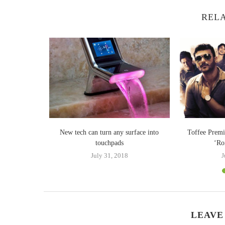
RELA
 Tri-Fold: A
New tech can turn any surface into
Toffee Premi
...
touchpads
‘Ro
24
July 31, 2018
J
LEAVE