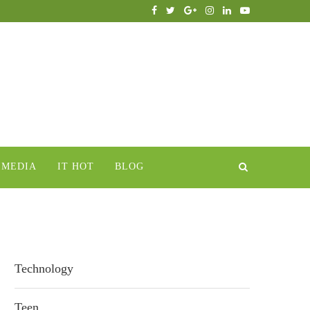
IMEDIA
IT HOT
BLOG
Technology
Teen