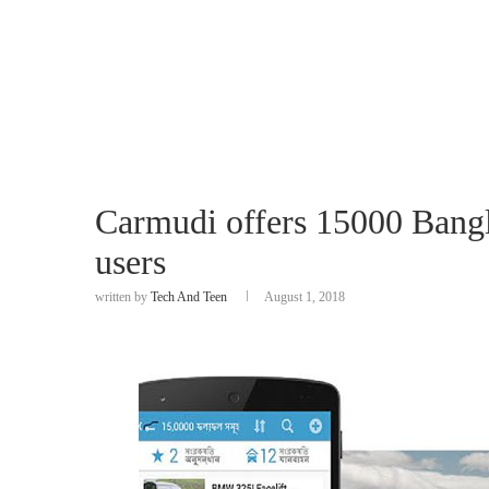
Carmudi offers 15000 Bangl
users
written by
Tech And Teen
August 1, 2018