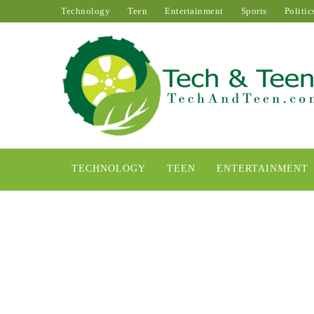
Technology
Teen
Entertainment
Sports
Politic
TECHNOLOGY
TEEN
ENTERTAINMENT