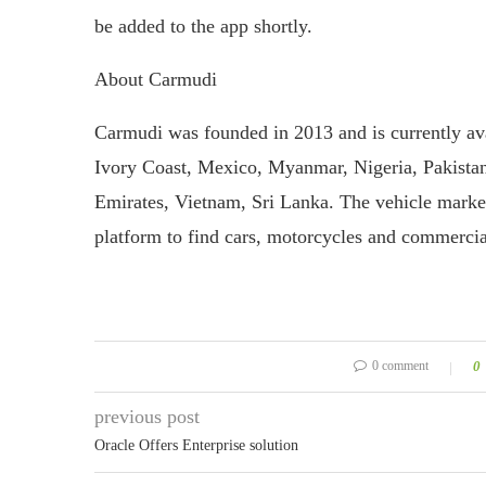
be added to the app shortly.
About Carmudi
Carmudi was founded in 2013 and is currently av
Ivory Coast, Mexico, Myanmar, Nigeria, Pakistan,
Emirates, Vietnam, Sri Lanka. The vehicle marketp
platform to find cars, motorcycles and commercia
0 comment
0
previous post
Oracle Offers Enterprise solution