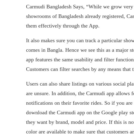
Carmudi Bangladesh Says, “While we grow very f
showrooms of Bangladesh already registered, Car
them effectively through the App.
It also makes sure you can track a particular sho
comes in Bangla. Hence we see this as a major st
app features the same usability and filter funct
Customers can filter searches by any means that 
Users can also share listings on various social pl
are unsure. In addition, the Carmudi app allows for
notifications on their favorite rides. So if you ar
download the Carmudi app on the Google play stor
they want by brand, model and price. If this is no
color are available to make sure that customers a