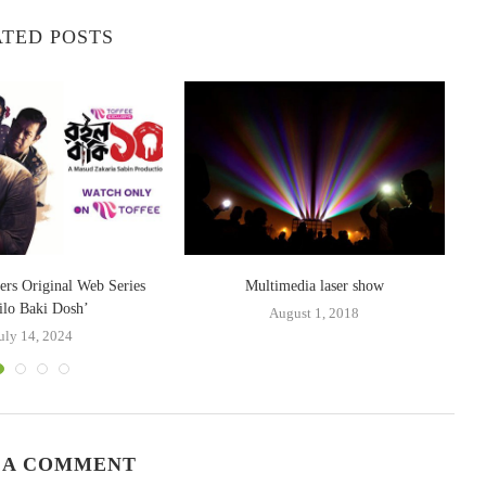
TED POSTS
ers Original Web Series
Multimedia laser show
ilo Baki Dosh’
August 1, 2018
uly 14, 2024
 A COMMENT