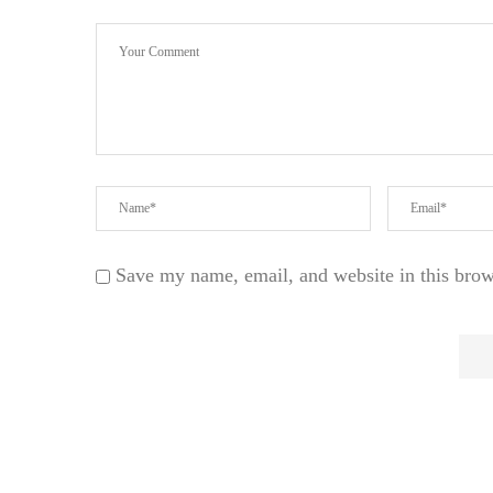
Save my name, email, and website in this brow