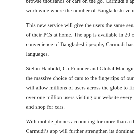
browse thousands of cars on the go. Carmudi’s ap
worldwide where the number of Bangladeshi vehi
This new service will give the users the same sen
of their PCs at home. The app is available in 20 
convenience of Bangladeshi people, Carmudi has 
languages.
Stefan Haubold, Co-Founder and Global Managin
the massive choice of cars to the fingertips of o
will allow millions of users across the globe to f
over one million users visiting our website eve
and shop for cars.
With mobile phones accounting for more than a th
Carmudi’s app will further strengthen its domin