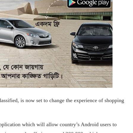
lassified, is now set to change the experience of shopping
pplication which will allow country’s Android users to