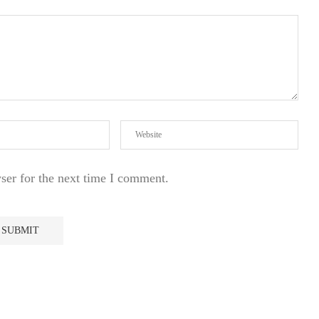
ser for the next time I comment.