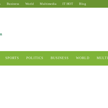
s
Business
World
Multimedia
IT HOT
Blog
SPORTS
POLITICS
BUSINESS
WORLD
MULT