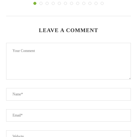
LEAVE A COMMENT