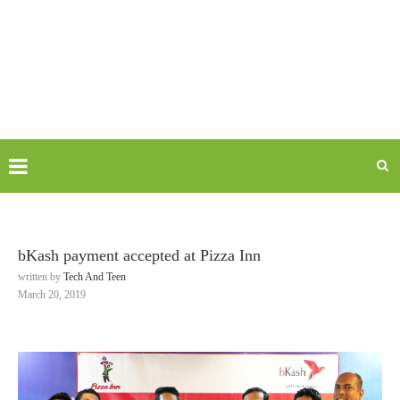
bKash payment accepted at Pizza Inn
written by
Tech And Teen
March 20, 2019