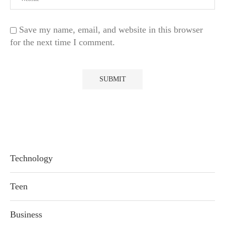
Save my name, email, and website in this browser
for the next time I comment.
Technology
Teen
Business