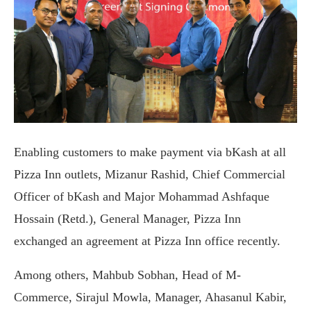
Enabling customers to make payment via bKash at all
Pizza Inn outlets, Mizanur Rashid, Chief Commercial
Officer of bKash and Major Mohammad Ashfaque
Hossain (Retd.), General Manager, Pizza Inn
exchanged an agreement at Pizza Inn office recently.
Among others, Mahbub Sobhan, Head of M-
Commerce, Sirajul Mowla, Manager, Ahasanul Kabir,