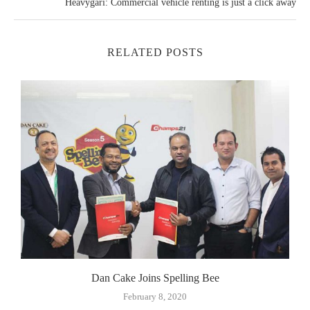
Heavygari: Commercial vehicle renting is just a click away
RELATED POSTS
Dan Cake Joins Spelling Bee
February 8, 2020