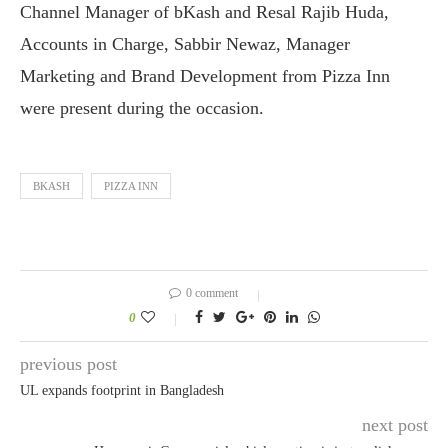
Channel Manager of bKash and Resal Rajib Huda,
Accounts in Charge, Sabbir Newaz, Manager
Marketing and Brand Development from Pizza Inn
were present during the occasion.
BKASH
PIZZA INN
0 comment
0
previous post
UL expands footprint in Bangladesh
next post