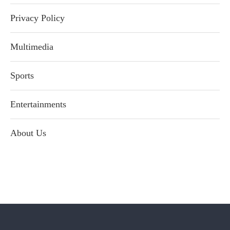
Privacy Policy
Multimedia
Sports
Entertainments
About Us