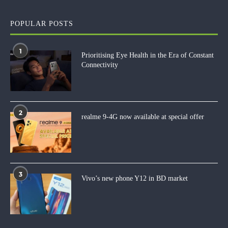
POPULAR POSTS
1
Prioritising Eye Health in the Era of Constant
Connectivity
2
realme 9-4G now available at special offer
3
Vivo’s new phone Y12 in BD market