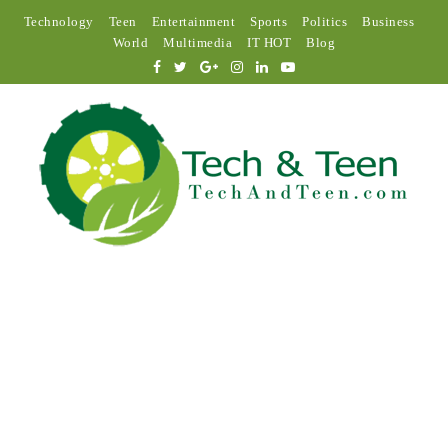
Technology
Teen
Entertainment
Sports
Politics
Business
World
Multimedia
IT HOT
Blog