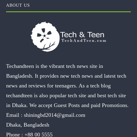
ABOUT US
Techandteen is the vibrant tech news site in
Bangladesh. It provides new tech news and latest tech
news and reviews for teenagers. As a tech blog
techandteen is also popular tech site and best tech site
in Dhaka. We accept Guest Posts and paid Promotions.
Email :
shiningbd2014@gmail.com
Dhaka, Bangladesh
Phone :
+88 00 5555