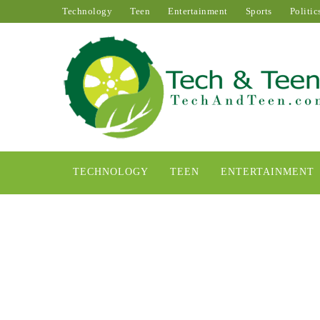
Technology
Teen
Entertainment
Sports
Politic
TECHNOLOGY
TEEN
ENTERTAINMENT