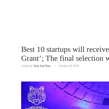
Best 10 startups will recei
Grant’; The final selection
written by
Tech And Teen
October 16, 2019