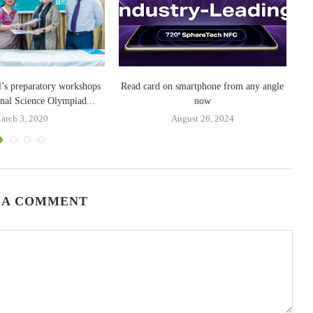
l’s preparatory workshops
Read card on smartphone from any angle
Gr
onal Science Olympiad...
now
arch 3, 2020
August 26, 2024
 A COMMENT