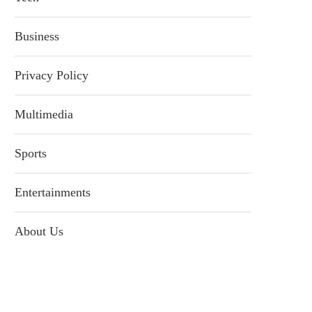
Business
Privacy Policy
Multimedia
Sports
Entertainments
About Us