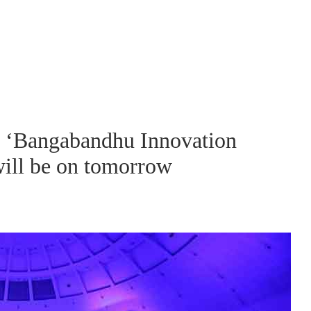
ve ‘Bangabandhu Innovation
 will be on tomorrow