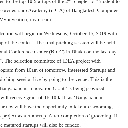
 to the top 10 Startups of the 2
chapter of “Student to
ntrepreneurship Academy (iDEA) of Bangladesh Computer
‘My invention, my dream’.
selection will begin on Wednesday, October 16, 2019 with
 of the contest. The final pitching session will be held
ional Conference Center (BICC) in Dhaka on the last day
”. The selection committee of iDEA project with
 program from 10am of tomorrow. Interested Startups and
itching session live by going to the venue. This is the
a “Bangabandhu Innovation Grant” is being provided
s will receive grant of Tk 10 lakh as ‘Bangabandhu
tartups will have the opportunity to take up Grooming,
 project as a runnerup. After completion of grooming, if
e matured startups will also be funded.