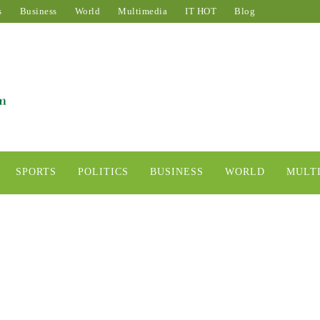
s
Business
World
Multimedia
IT HOT
Blog
SPORTS
POLITICS
BUSINESS
WORLD
MULT