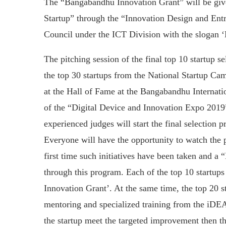
The “Bangabandhu Innovation Grant” will be given
Startup” through the “Innovation Design and E
Council under the ICT Division with the slogan 
The pitching session of the final top 10 startup 
the top 30 startups from the National Startup Camp
at the Hall of Fame at the Bangabandhu Internat
of the “Digital Device and Innovation Expo 2019
experienced judges will start the final selection
Everyone will have the opportunity to watch the p
first time such initiatives have been taken and 
through this program. Each of the top 10 startup
Innovation Grant’. At the same time, the top 20 s
mentoring and specialized training from the iDEA
the startup meet the targeted improvement then th