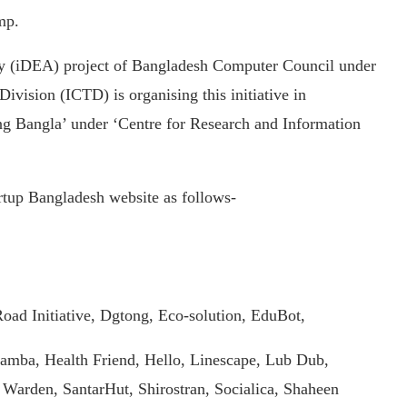
mp.
y (iDEA) project of Bangladesh Computer Council under
ision (ICTD) is organising this initiative in
ng Bangla’ under ‘Centre for Research and Information
artup Bangladesh website as follows-
oad Initiative, Dgtong, Eco-solution, EduBot,
Hamba, Health Friend, Hello, Linescape, Lub Dub,
Warden, SantarHut, Shirostran, Socialica, Shaheen