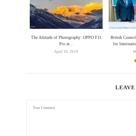
te on Optane
The Altitude of Photography: OPPO F11
British Counci
.
Pro at...
for Internati
9
April 10, 2019
M
LEAVE