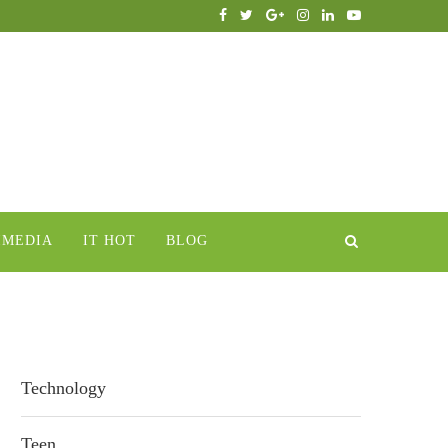
IMEDIA
IT HOT
BLOG
Technology
Teen