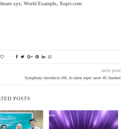
dmate.xyz, World Example, Xupri.com
next post
Symphony introduces i68, its latest super saver 4G handset
TED POSTS