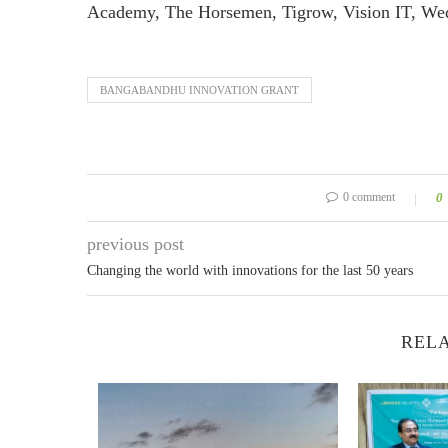
Academy, The Horsemen, Tigrow, Vision IT, We
BANGABANDHU INNOVATION GRANT
0 comment
0
previous post
Changing the world with innovations for the last 50 years
RELA