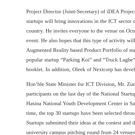
Project Director (Joint-Secretary) of iDEA Projec
startups will bring innovations in the ICT sector 
country. He invites everyone to the venue on Octo
event. He also hopes that this type of activity wil
Augmented Reality based Product Portfolio of star
popular startup “Parking Koi” and “Truck Lagbe” 
booklet. In addition, Oleek of Nextcorp has deve
Hon’ble State Minister for ICT Division, Mr. Zu
participants on the last day of the National Star
Hasina National Youth Development Center in Sa
time, the top 30 startups have been selected thro
Startups submitted their ideas at the contest and 
university campus pitching round from 24 venues 