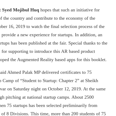
t
Syed Mojibul Huq
hopes that such an initiative for
of the country and contribute to the economy of the
ber 16, 2019 to watch the final selection process of the
l provide a new experience for startups. In addition, an
tups has been published at the fair. Special thanks to the
for supporting to introduce this AR based product
loped the Augmented Reality based apps for this booklet.
naid Ahmed Palak MP delivered certificates to 75
tup Camp of “Student to Startup: Chapter 2” at Sheikh
var on Saturday night on October 12, 2019. At the same
ugh pitching at national startup camps. About 2500
then 75 startups has been selected preliminarily from
of 8 Divisions. This time, more than 200 students of 75