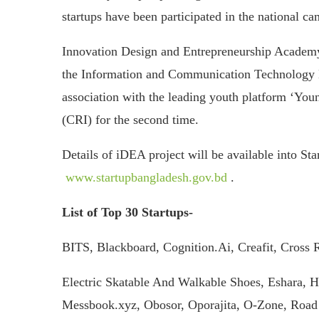
startups have been participated in the national ca
Innovation Design and Entrepreneurship Academ
the Information and Communication Technology Div
association with the leading youth platform ‘You
(CRI) for the second time.
Details of iDEA project will be available into St
www.startupbangladesh.gov.bd
.
List of Top 30 Startups-
BITS, Blackboard, Cognition.Ai, Creafit, Cross R
Electric Skatable And Walkable Shoes, Eshara, 
Messbook.xyz, Obosor, Oporajita, O-Zone, Road 