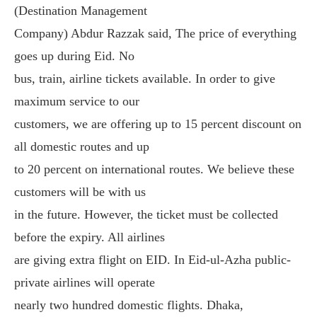
(Destination Management
Company) Abdur Razzak said, The price of everything
goes up during Eid. No
bus, train, airline tickets available. In order to give
maximum service to our
customers, we are offering up to 15 percent discount on
all domestic routes and up
to 20 percent on international routes. We believe these
customers will be with us
in the future. However, the ticket must be collected
before the expiry. All airlines
are giving extra flight on EID. In Eid-ul-Azha public-
private airlines will operate
nearly two hundred domestic flights. Dhaka,