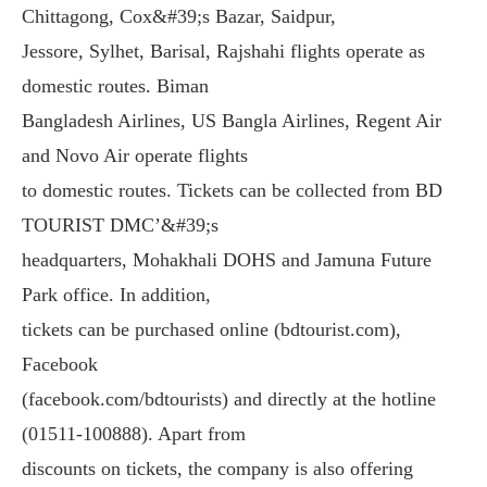
Chittagong, Cox&#39;s Bazar, Saidpur,
Jessore, Sylhet, Barisal, Rajshahi flights operate as
domestic routes. Biman
Bangladesh Airlines, US Bangla Airlines, Regent Air
and Novo Air operate flights
to domestic routes. Tickets can be collected from BD
TOURIST DMC’&#39;s
headquarters, Mohakhali DOHS and Jamuna Future
Park office. In addition,
tickets can be purchased online (bdtourist.com),
Facebook
(facebook.com/bdtourists) and directly at the hotline
(01511-100888). Apart from
discounts on tickets, the company is also offering