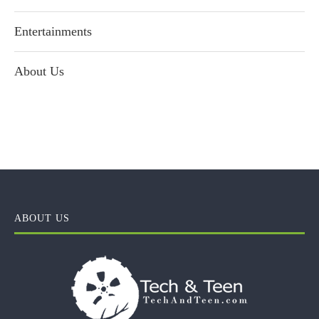
Entertainments
About Us
ABOUT US