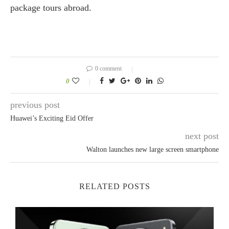
package tours abroad.
0 comment
0
previous post
Huawei’s Exciting Eid Offer
next post
Walton launches new large screen smartphone
RELATED POSTS