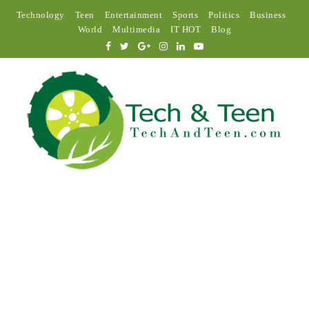
Technology
Teen
Entertainment
Sports
Politics
Business
World
Multimedia
IT HOT
Blog