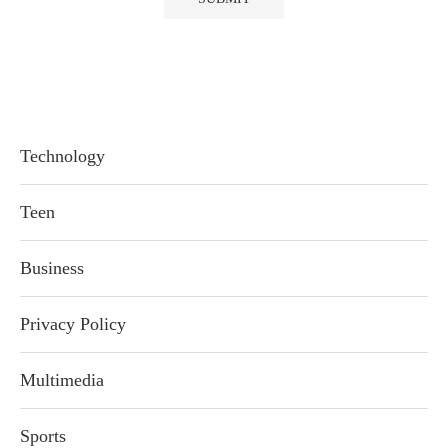
Technology
Teen
Business
Privacy Policy
Multimedia
Sports