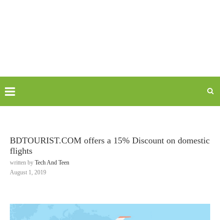
BDTOURIST.COM offers a 15% Discount on domestic
flights
written by
Tech And Teen
August 1, 2019