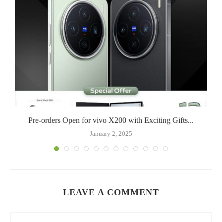
Pre-orders Open for vivo X200 with Exciting Gifts...
January 2, 2025
LEAVE A COMMENT