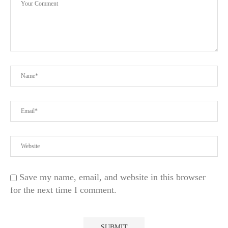
Save my name, email, and website in this browser
for the next time I comment.