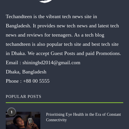
Techandteen is the vibrant tech news site in
Bangladesh. It provides new tech news and latest tech
news and reviews for teenagers. As a tech blog
techandteen is also popular tech site and best tech site
in Dhaka. We accept Guest Posts and paid Promotions.
Email :
shiningbd2014@gmail.com
Dhaka, Bangladesh
Phone :
+88 00 5555
POPULAR POSTS
1
Prioritising Eye Health in the Era of Constant
Connectivity