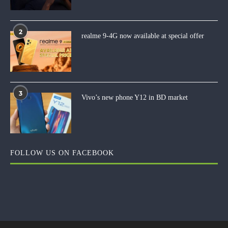
2
realme 9-4G now available at special offer
3
Vivo’s new phone Y12 in BD market
FOLLOW US ON FACEBOOK