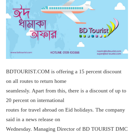
BDTOURIST.COM is offering a 15 percent discount
on all routes to return home
seamlessly. Apart from this, there is a discount of up to
20 percent on international
routes for travel abroad on Eid holidays. The company
said in a news release on
Wednesday. Managing Director of BD TOURIST DMC