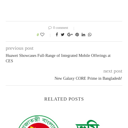
0 comment
0
previous post
Huawei Showcases Full-Range of Integrated Mobile Offerings at
CES
next post
New Galaxy CORE Prime in Bangladesh!
RELATED POSTS