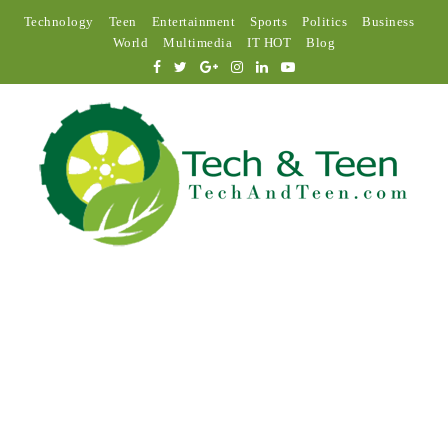
Technology
Teen
Entertainment
Sports
Politics
Business
World
Multimedia
IT HOT
Blog