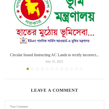
Circular Issued Instructing AC Lands to rectify incorrect...
July 31, 2021
LEAVE A COMMENT