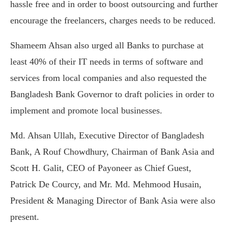
hassle free and in order to boost outsourcing and further
encourage the freelancers, charges needs to be reduced.
Shameem Ahsan also urged all Banks to purchase at
least 40% of their IT needs in terms of software and
services from local companies and also requested the
Bangladesh Bank Governor to draft policies in order to
implement and promote local businesses.
Md. Ahsan Ullah, Executive Director of Bangladesh
Bank, A Rouf Chowdhury, Chairman of Bank Asia and
Scott H. Galit, CEO of Payoneer as Chief Guest,
Patrick De Courcy, and Mr. Md. Mehmood Husain,
President & Managing Director of Bank Asia were also
present.