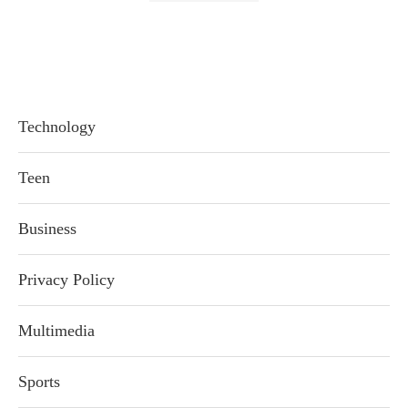
Technology
Teen
Business
Privacy Policy
Multimedia
Sports