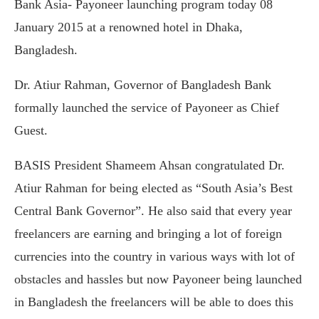
Bank Asia- Payoneer launching program today 08
January 2015 at a renowned hotel in Dhaka,
Bangladesh.
Dr. Atiur Rahman, Governor of Bangladesh Bank
formally launched the service of Payoneer as Chief
Guest.
BASIS President Shameem Ahsan congratulated Dr.
Atiur Rahman for being elected as “South Asia’s Best
Central Bank Governor”. He also said that every year
freelancers are earning and bringing a lot of foreign
currencies into the country in various ways with lot of
obstacles and hassles but now Payoneer being launched
in Bangladesh the freelancers will be able to does this