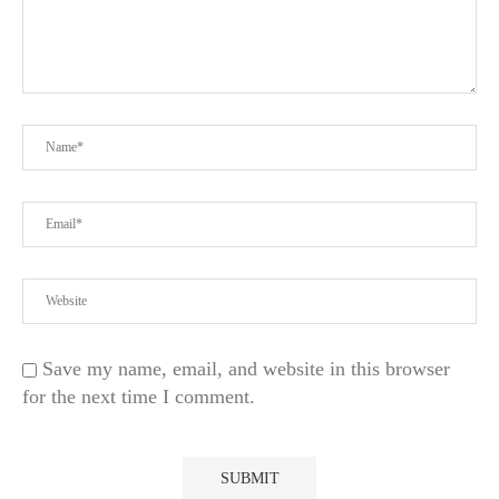
Save my name, email, and website in this browser
for the next time I comment.