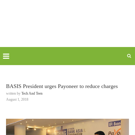
BASIS President urges Payoneer to reduce charges
written by
Tech And Teen
August 1, 2018