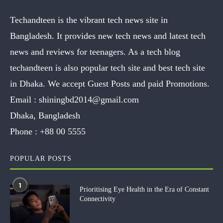
Techandteen is the vibrant tech news site in
Bangladesh. It provides new tech news and latest tech
news and reviews for teenagers. As a tech blog
techandteen is also popular tech site and best tech site
in Dhaka. We accept Guest Posts and paid Promotions.
Email :
shiningbd2014@gmail.com
Dhaka, Bangladesh
Phone :
+88 00 5555
POPULAR POSTS
1
Prioritising Eye Health in the Era of Constant
Connectivity