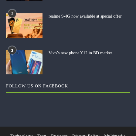
2
realme 9-4G now available at special offer
3
Vivo’s new phone Y12 in BD market
FOLLOW US ON FACEBOOK
Technology
Teen
Business
Privacy Policy
Multimedia