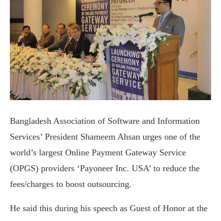
Bangladesh Association of Software and Information
Services’ President Shameem Ahsan urges one of the
world’s largest Online Payment Gateway Service
(OPGS) providers ‘Payoneer Inc. USA’ to reduce the
fees/charges to boost outsourcing.
He said this during his speech as Guest of Honor at the