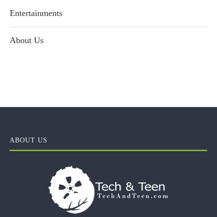
Entertainments
About Us
ABOUT US