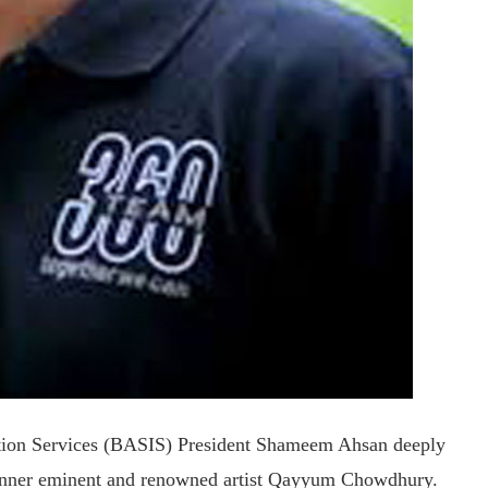
ation Services (BASIS) President Shameem Ahsan deeply
inner eminent and renowned artist Qayyum Chowdhury.