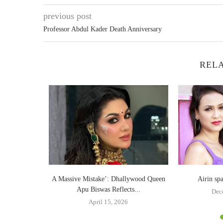
previous post
Professor Abdul Kader Death Anniversary
RELA
 Twitter
A Massive Mistake’: Dhallywood Queen
Airin sp
Apu Biswas Reflects...
Dec
April 15, 2026