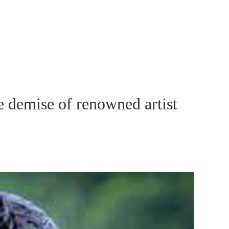
 demise of renowned artist