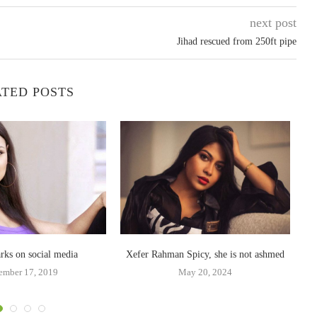
next post
Jihad rescued from 250ft pipe
TED POSTS
arks on social media
Xefer Rahman Spicy, she is not ashmed
ember 17, 2019
May 20, 2024