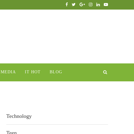
IMEDIA
IT HOT
BLOG
Technology
Teen