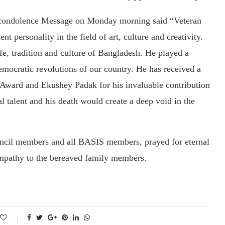
 condolence Message on Monday morning said “Veteran
personality in the field of art, culture and creativity.
ife, tradition and culture of Bangladesh. He played a
democratic revolutions of our country. He has received a
Award and Ekushey Padak for his invaluable contribution
 talent and his death would create a deep void in the
uncil members and all BASIS members, prayed for eternal
ympathy to the bereaved family members.