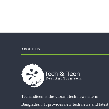
ABOUT US
Techandteen is the vibrant tech news site in
Bangladesh. It provides new tech news and latest