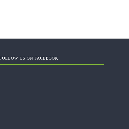
FOLLOW US ON FACEBOOK