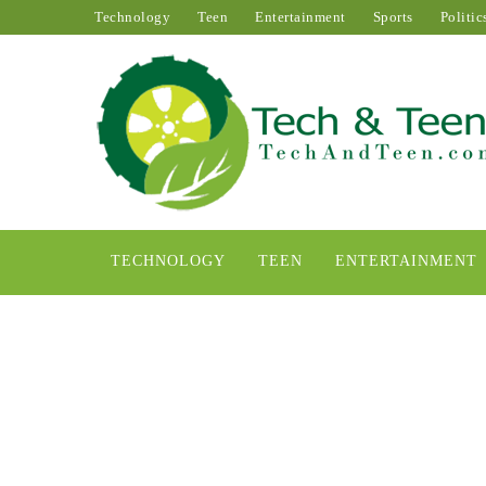
Technology
Teen
Entertainment
Sports
Politic
TECHNOLOGY
TEEN
ENTERTAINMENT