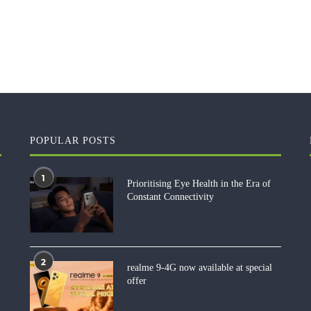
POPULAR POSTS
1
Prioritising Eye Health in the Era of
Constant Connectivity
2
realme 9-4G now available at special
offer