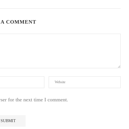
 A COMMENT
ser for the next time I comment.