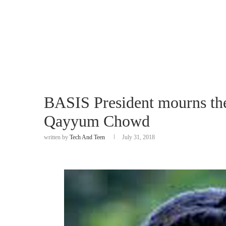
BASIS President mourns the
Qayyum Chowd
written by
Tech And Teen
July 31, 2018