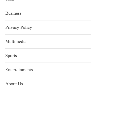
Business
Privacy Policy
Multimedia
Sports
Entertainments
About Us