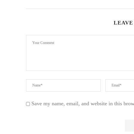
LEAVE
Save my name, email, and website in this brow