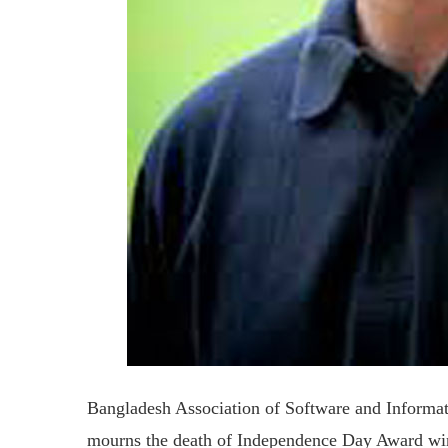
Bangladesh Association of Software and Inform
mourns the death of Independence Day Award w