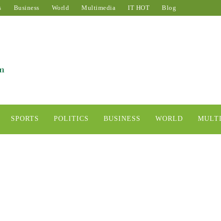
s
Business
World
Multimedia
IT HOT
Blog
SPORTS
POLITICS
BUSINESS
WORLD
MULT