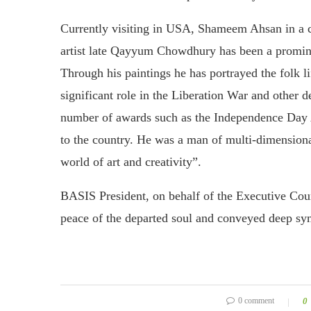
Currently visiting in USA, Shameem Ahsan in a
artist late Qayyum Chowdhury has been a prominent 
Through his paintings he has portrayed the folk l
significant role in the Liberation War and other 
number of awards such as the Independence Day 
to the country. He was a man of multi-dimensional
world of art and creativity”.
BASIS President, on behalf of the Executive Co
peace of the departed soul and conveyed deep s
0 comment
0