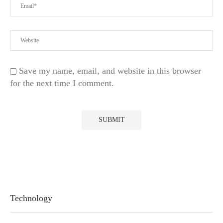
Save my name, email, and website in this browser
for the next time I comment.
Technology