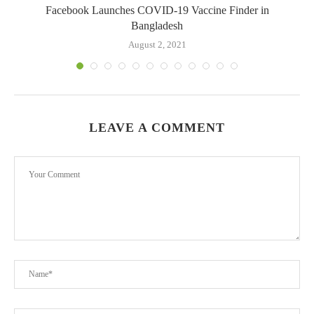
.
Facebook Launches COVID-19 Vaccine Finder in
Bangladesh
August 2, 2021
LEAVE A COMMENT