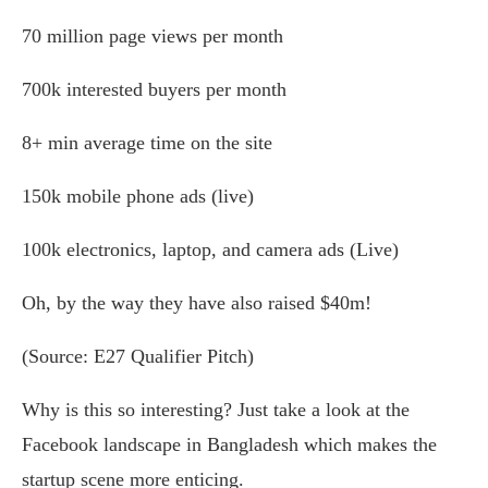
70 million page views per month
700k interested buyers per month
8+ min average time on the site
150k mobile phone ads (live)
100k electronics, laptop, and camera ads (Live)
Oh, by the way they have also raised $40m!
(Source: E27 Qualifier Pitch)
Why is this so interesting? Just take a look at the
Facebook landscape in Bangladesh which makes the
startup scene more enticing.