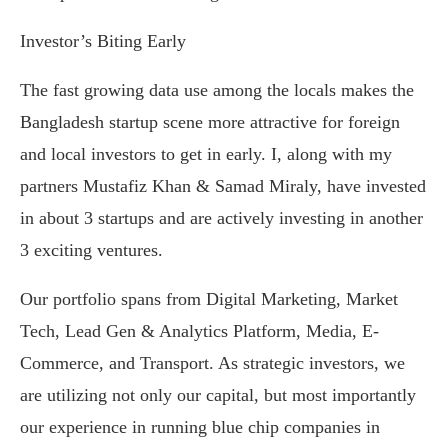
Investor’s Biting Early
The fast growing data use among the locals makes the
Bangladesh startup scene more attractive for foreign
and local investors to get in early. I, along with my
partners Mustafiz Khan & Samad Miraly, have invested
in about 3 startups and are actively investing in another
3 exciting ventures.
Our portfolio spans from Digital Marketing, Market
Tech, Lead Gen & Analytics Platform, Media, E-
Commerce, and Transport. As strategic investors, we
are utilizing not only our capital, but most importantly
our experience in running blue chip companies in