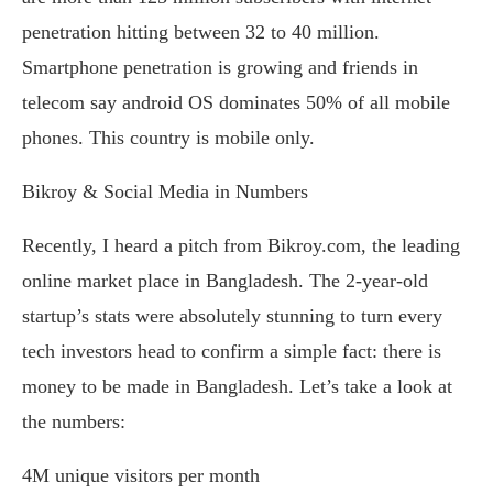
penetration hitting between 32 to 40 million.
Smartphone penetration is growing and friends in
telecom say android OS dominates 50% of all mobile
phones. This country is mobile only.
Bikroy & Social Media in Numbers
Recently, I heard a pitch from Bikroy.com, the leading
online market place in Bangladesh. The 2-year-old
startup’s stats were absolutely stunning to turn every
tech investors head to confirm a simple fact: there is
money to be made in Bangladesh. Let’s take a look at
the numbers:
4M unique visitors per month