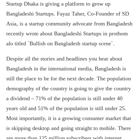
Startup Dhaka is giving a platform to grow up
Bangladeshi Startups. Fayaz Taher, Co-Founder of SD
Asia, is a startup community advocate from Bangladesh
recently wrote about Bangladeshi Startups in prothom
alo titled `Bullish on Bangladesh startup scene`.
Despite all the stories and headlines you hear about
Bangladesh in the international media, Bangladesh is
still the place to be for the next decade. The population
demography of the country is going to give the country
a dividend – 71% of the population is still under 40
years old and 51% of the population is still under 25.
Most importantly, it is a growing consumer market that
is skipping desktop and going straight to mobile. There
are more than 125 million subscribers with internet