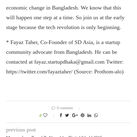
economic change in Bangladesh. We know that this
will happen one step at a time. So join us at the early
stage because the tech revolution is only beginning.
* Fayaz Taher, Co-Founder of SD Asia, is a startup
community advocate from Bangladesh. He can be
contacted at fayaz.startupdhaka@gmail.com Twitter:
https://twitter.com/fayaztaher/ (Source: Prothom-alo)
0 comment
0
previous post