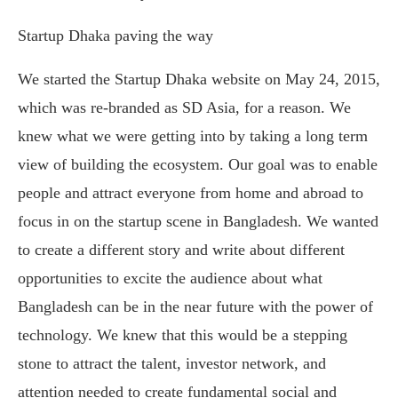
Startup Dhaka paving the way
We started the Startup Dhaka website on May 24, 2015,
which was re-branded as SD Asia, for a reason. We
knew what we were getting into by taking a long term
view of building the ecosystem. Our goal was to enable
people and attract everyone from home and abroad to
focus in on the startup scene in Bangladesh. We wanted
to create a different story and write about different
opportunities to excite the audience about what
Bangladesh can be in the near future with the power of
technology. We knew that this would be a stepping
stone to attract the talent, investor network, and
attention needed to create fundamental social and