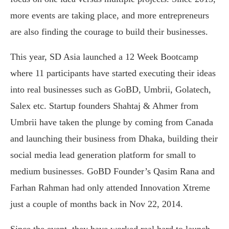
more events are taking place, and more entrepreneurs
are also finding the courage to build their businesses.
This year, SD Asia launched a 12 Week Bootcamp
where 11 participants have started executing their ideas
into real businesses such as GoBD, Umbrii, Golatech,
Salex etc. Startup founders Shahtaj & Ahmer from
Umbrii have taken the plunge by coming from Canada
and launching their business from Dhaka, building their
social media lead generation platform for small to
medium businesses. GoBD Founder’s Qasim Rana and
Farhan Rahman had only attended Innovation Xtreme
just a couple of months back in Nov 22, 2014.