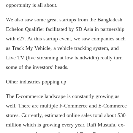
opportunity is all about.
We also saw some great startups from the Bangladesh
Echelon Qualifier facilitated by SD Asia in partnership
with e27. At this startup event, we saw companies such
as Track My Vehicle, a vehicle tracking system, and
Live TV (live streaming at low bandwidth) really turn
some of the investors’ heads.
Other industries popping up
The E-commerce landscape is constantly growing as
well. There are multiple F-Commerce and E-Commerce
stores. Currently, estimated online sales total about $30
million which is growing every year. Rafi Mustafa, ex-