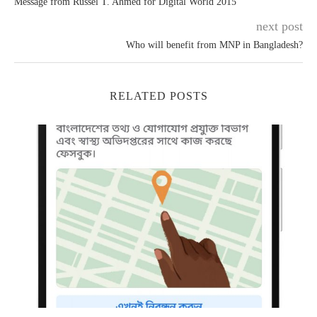
Message from Russel T. Ahmed for Digital World 2015
next post
Who will benefit from MNP in Bangladesh?
RELATED POSTS