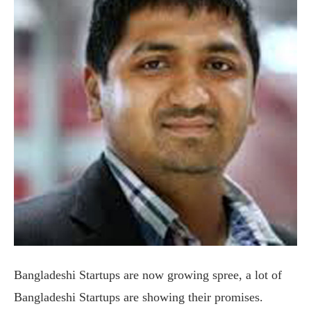
Bangladeshi Startups are now growing spree, a lot of
Bangladeshi Startups are showing their promises.