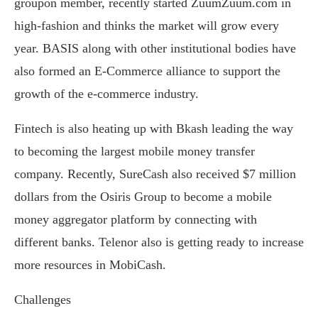
groupon member, recently started ZuumZuum.com in
high-fashion and thinks the market will grow every
year. BASIS along with other institutional bodies have
also formed an E-Commerce alliance to support the
growth of the e-commerce industry.
Fintech is also heating up with Bkash leading the way
to becoming the largest mobile money transfer
company. Recently, SureCash also received $7 million
dollars from the Osiris Group to become a mobile
money aggregator platform by connecting with
different banks. Telenor also is getting ready to increase
more resources in MobiCash.
Challenges