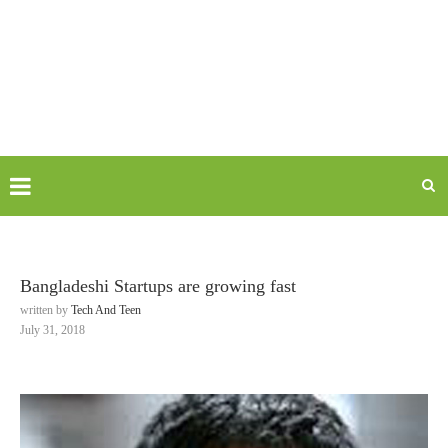
Bangladeshi Startups are growing fast
written by
Tech And Teen
July 31, 2018