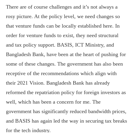
There are of course challenges and it’s not always a
rosy picture. At the policy level, we need changes so
that venture funds can be locally established here. In
order for venture funds to exist, they need structural
and tax policy support. BASIS, ICT Ministry, and
Bangladesh Bank, have been at the heart of pushing for
some of these changes. The government has also been
receptive of the recommendations which align with
their 2021 Vision. Bangladesh Bank has already
reformed the repatriation policy for foreign investors as
well, which has been a concern for me. The
government has significantly reduced bandwidth prices,
and BASIS has again led the way in securing tax breaks
for the tech industry.