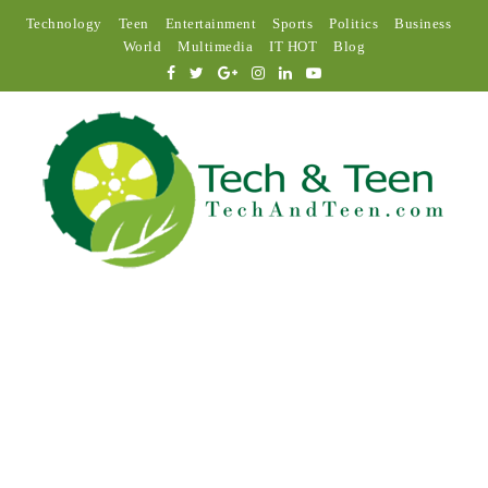
Technology
Teen
Entertainment
Sports
Politics
Business
World
Multimedia
IT HOT
Blog