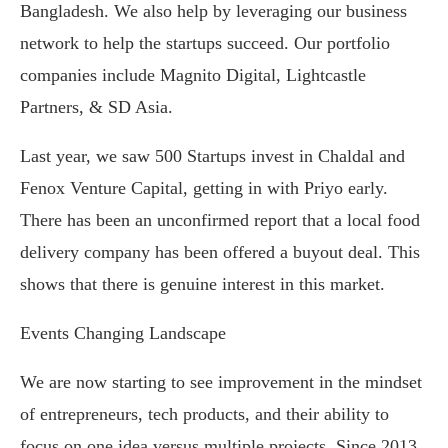
Bangladesh. We also help by leveraging our business
network to help the startups succeed. Our portfolio
companies include Magnito Digital, Lightcastle
Partners, & SD Asia.
Last year, we saw 500 Startups invest in Chaldal and
Fenox Venture Capital, getting in with Priyo early.
There has been an unconfirmed report that a local food
delivery company has been offered a buyout deal. This
shows that there is genuine interest in this market.
Events Changing Landscape
We are now starting to see improvement in the mindset
of entrepreneurs, tech products, and their ability to
focus on one idea versus multiple projects. Since 2013,