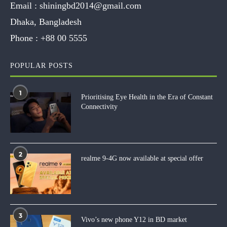
Email :
shiningbd2014@gmail.com
Dhaka, Bangladesh
Phone :
+88 00 5555
POPULAR POSTS
1
Prioritising Eye Health in the Era of Constant
Connectivity
2
realme 9-4G now available at special offer
3
Vivo’s new phone Y12 in BD market