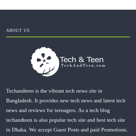
ABOUT US
Techandteen is the vibrant tech news site in
Bangladesh. It provides new tech news and latest tech
news and reviews for teenagers. As a tech blog
techandteen is also popular tech site and best tech site
in Dhaka. We accept Guest Posts and paid Promotions.