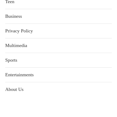
Teen
Business
Privacy Policy
Multimedia
Sports
Entertainments
About Us