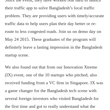
Since the event, they have worked real hard to launch
their traffic app to solve Bangladesh’s local traffic
problem. They are providing users with timely/accurate
traffic data to help users plan their day better or re-
route to less congested roads. Join us on demo day on
May 24 2015. These graduates of the program will
definitely leave a lasting impression in the Bangladesh
startup scene.
We also found out that from our Innovation Xtreme
(IX) event, one of the 10 startups who pitched, also
received funding from a VC firm in Singapore. IX was
a game changer for the Bangladesh tech scene with
several foreign investors who visited Bangladesh for
the first time and got to really understand what the