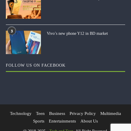
3
Vivo’s new phone Y12 in BD market
FOLLOW US ON FACEBOOK
Technology
Teen
Business
Privacy Policy
Multimedia
Sports
Entertainments
About Us