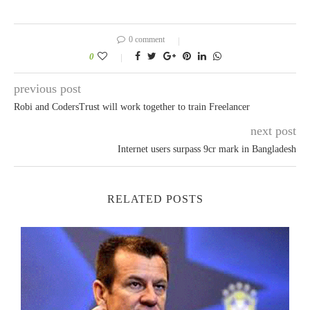
0 comment
0
previous post
Robi and CodersTrust will work together to train Freelancer
next post
Internet users surpass 9cr mark in Bangladesh
RELATED POSTS