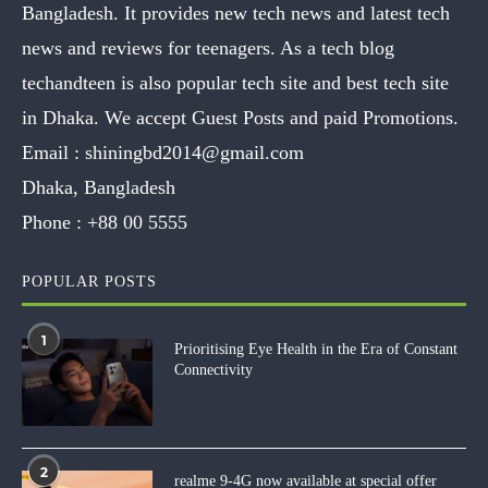
Bangladesh. It provides new tech news and latest tech
news and reviews for teenagers. As a tech blog
techandteen is also popular tech site and best tech site
in Dhaka. We accept Guest Posts and paid Promotions.
Email :
shiningbd2014@gmail.com
Dhaka, Bangladesh
Phone :
+88 00 5555
POPULAR POSTS
1
Prioritising Eye Health in the Era of Constant
Connectivity
2
realme 9-4G now available at special offer