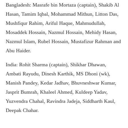
Bangladesh: Masrafe bin Mortaza (captain), Shakib Al
Hasan, Tamim Iqbal, Mohammad Mithun, Litton Das,
Mushfiqur Rahim, Ariful Haque, Mahmudullah,
Mosaddek Hossain, Nazmul Hossain, Mehidy Hasan,
Nazmul Islam, Rubel Hossain, Mustafizur Rahman and
Abu Haider.
India: Rohit Sharma (captain), Shikhar Dhawan,
Ambati Rayudu, Dinesh Karthik, MS Dhoni (wk),
Manish Pandey, Kedar Jadhav, Bhuvneshwar Kumar,
Jasprit Bumrah, Khaleel Ahmed, Kuldeep Yadav,
Yuzvendra Chahal, Ravindra Jadeja, Siddharth Kaul,
Deepak Chahar.