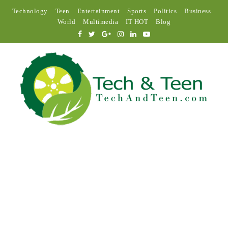
Technology
Teen
Entertainment
Sports
Politics
Business
World
Multimedia
IT HOT
Blog