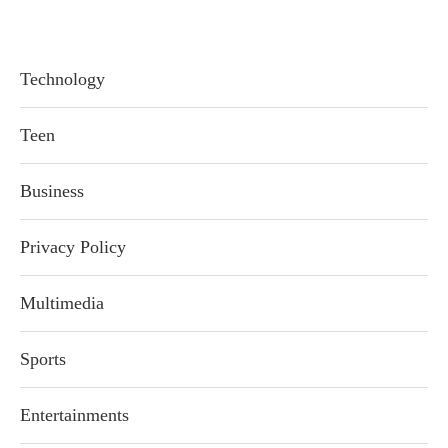
Technology
Teen
Business
Privacy Policy
Multimedia
Sports
Entertainments