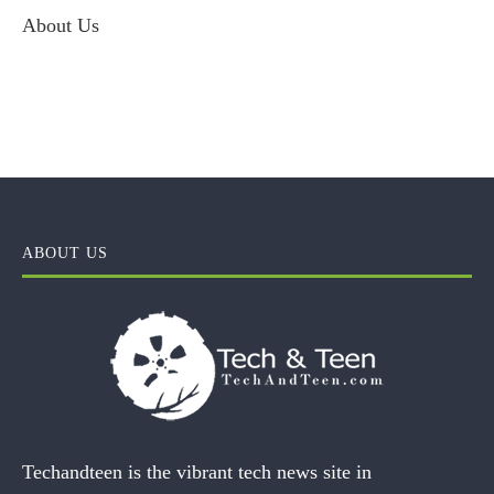
About Us
ABOUT US
Techandteen is the vibrant tech news site in