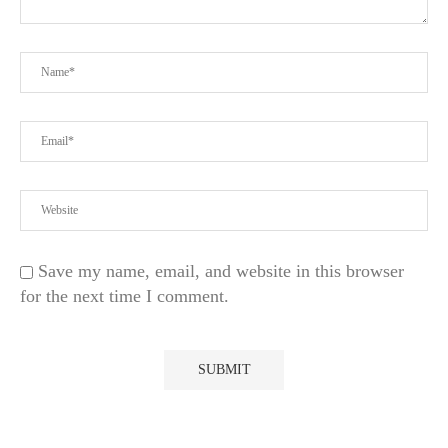
Save my name, email, and website in this browser
for the next time I comment.