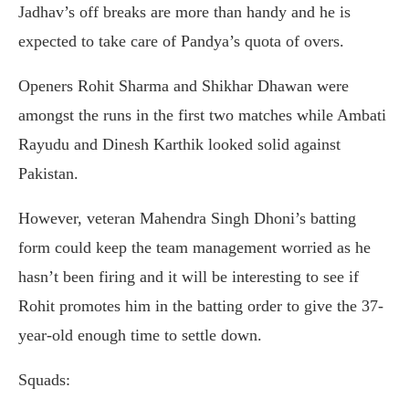
Jadhav’s off breaks are more than handy and he is
expected to take care of Pandya’s quota of overs.
Openers Rohit Sharma and Shikhar Dhawan were
amongst the runs in the first two matches while Ambati
Rayudu and Dinesh Karthik looked solid against
Pakistan.
However, veteran Mahendra Singh Dhoni’s batting
form could keep the team management worried as he
hasn’t been firing and it will be interesting to see if
Rohit promotes him in the batting order to give the 37-
year-old enough time to settle down.
Squads: