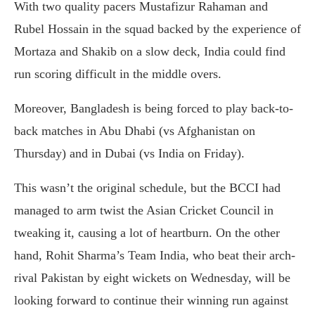
With two quality pacers Mustafizur Rahaman and
Rubel Hossain in the squad backed by the experience of
Mortaza and Shakib on a slow deck, India could find
run scoring difficult in the middle overs.
Moreover, Bangladesh is being forced to play back-to-
back matches in Abu Dhabi (vs Afghanistan on
Thursday) and in Dubai (vs India on Friday).
This wasn’t the original schedule, but the BCCI had
managed to arm twist the Asian Cricket Council in
tweaking it, causing a lot of heartburn. On the other
hand, Rohit Sharma’s Team India, who beat their arch-
rival Pakistan by eight wickets on Wednesday, will be
looking forward to continue their winning run against