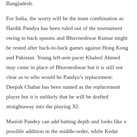
Bangladesh.
For India, the worry will be the team combination as
Hardik Pandya has been ruled out of the tournament
owing to back spasms and Bhuvneshwar Kumar might
be rested after back-to-back games against Hong Kong
and Pakistan. Young left-arm pacer Khaleel Ahmed
may come in place of Bhuvneshwar but it is still not
clear as to who would be Pandya’s replacement.
Deepak Chahar has been named as the replacement
player but it is unlikely that he will be drafted
straightaway into the playing XI.
Manish Pandey can add batting depth and looks like a
possible addition in the middle-order, while Kedar