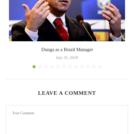
Dunga as a Brazil Manager
July 31, 2018
LEAVE A COMMENT