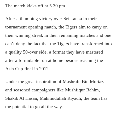
The match kicks off at 5.30 pm.
After a thumping victory over Sri Lanka in their
tournament opening match, the Tigers aim to carry on
their winning streak in their remaining matches and one
can’t deny the fact that the Tigers have transformed into
a quality 50-over side, a format they have mastered
after a formidable run at home besides reaching the
Asia Cup final in 2012.
Under the great inspiration of Mashrafe Bin Mortaza
and seasoned campaigners like Mushfiqur Rahim,
Shakib Al Hasan, Mahmudullah Riyadh, the team has
the potential to go all the way.