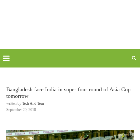
Bangladesh face India in super four round of Asia Cup
tomorrow
written by
Tech And Teen
September 20, 2018