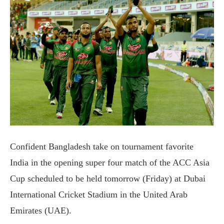
Confident Bangladesh take on tournament favorite
India in the opening super four match of the ACC Asia
Cup scheduled to be held tomorrow (Friday) at Dubai
International Cricket Stadium in the United Arab
Emirates (UAE).