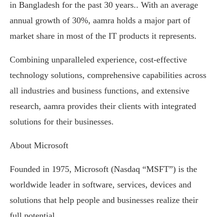
in Bangladesh for the past 30 years.. With an average
annual growth of 30%, aamra holds a major part of
market share in most of the IT products it represents.
Combining unparalleled experience, cost-effective
technology solutions, comprehensive capabilities across
all industries and business functions, and extensive
research, aamra provides their clients with integrated
solutions for their businesses.
About Microsoft
Founded in 1975, Microsoft (Nasdaq “MSFT”) is the
worldwide leader in software, services, devices and
solutions that help people and businesses realize their
full potential.