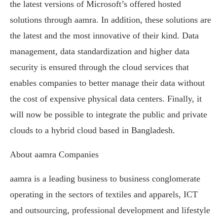
the latest versions of Microsoft’s offered hosted
solutions through aamra. In addition, these solutions are
the latest and the most innovative of their kind. Data
management, data standardization and higher data
security is ensured through the cloud services that
enables companies to better manage their data without
the cost of expensive physical data centers. Finally, it
will now be possible to integrate the public and private
clouds to a hybrid cloud based in Bangladesh.
About aamra Companies
aamra is a leading business to business conglomerate
operating in the sectors of textiles and apparels, ICT
and outsourcing, professional development and lifestyle