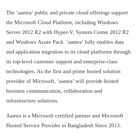
The ‘aamra’ public and private cloud offerings support
the Microsoft Cloud Platform, including Windows
Server 2012 R2 with Hyper-V, System Center 2012 R2
and Windows Azure Pack. ‘aamra’ fully enables data
and application migration to its cloud platforms through
its top-level customer support and enterprise-class
technologies. As the first and prime hosted solution
provider of Microsoft, ‘aamra’ will provide hosted
business communication, collaboration and
infrastructure solutions.
Aamra is a Microsoft certified partner and Microsoft
Hosted Service Provider in Bangladesh Since 2013.