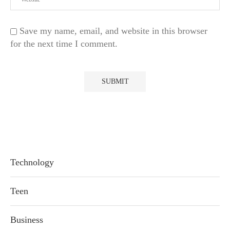
Save my name, email, and website in this browser
for the next time I comment.
Technology
Teen
Business