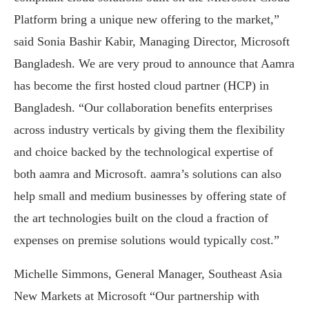
Platform bring a unique new offering to the market,”
said Sonia Bashir Kabir, Managing Director, Microsoft
Bangladesh. We are very proud to announce that Aamra
has become the first hosted cloud partner (HCP) in
Bangladesh. “Our collaboration benefits enterprises
across industry verticals by giving them the flexibility
and choice backed by the technological expertise of
both aamra and Microsoft. aamra’s solutions can also
help small and medium businesses by offering state of
the art technologies built on the cloud a fraction of
expenses on premise solutions would typically cost.”
Michelle Simmons, General Manager, Southeast Asia
New Markets at Microsoft “Our partnership with