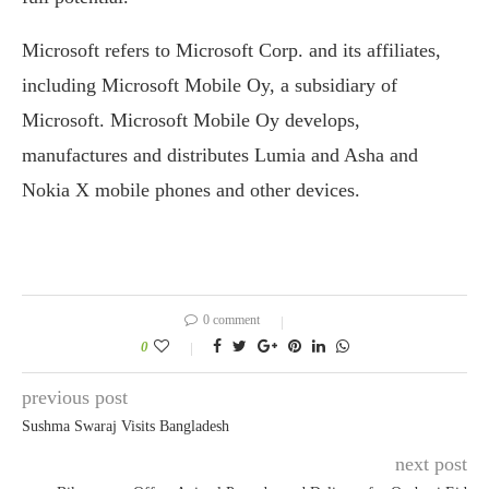
Microsoft refers to Microsoft Corp. and its affiliates,
including Microsoft Mobile Oy, a subsidiary of
Microsoft. Microsoft Mobile Oy develops,
manufactures and distributes Lumia and Asha and
Nokia X mobile phones and other devices.
0 comment
0
previous post
Sushma Swaraj Visits Bangladesh
next post