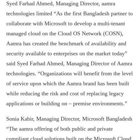
Syed Farhad Ahmed, Managing Director, aamra
technologies limited “As the first Bangladesh partner to
collaborate with Microsoft to develop a multi-tenant
managed cloud on the Cloud OS Network (COSN),
Aamra has created the benchmark of availability and
security available to enterprises on the market today”
said Syed Farhad Ahmed, Managing Director of Aamra
technologies. “Organizations will benefit from the level
of service upon which the Aamra brand has been built
while reducing the risk and cost of replacing legacy
applications or building on – premise environments.”
Sonia Kabir, Managing Director, Microsoft Bangladesh
“The aamra offering of both public and private
compliant cloud solutions built on the Microsoft Cloud