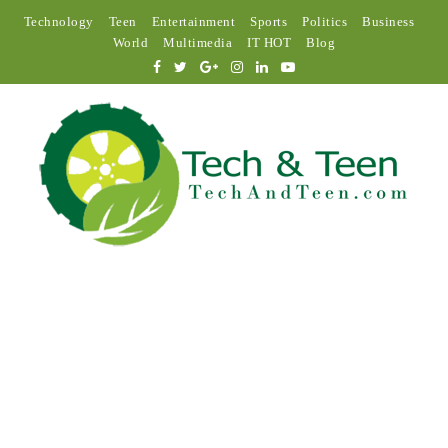
Technology
Teen
Entertainment
Sports
Politics
Business
World
Multimedia
IT HOT
Blog