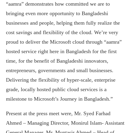
“aamra” demonstrates how committed we are to
bringing even more opportunity to Bangladeshi
businesses and people, helping them fully realize the
cost savings and flexibility of the cloud. We’re very
proud to deliver the Microsoft cloud through “aamra”
hosted service right here in Bangladesh for the first
time, for the benefit of Bangladeshi innovators,
entrepreneurs, governments and small businesses.
Delivering the flexibility of hyper-scale, enterprise
grade, locally hosted public cloud services is a
milestone to Microsoft’s Journey in Bangladesh.”
Present at the press meet were, Mr. Syed Farhad
Ahmed – Managing Director, Monirul Islam- Assistant
General Manager, Mr. Muntasir Ahmed – Head of