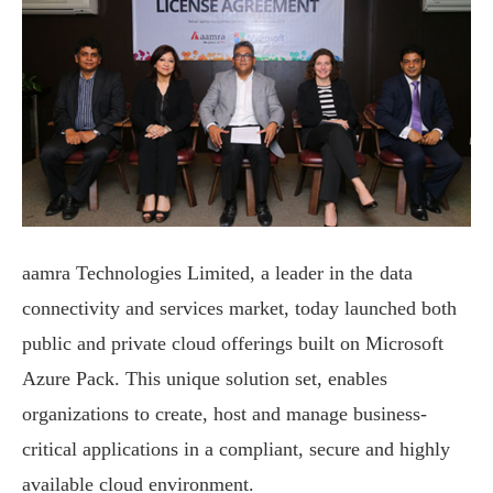
aamra Technologies Limited, a leader in the data
connectivity and services market, today launched both
public and private cloud offerings built on Microsoft
Azure Pack. This unique solution set, enables
organizations to create, host and manage business-
critical applications in a compliant, secure and highly
available cloud environment.