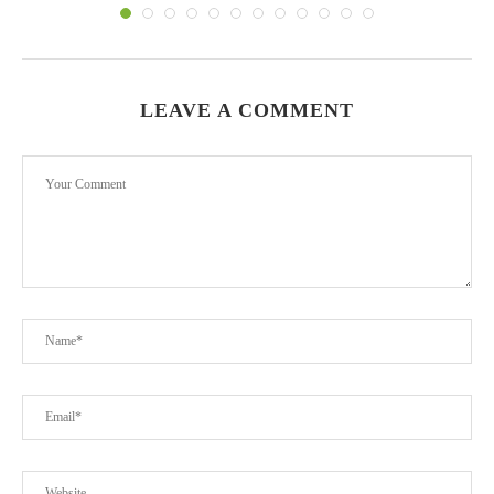
LEAVE A COMMENT