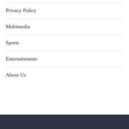
Privacy Policy
Multimedia
Sports
Entertainments
About Us