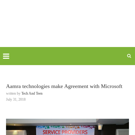
Aamra technologies make Agreement with Microsoft
written by
Tech And Teen
July 31, 2018