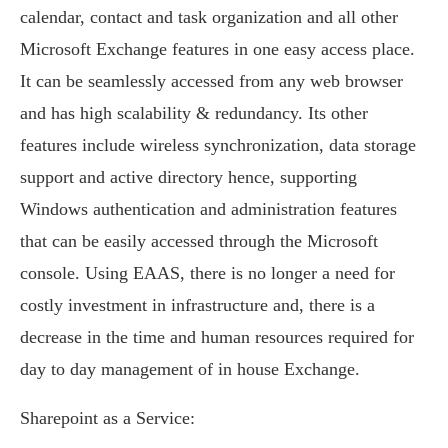
calendar, contact and task organization and all other
Microsoft Exchange features in one easy access place.
It can be seamlessly accessed from any web browser
and has high scalability & redundancy. Its other
features include wireless synchronization, data storage
support and active directory hence, supporting
Windows authentication and administration features
that can be easily accessed through the Microsoft
console. Using EAAS, there is no longer a need for
costly investment in infrastructure and, there is a
decrease in the time and human resources required for
day to day management of in house Exchange.
Sharepoint as a Service: