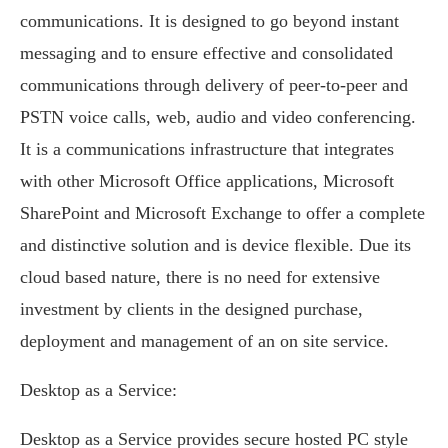
communications. It is designed to go beyond instant
messaging and to ensure effective and consolidated
communications through delivery of peer-to-peer and
PSTN voice calls, web, audio and video conferencing.
It is a communications infrastructure that integrates
with other Microsoft Office applications, Microsoft
SharePoint and Microsoft Exchange to offer a complete
and distinctive solution and is device flexible. Due its
cloud based nature, there is no need for extensive
investment by clients in the designed purchase,
deployment and management of an on site service.
Desktop as a Service:
Desktop as a Service provides secure hosted PC style