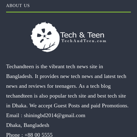
ABOUT US
Techandteen is the vibrant tech news site in
Bangladesh. It provides new tech news and latest tech
news and reviews for teenagers. As a tech blog
techandteen is also popular tech site and best tech site
in Dhaka. We accept Guest Posts and paid Promotions.
Email :
shiningbd2014@gmail.com
Dhaka, Bangladesh
Phone :
+88 00 5555