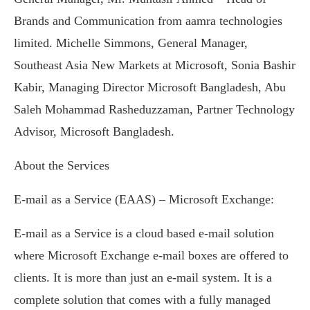
Brands and Communication from aamra technologies
limited. Michelle Simmons, General Manager,
Southeast Asia New Markets at Microsoft, Sonia Bashir
Kabir, Managing Director Microsoft Bangladesh, Abu
Saleh Mohammad Rasheduzzaman, Partner Technology
Advisor, Microsoft Bangladesh.
About the Services
E-mail as a Service (EAAS) – Microsoft Exchange:
E-mail as a Service is a cloud based e-mail solution
where Microsoft Exchange e-mail boxes are offered to
clients. It is more than just an e-mail system. It is a
complete solution that comes with a fully managed