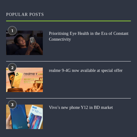
POPULAR POSTS
1
Prioritising Eye Health in the Era of Constant
Connectivity
2
realme 9-4G now available at special offer
3
Vivo’s new phone Y12 in BD market