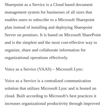
Sharepoint as a Service is a Cloud based document
management system for businesses of all sizes that
enables users to subscribe to a Microsoft Sharepoint
plan instead of installing and deploying Sharepoint
Server on premises. It is based on Microsoft SharePoint
and is the simplest and the most cost-effective way to
organize, share and collaborate information for
organizational operations effectively.
Voice as a Service (VAAS) – Microsoft Lync:
Voice as a Service is a centralized communication
solution that utilizes Microsoft Lync and is hosted on
cloud. Built according to Microsoft’s best practices it
increases organizational productivity through improved