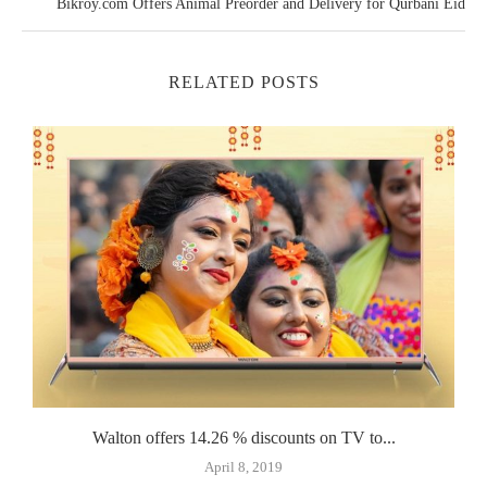
Bikroy.com Offers Animal Preorder and Delivery for Qurbani Eid
RELATED POSTS
..
Walton offers 14.26 % discounts on TV to...
April 8, 2019