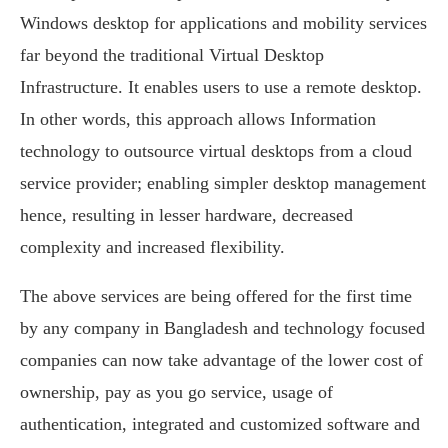
Windows desktop for applications and mobility services
far beyond the traditional Virtual Desktop
Infrastructure. It enables users to use a remote desktop.
In other words, this approach allows Information
technology to outsource virtual desktops from a cloud
service provider; enabling simpler desktop management
hence, resulting in lesser hardware, decreased
complexity and increased flexibility.
The above services are being offered for the first time
by any company in Bangladesh and technology focused
companies can now take advantage of the lower cost of
ownership, pay as you go service, usage of
authentication, integrated and customized software and