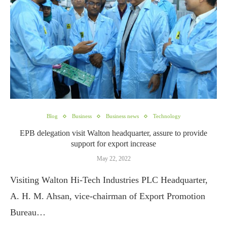
Blog
Business
Business news
Technology
EPB delegation visit Walton headquarter, assure to provide
support for export increase
May 22, 2022
Visiting Walton Hi-Tech Industries PLC Headquarter,
A. H. M. Ahsan, vice-chairman of Export Promotion
Bureau…