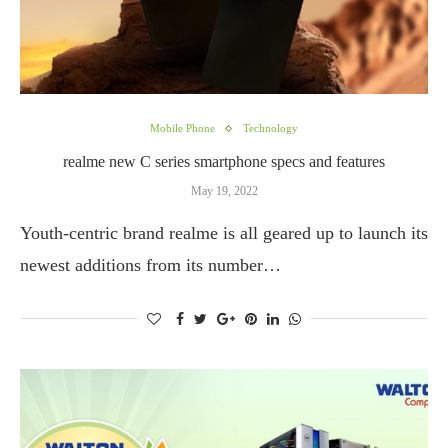
Mobile Phone
Technology
realme new C series smartphone specs and features
May 19, 2022
Youth-centric brand realme is all geared up to launch its
newest additions from its number…