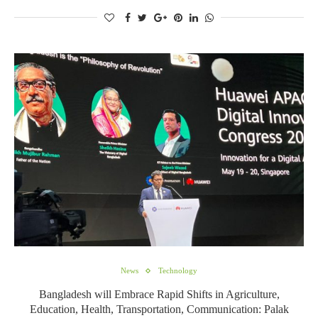
News
Technology
Bangladesh will Embrace Rapid Shifts in Agriculture,
Education, Health, Transportation, Communication: Palak