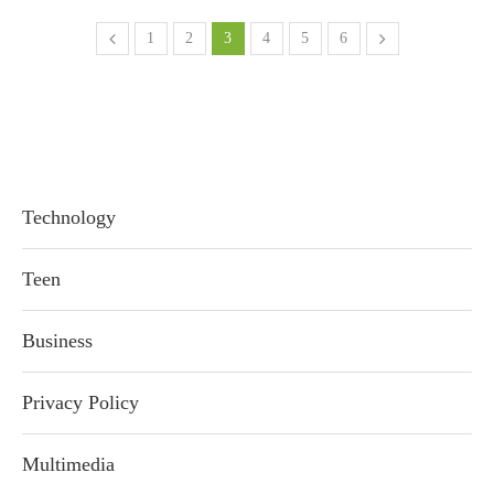
1
2
3
4
5
6
Technology
Teen
Business
Privacy Policy
Multimedia