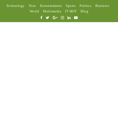
Technology
Teen
Entertainment
Sports
Politics
Business
World
Multimedia
IT HOT
Blog