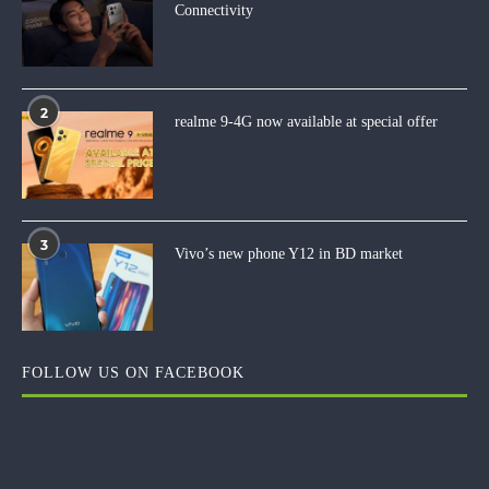
Connectivity
2
realme 9-4G now available at special offer
3
Vivo’s new phone Y12 in BD market
FOLLOW US ON FACEBOOK