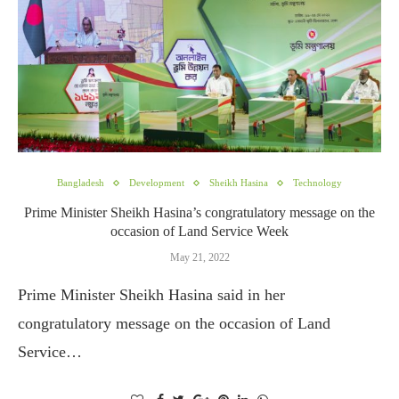
Bangladesh
Development
Sheikh Hasina
Technology
Prime Minister Sheikh Hasina’s congratulatory message on the
occasion of Land Service Week
May 21, 2022
Prime Minister Sheikh Hasina said in her
congratulatory message on the occasion of Land
Service…