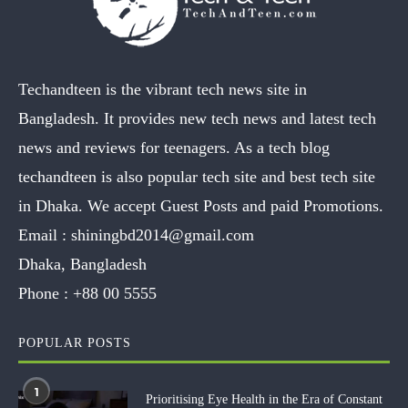
Techandteen is the vibrant tech news site in
Bangladesh. It provides new tech news and latest tech
news and reviews for teenagers. As a tech blog
techandteen is also popular tech site and best tech site
in Dhaka. We accept Guest Posts and paid Promotions.
Email :
shiningbd2014@gmail.com
Dhaka, Bangladesh
Phone :
+88 00 5555
POPULAR POSTS
1
Prioritising Eye Health in the Era of Constant