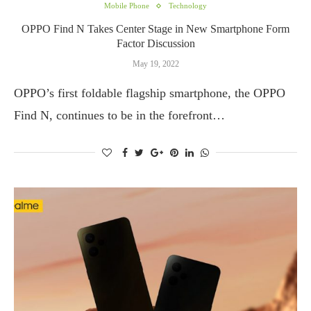
Mobile Phone
Technology
OPPO Find N Takes Center Stage in New Smartphone Form
Factor Discussion
May 19, 2022
OPPO’s first foldable flagship smartphone, the OPPO
Find N, continues to be in the forefront…