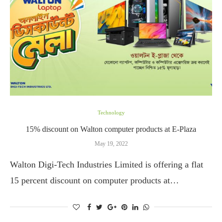
Technology
15% discount on Walton computer products at E-Plaza
May 19, 2022
Walton Digi-Tech Industries Limited is offering a flat
15 percent discount on computer products at…