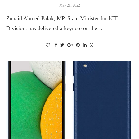
May 21, 2022
Zunaid Ahmed Palak, MP, State Minister for ICT
Division, has delivered a keynote on the…