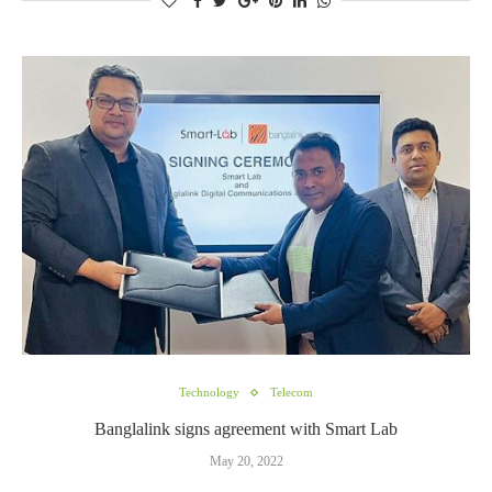
Technology
Telecom
Banglalink signs agreement with Smart Lab
May 20, 2022