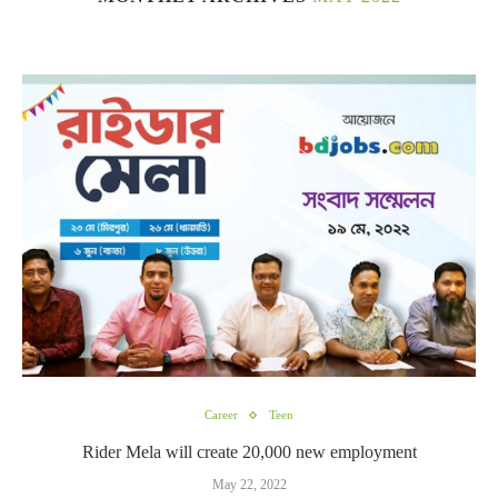
Career
Teen
Rider Mela will create 20,000 new employment
May 22, 2022