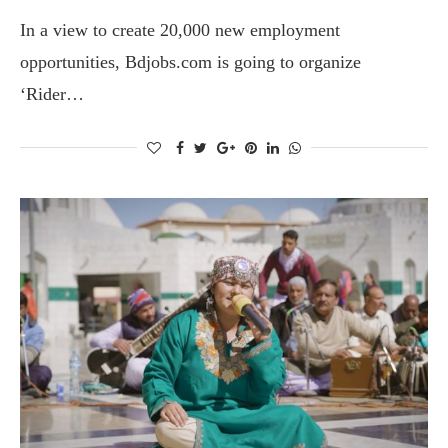
In a view to create 20,000 new employment
opportunities, Bdjobs.com is going to organize
‘Rider…