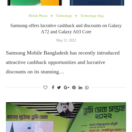
Mobile Phone
Technology
Technology blog
Samsung offers lucrative cashback and discounts on Galaxy
A72 and Galaxy A03 Core
May 21, 2022
Samsung Mobile Bangladesh has recently introduced
attractive cashback opportunities and lucrative
discounts on its stunning…