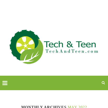
MONTHLY ARCHIVES
MAY 2022