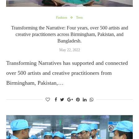
Fashion
Teen
Transforming the Narrative: Four years, over 500 artists and
creative practitioners across Birmingham, Pakistan, and
Bangladesh.
May 22, 2022
Transforming Narratives has supported and connected
over 500 artists and creative practitioners from
Birmingham, Pakistan,…