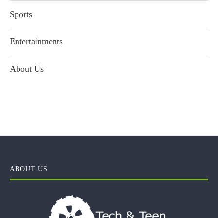
Sports
Entertainments
About Us
ABOUT US