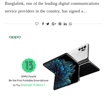
Banglalink, one of the leading digital communications
service providers in the country, has signed a…