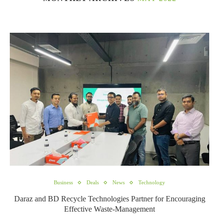
Business
Deals
News
Technology
Daraz and BD Recycle Technologies Partner for Encouraging
Effective Waste-Management