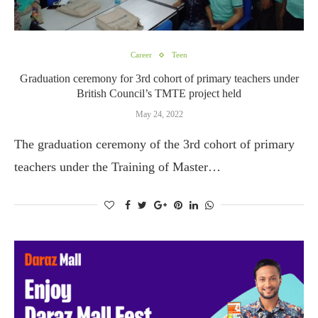
Career
Teen
Graduation ceremony for 3rd cohort of primary teachers under
British Council’s TMTE project held
May 24, 2022
The graduation ceremony of the 3rd cohort of primary
teachers under the Training of Master…