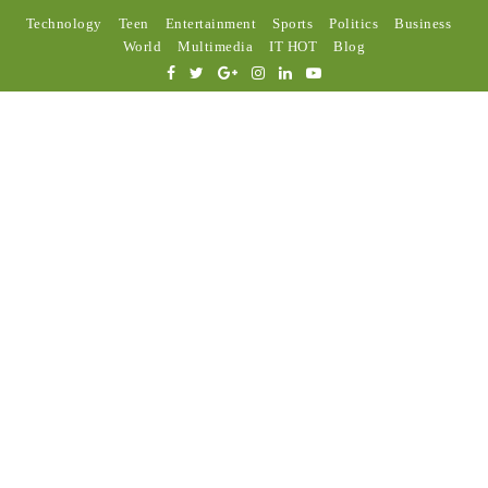
Technology
Teen
Entertainment
Sports
Politics
Business
World
Multimedia
IT HOT
Blog