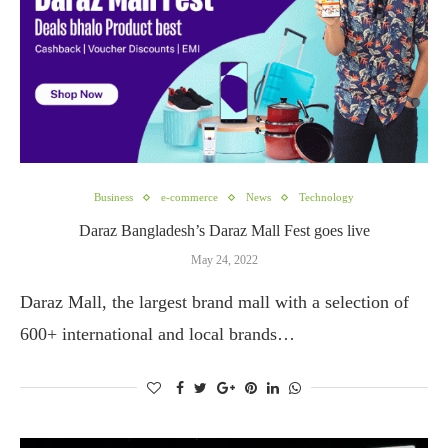
Business
e-commerce
News
Technology
Daraz Bangladesh’s Daraz Mall Fest goes live
May 24, 2022
Daraz Mall, the largest brand mall with a selection of
600+ international and local brands…