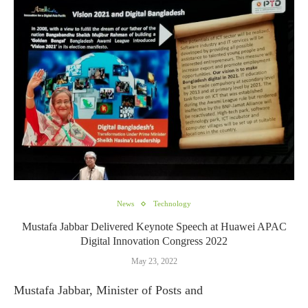
News
Technology
Mustafa Jabbar Delivered Keynote Speech at Huawei APAC
Digital Innovation Congress 2022
May 23, 2022
Mustafa Jabbar, Minister of Posts and