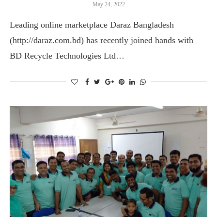
May 24, 2022
Leading online marketplace Daraz Bangladesh
(http://daraz.com.bd) has recently joined hands with
BD Recycle Technologies Ltd…