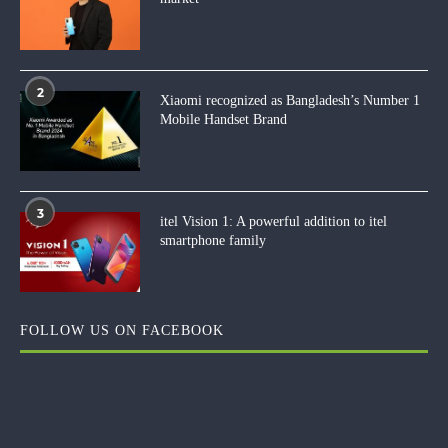
2
Xiaomi recognized as Bangladesh’s Number 1
Mobile Handset Brand
3
itel Vision 1: A powerful addition to itel
smartphone family
FOLLOW US ON FACEBOOK