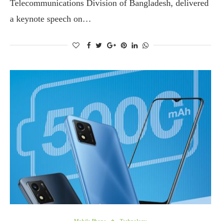
Telecommunications Division of Bangladesh, delivered
a keynote speech on…