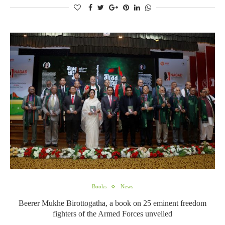
Books
News
Beerer Mukhe Birottogatha, a book on 25 eminent freedom
fighters of the Armed Forces unveiled