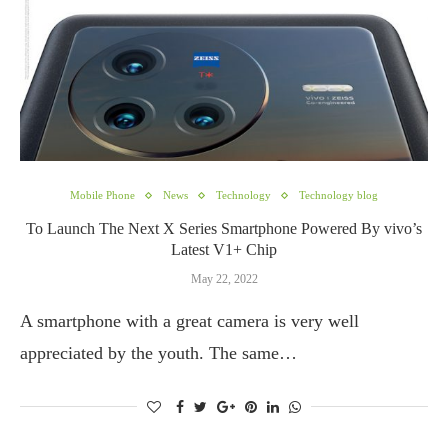
Mobile Phone
News
Technology
Technology blog
To Launch The Next X Series Smartphone Powered By vivo’s
Latest V1+ Chip
May 22, 2022
A smartphone with a great camera is very well
appreciated by the youth. The same…