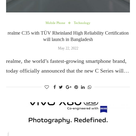
Mobile Phone
Technology
realme C35 with TÜV Rheinland High Reliability Certification
will launch in Bangladesh
May 22, 2022
realme, the world’s fastest-growing smartphone brand,
today officially announced that the new C Series will…