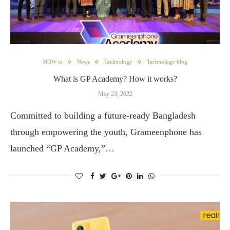
HOW to
News
Technology
Technology blog
What is GP Academy? How it works?
May 23, 2022
Committed to building a future-ready Bangladesh
through empowering the youth, Grameenphone has
launched “GP Academy,”…