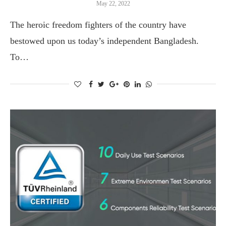
May 22, 2022
The heroic freedom fighters of the country have
bestowed upon us today’s independent Bangladesh.
To…