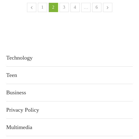
1
2
3
4
…
6
Technology
Teen
Business
Privacy Policy
Multimedia