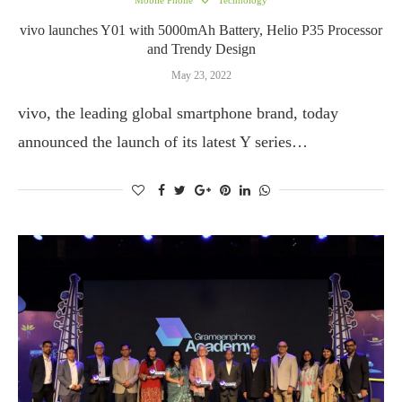
Mobile Phone
Technology
vivo launches Y01 with 5000mAh Battery, Helio P35 Processor
and Trendy Design
May 23, 2022
vivo, the leading global smartphone brand, today
announced the launch of its latest Y series…