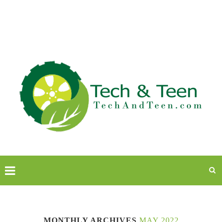
MONTHLY ARCHIVES
MAY 2022