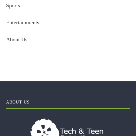
Sports
Entertainments
About Us
ABOUT US