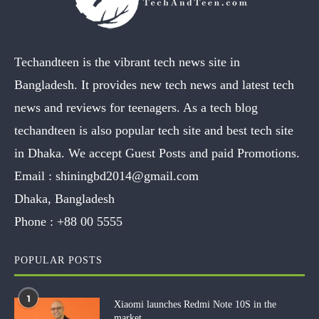
Techandteen is the vibrant tech news site in
Bangladesh. It provides new tech news and latest tech
news and reviews for teenagers. As a tech blog
techandteen is also popular tech site and best tech site
in Dhaka. We accept Guest Posts and paid Promotions.
Email :
shiningbd2014@gmail.com
Dhaka, Bangladesh
Phone :
+88 00 5555
POPULAR POSTS
1
Xiaomi launches Redmi Note 10S in the
market