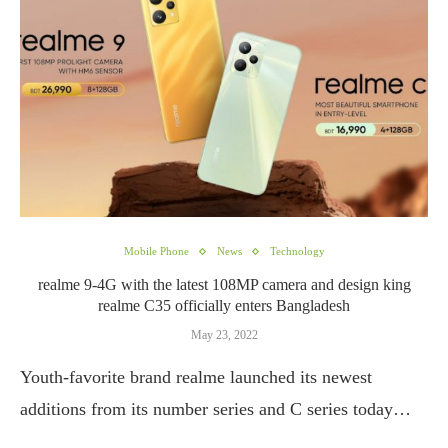
Mobile Phone
News
Technology
realme 9-4G with the latest 108MP camera and design king
realme C35 officially enters Bangladesh
May 23, 2022
Youth-favorite brand realme launched its newest
additions from its number series and C series today…