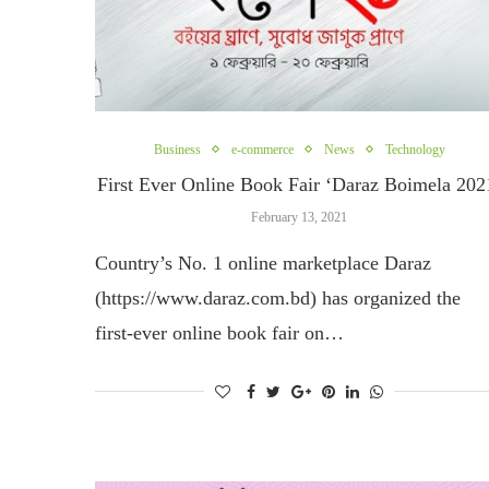
Business
e-commerce
News
Technology
First Ever Online Book Fair ‘Daraz Boimela 202
February 13, 2021
Country’s No. 1 online marketplace Daraz
(https://www.daraz.com.bd) has organized the
first-ever online book fair on…