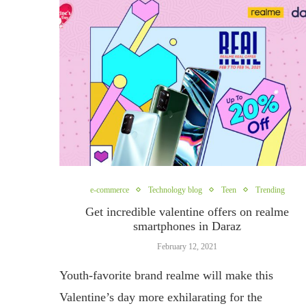
e-commerce
Technology blog
Teen
Trending
Get incredible valentine offers on realme
smartphones in Daraz
February 12, 2021
Youth-favorite brand realme will make this
Valentine’s day more exhilarating for the