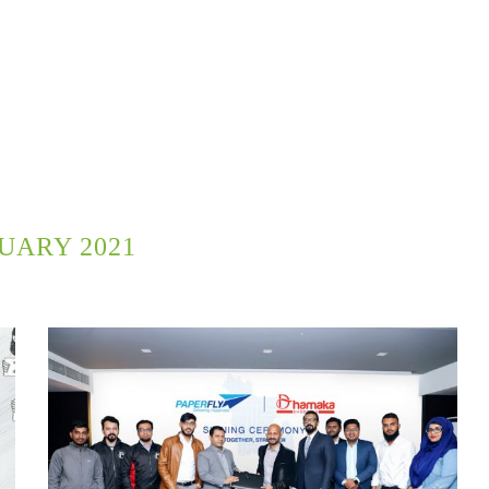
UARY 2021