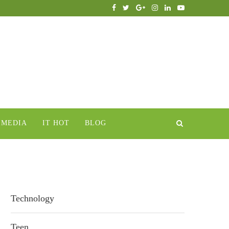
IMEDIA
IT HOT
BLOG
Technology
Teen