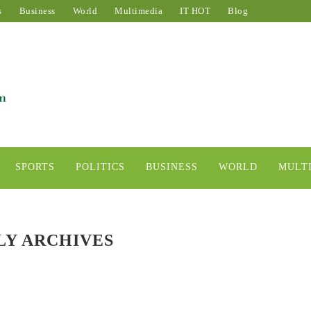
s
Business
World
Multimedia
IT HOT
Blog
SPORTS
POLITICS
BUSINESS
WORLD
MULT
Y ARCHIVES