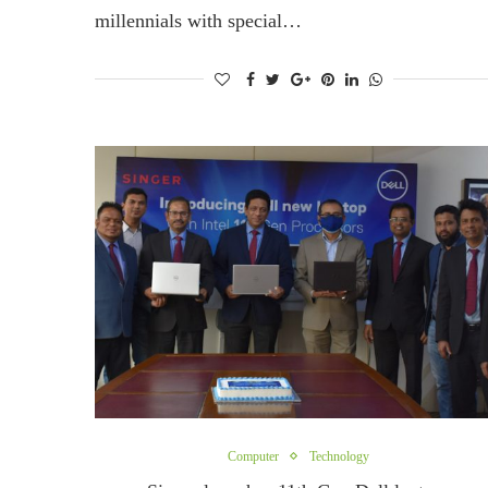
millennials with special…
Computer
Technology