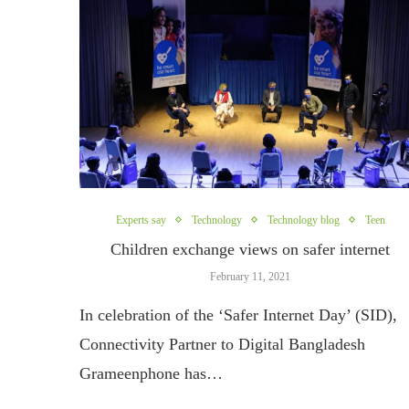
Experts say
Technology
Technology blog
Teen
Children exchange views on safer internet
February 11, 2021
In celebration of the ‘Safer Internet Day’ (SID),
Connectivity Partner to Digital Bangladesh
Grameenphone has…