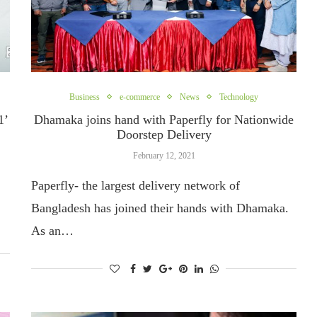
Business
e-commerce
News
Technology
1’
Dhamaka joins hand with Paperfly for Nationwide
Doorstep Delivery
February 12, 2021
Paperfly- the largest delivery network of
Bangladesh has joined their hands with Dhamaka.
As an…