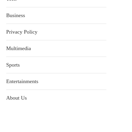
Business
Privacy Policy
Multimedia
Sports
Entertainments
About Us