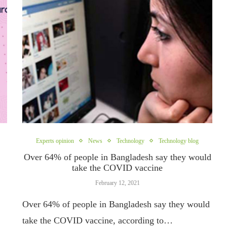
Experts opinion
News
Technology
Technology blog
Over 64% of people in Bangladesh say they would
take the COVID vaccine
February 12, 2021
Over 64% of people in Bangladesh say they would
take the COVID vaccine, according to…