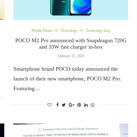
Mobile Phone
Technology
Technology blog
POCO M2 Pro announced with Snapdragon 720G
and 33W fast charger in-box
February 11, 2021
Smartphone brand POCO today announced the
launch of their new smartphone, POCO M2 Pro.
Featuring…