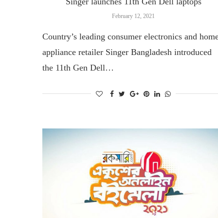
Singer launches 11th Gen Dell laptops
February 12, 2021
Country’s leading consumer electronics and hom
appliance retailer Singer Bangladesh introduced
the 11th Gen Dell…