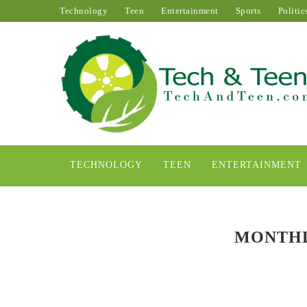
Technology
Teen
Entertainment
Sports
Politic
TECHNOLOGY
TEEN
ENTERTAINMENT
MONTHL