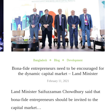
Bangladesh
Blog
Development
Bona-fide entrepreneurs need to be encouraged for
the dynamic capital market – Land Minister
February 11, 2021
Land Minister Saifuzzaman Chowdhury said that
bona-fide entrepreneurs should be invited to the
capital market…