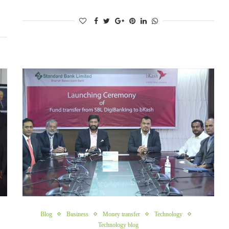
Blog
Business
Money transfer
Technology
Technology blog