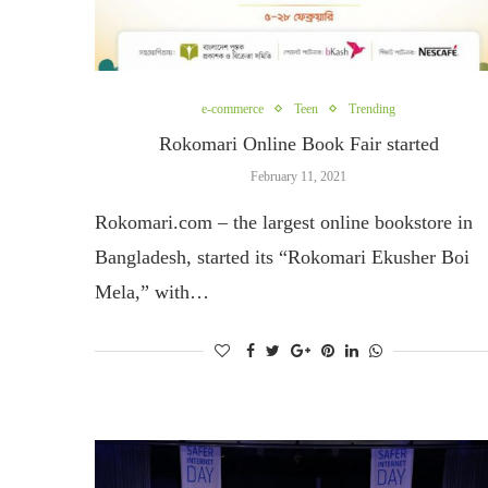
e-commerce
Teen
Trending
Rokomari Online Book Fair started
February 11, 2021
Rokomari.com – the largest online bookstore in
Bangladesh, started its “Rokomari Ekusher Boi
Mela,” with…