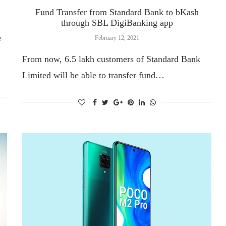
Fund Transfer from Standard Bank to bKash
through SBL DigiBanking app
e
February 12, 2021
From now, 6.5 lakh customers of Standard Bank
Limited will be able to transfer fund…