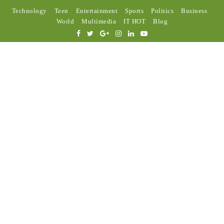
Technology
Teen
Entertainment
Sports
Politics
Business
World
Multimedia
IT HOT
Blog