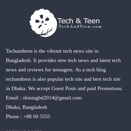
Techandteen is the vibrant tech news site in
Bangladesh. It provides new tech news and latest tech
news and reviews for teenagers. As a tech blog
techandteen is also popular tech site and best tech site
in Dhaka. We accept Guest Posts and paid Promotions.
Email :
shiningbd2014@gmail.com
Dhaka, Bangladesh
Phone :
+88 00 5555