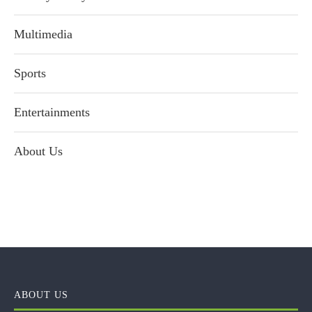
Multimedia
Sports
Entertainments
About Us
ABOUT US