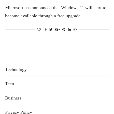
Microsoft has announced that Windows 11 will start to
become available through a free upgrade…
Technology
Teen
Business
Privacy Policy