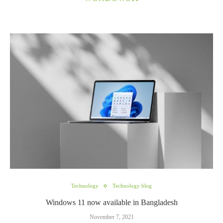
Technology
Technology blog
Windows 11 now available in Bangladesh
November 7, 2021