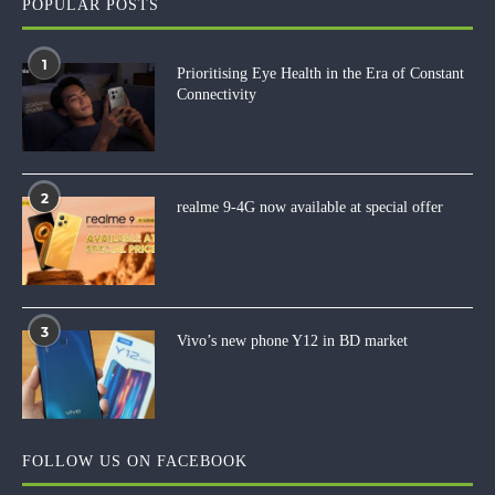
POPULAR POSTS
1
Prioritising Eye Health in the Era of Constant
Connectivity
2
realme 9-4G now available at special offer
3
Vivo’s new phone Y12 in BD market
FOLLOW US ON FACEBOOK