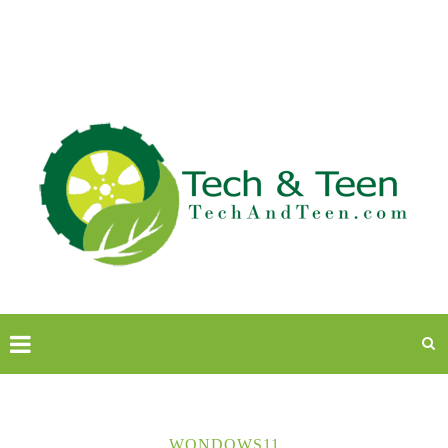
WONDOWS11