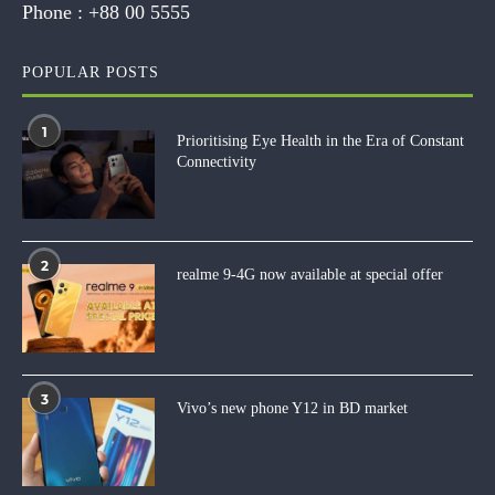
Phone :
+88 00 5555
POPULAR POSTS
1
Prioritising Eye Health in the Era of Constant
Connectivity
2
realme 9-4G now available at special offer
3
Vivo’s new phone Y12 in BD market