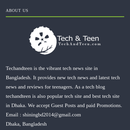
ABOUT US
Techandteen is the vibrant tech news site in
Bangladesh. It provides new tech news and latest tech
news and reviews for teenagers. As a tech blog
techandteen is also popular tech site and best tech site
in Dhaka. We accept Guest Posts and paid Promotions.
Email :
shiningbd2014@gmail.com
Dhaka, Bangladesh