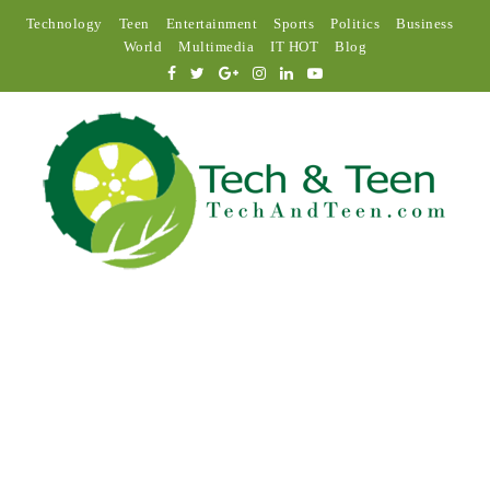
Technology
Teen
Entertainment
Sports
Politics
Business
World
Multimedia
IT HOT
Blog