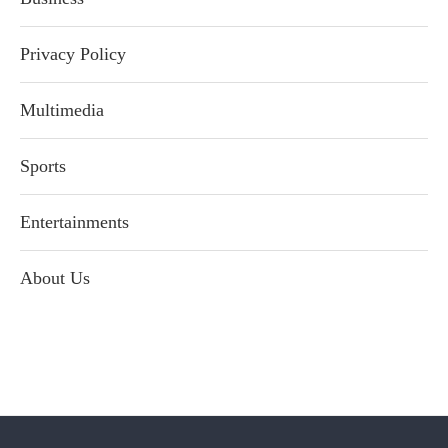
Privacy Policy
Multimedia
Sports
Entertainments
About Us