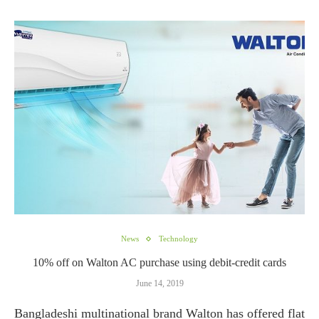
News
Technology
10% off on Walton AC purchase using debit-credit cards
June 14, 2019
Bangladeshi multinational brand Walton has offered flat