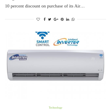
10 percent discount on purchase of its Air…
Technology