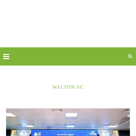
WALTON AC