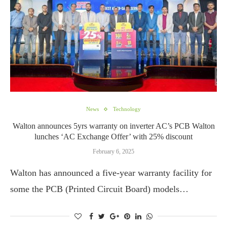
News
Technology
Walton announces 5yrs warranty on inverter AC’s PCB Walton
lunches ‘AC Exchange Offer’ with 25% discount
February 6, 2025
Walton has announced a five-year warranty facility for
some the PCB (Printed Circuit Board) models…