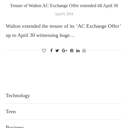
Tenure of Walton AC Exchange Offer extended till April 30
April 9, 2019
Walton extended the tenure of its ‘AC Exchange Offer’
up to April 30 witnessing huge…
Technology
Teen
Business