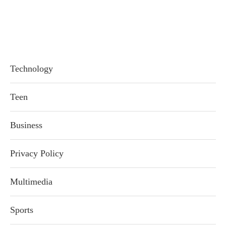
Technology
Teen
Business
Privacy Policy
Multimedia
Sports