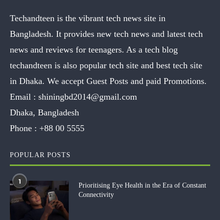
Techandteen is the vibrant tech news site in
Bangladesh. It provides new tech news and latest tech
news and reviews for teenagers. As a tech blog
techandteen is also popular tech site and best tech site
in Dhaka. We accept Guest Posts and paid Promotions.
Email :
shiningbd2014@gmail.com
Dhaka, Bangladesh
Phone :
+88 00 5555
POPULAR POSTS
1
Prioritising Eye Health in the Era of Constant
Connectivity