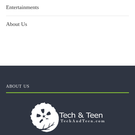
Entertainments
About Us
ABOUT US