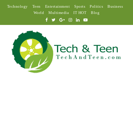
Technology
Teen
Entertainment
Sports
Politics
Business
World
Multimedia
IT HOT
Blog