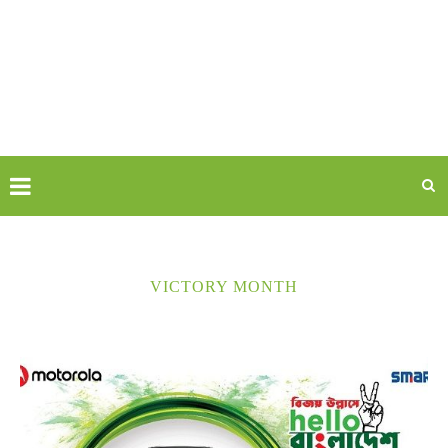
VICTORY MONTH