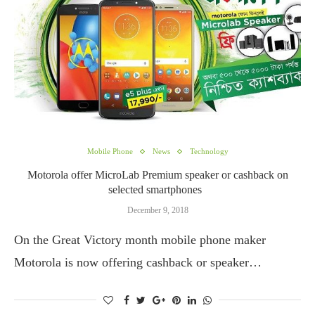
Mobile Phone
News
Technology
Motorola offer MicroLab Premium speaker or cashback on
selected smartphones
December 9, 2018
On the Great Victory month mobile phone maker
Motorola is now offering cashback or speaker…