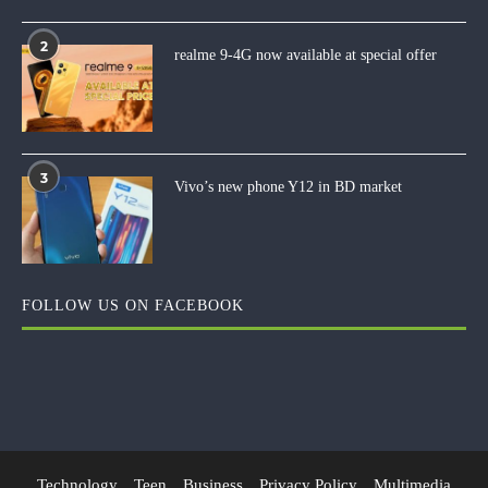
2
realme 9-4G now available at special offer
3
Vivo’s new phone Y12 in BD market
FOLLOW US ON FACEBOOK
Technology
Teen
Business
Privacy Policy
Multimedia