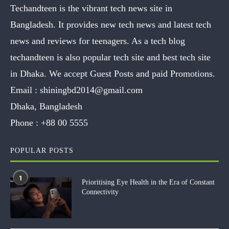
Techandteen is the vibrant tech news site in
Bangladesh. It provides new tech news and latest tech
news and reviews for teenagers. As a tech blog
techandteen is also popular tech site and best tech site
in Dhaka. We accept Guest Posts and paid Promotions.
Email :
shiningbd2014@gmail.com
Dhaka, Bangladesh
Phone :
+88 00 5555
POPULAR POSTS
1
Prioritising Eye Health in the Era of Constant
Connectivity