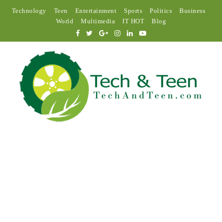
Technology
Teen
Entertainment
Sports
Politics
Business
World
Multimedia
IT HOT
Blog