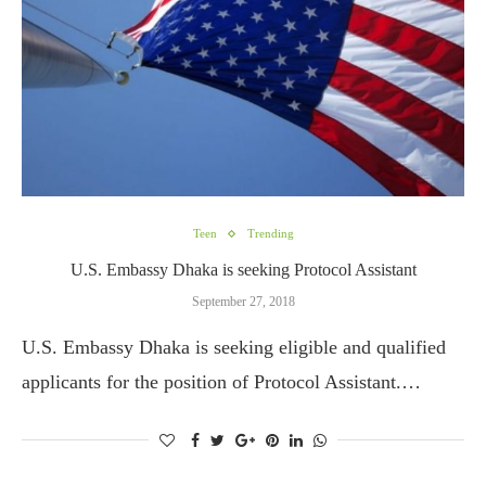
Teen
Trending
U.S. Embassy Dhaka is seeking Protocol Assistant
September 27, 2018
U.S. Embassy Dhaka is seeking eligible and qualified
applicants for the position of Protocol Assistant.…