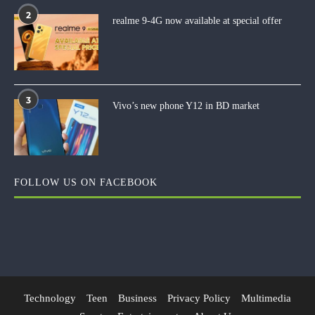
2
realme 9-4G now available at special offer
3
Vivo’s new phone Y12 in BD market
FOLLOW US ON FACEBOOK
Technology
Teen
Business
Privacy Policy
Multimedia