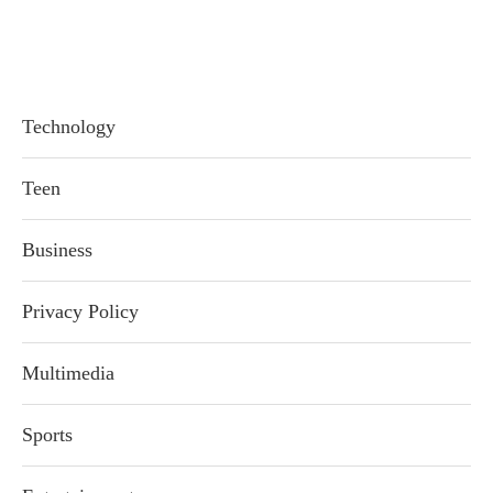
Technology
Teen
Business
Privacy Policy
Multimedia
Sports