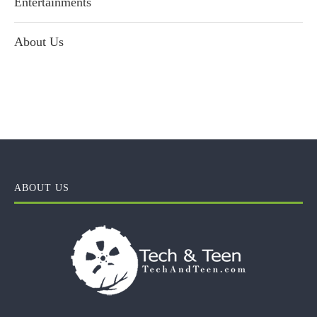
Entertainments
About Us
ABOUT US