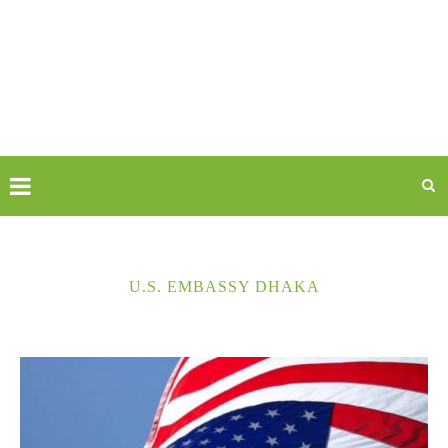
U.S. EMBASSY DHAKA