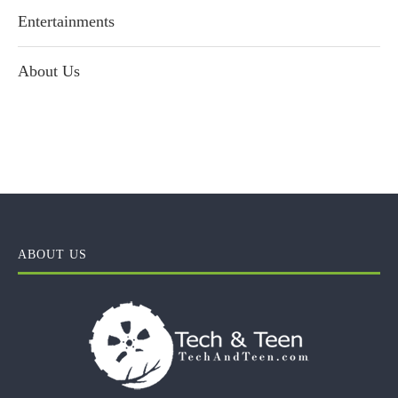
Entertainments
About Us
ABOUT US