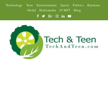
Technology
Teen
Entertainment
Sports
Politics
Business
World
Multimedia
IT HOT
Blog