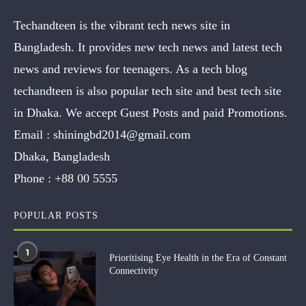
Techandteen is the vibrant tech news site in
Bangladesh. It provides new tech news and latest tech
news and reviews for teenagers. As a tech blog
techandteen is also popular tech site and best tech site
in Dhaka. We accept Guest Posts and paid Promotions.
Email :
shiningbd2014@gmail.com
Dhaka, Bangladesh
Phone :
+88 00 5555
POPULAR POSTS
1
Prioritising Eye Health in the Era of Constant
Connectivity