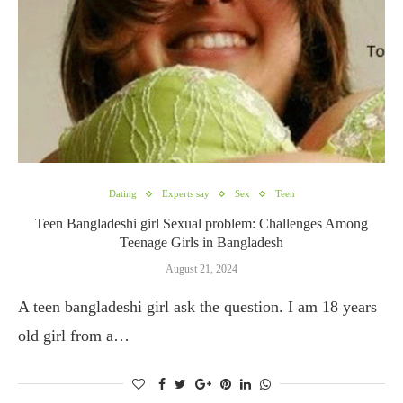
Dating
Experts say
Sex
Teen
Teen Bangladeshi girl Sexual problem: Challenges Among
Teenage Girls in Bangladesh
August 21, 2024
A teen bangladeshi girl ask the question. I am 18 years
old girl from a…