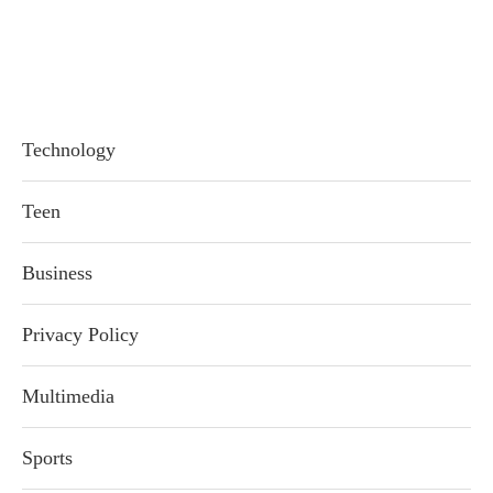
Technology
Teen
Business
Privacy Policy
Multimedia
Sports