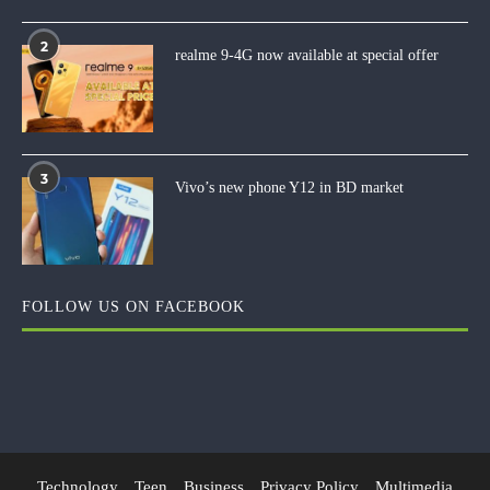
2
realme 9-4G now available at special offer
3
Vivo’s new phone Y12 in BD market
FOLLOW US ON FACEBOOK
Technology
Teen
Business
Privacy Policy
Multimedia