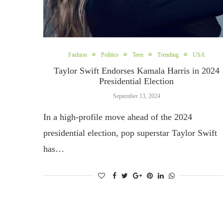
Fashion
Politics
Teen
Trending
USA
Taylor Swift Endorses Kamala Harris in 2024
Presidential Election
September 13, 2024
In a high-profile move ahead of the 2024
presidential election, pop superstar Taylor Swift
has…