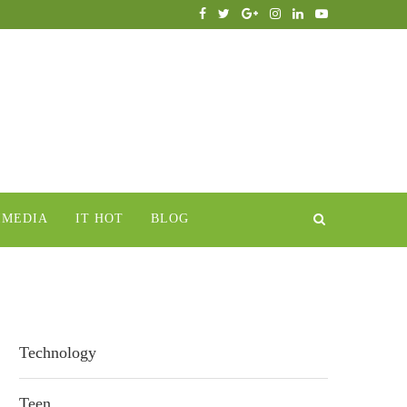
IMEDIA
IT HOT
BLOG
Technology
Teen