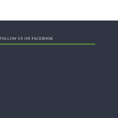
FOLLOW US ON FACEBOOK