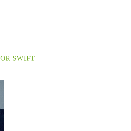
OR SWIFT