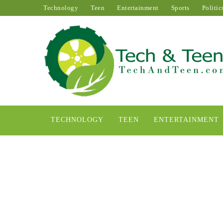
Technology
Teen
Entertainment
Sports
Politic
TECHNOLOGY
TEEN
ENTERTAINMENT