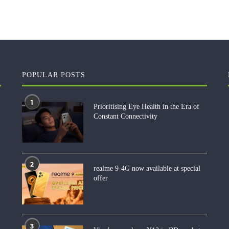
POPULAR POSTS
1
Prioritising Eye Health in the Era of
Constant Connectivity
2
realme 9-4G now available at special
offer
3