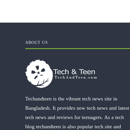
ABOUT US
Techandteen is the vibrant tech news site in
Bangladesh. It provides new tech news and latest
tech news and reviews for teenagers. As a tech
blog techandteen is also popular tech site and