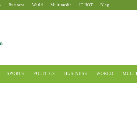
s
Business
World
Multimedia
IT HOT
Blog
SPORTS
POLITICS
BUSINESS
WORLD
MULT