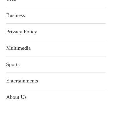
Business
Privacy Policy
Multimedia
Sports
Entertainments
About Us