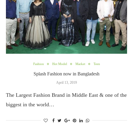
Fashion
Hot Model
Market
Teen
Splash Fashion now in Bangladesh
April 13, 2019
The Largest Fashion Brand in Middle East & one of the
biggest in the world…