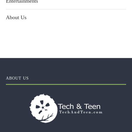
Entertainments
About Us
ABOUT US