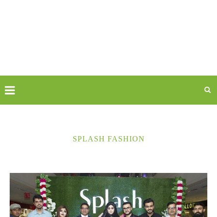
SPLASH FASHION