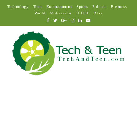
Technology
Teen
Entertainment
Sports
Politics
Business
World
Multimedia
IT HOT
Blog