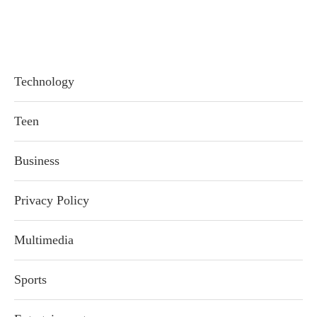
Technology
Teen
Business
Privacy Policy
Multimedia
Sports