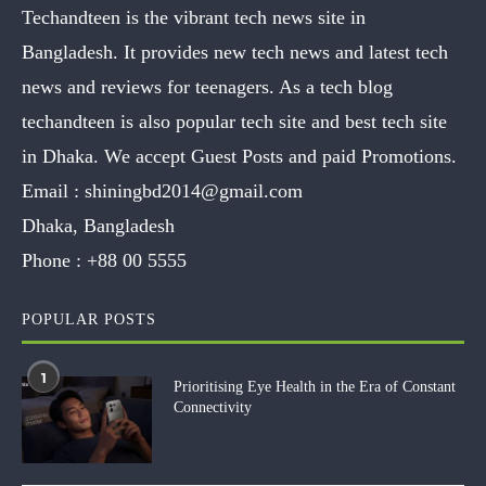
Techandteen is the vibrant tech news site in
Bangladesh. It provides new tech news and latest tech
news and reviews for teenagers. As a tech blog
techandteen is also popular tech site and best tech site
in Dhaka. We accept Guest Posts and paid Promotions.
Email :
shiningbd2014@gmail.com
Dhaka, Bangladesh
Phone :
+88 00 5555
POPULAR POSTS
1
Prioritising Eye Health in the Era of Constant
Connectivity