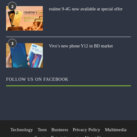
2
realme 9-4G now available at special offer
3
Vivo’s new phone Y12 in BD market
FOLLOW US ON FACEBOOK
Technology
Teen
Business
Privacy Policy
Multimedia