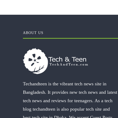
ABOUT US
Techandteen is the vibrant tech news site in
Bangladesh. It provides new tech news and latest
tech news and reviews for teenagers. As a tech
blog techandteen is also popular tech site and
best tech site in Dhaka. We accept Guest Posts