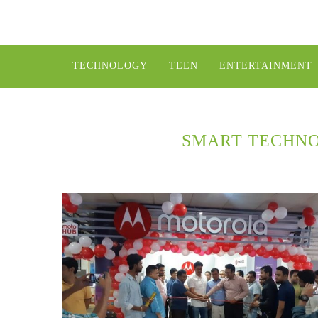
TECHNOLOGY
TEEN
ENTERTAINMENT
SMART TECHNO