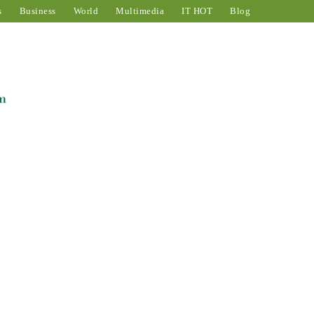
s
Business
World
Multimedia
IT HOT
Blog