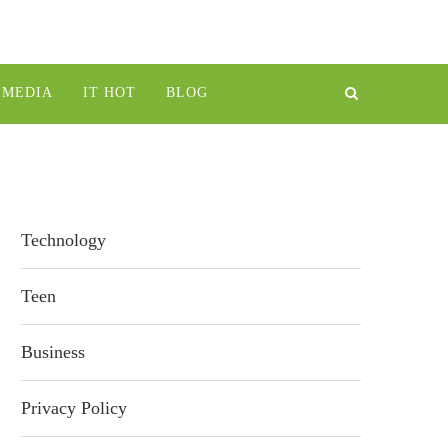
IMEDIA
IT HOT
BLOG
Technology
Teen
Business
Privacy Policy