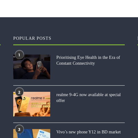
POPULAR POSTS
1
Prioritising Eye Health in the Era of
Constant Connectivity
2
realme 9-4G now available at special
offer
3
Vivo’s new phone Y12 in BD market