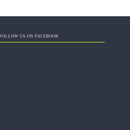
FOLLOW US ON FACEBOOK