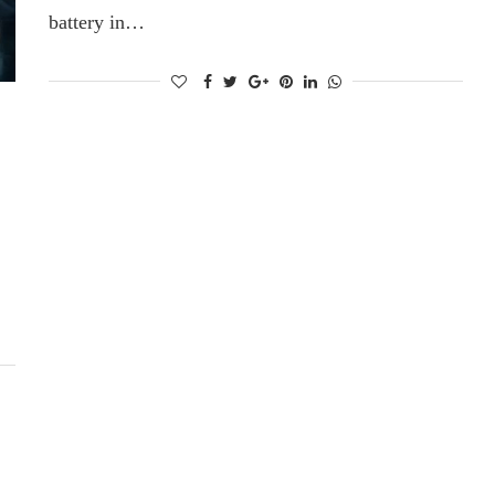
battery in…