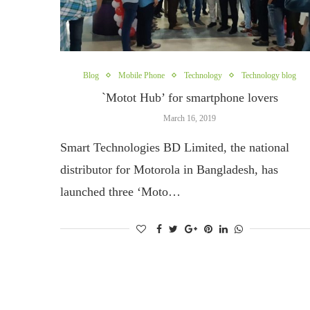
Blog
Mobile Phone
Technology
Technology blog
`Motot Hub’ for smartphone lovers
March 16, 2019
Smart Technologies BD Limited, the national
distributor for Motorola in Bangladesh, has
launched three ‘Moto…