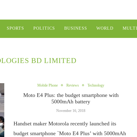
SPORTS
POLITICS
BUSINESS
WORLD
MULT
LOGIES BD LIMITED
Mobile Phone
Reviews
Technology
Moto E4 Plus: the budget smartphone with
5000mAh battery
November 16, 2018
Handset maker Motorola recently launched its
budget smartphone `Moto E4 Plus’ with 5000mAh