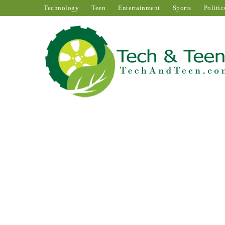
Technology
Teen
Entertainment
Sports
Politic