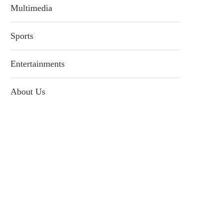
Multimedia
Sports
Entertainments
About Us