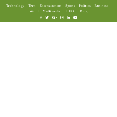
Technology
Teen
Entertainment
Sports
Politics
Business
World
Multimedia
IT HOT
Blog