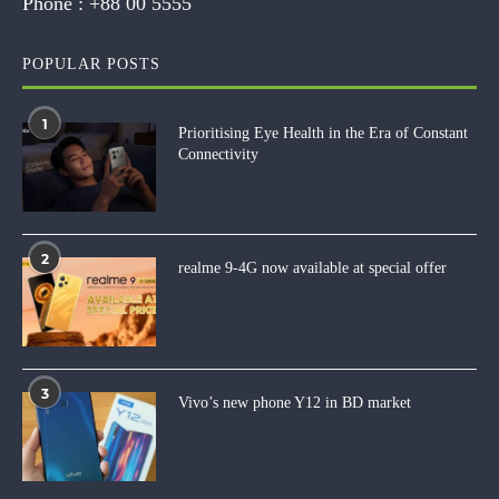
Phone :
+88 00 5555
POPULAR POSTS
1
Prioritising Eye Health in the Era of Constant
Connectivity
2
realme 9-4G now available at special offer
3
Vivo’s new phone Y12 in BD market