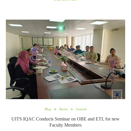
Blog
Books
General
UITS IQAC Conducts Seminar on OBE and ETL for new
Faculty Members