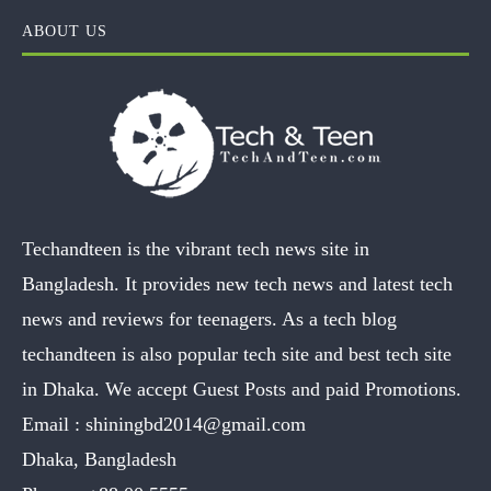
ABOUT US
Techandteen is the vibrant tech news site in
Bangladesh. It provides new tech news and latest tech
news and reviews for teenagers. As a tech blog
techandteen is also popular tech site and best tech site
in Dhaka. We accept Guest Posts and paid Promotions.
Email :
shiningbd2014@gmail.com
Dhaka, Bangladesh