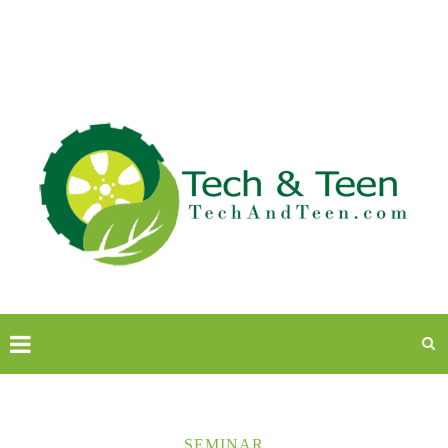
SEMINAR