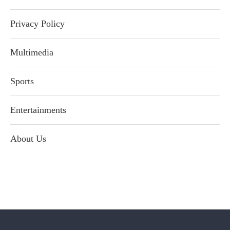
Privacy Policy
Multimedia
Sports
Entertainments
About Us