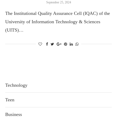
September 25, 2024
The Institutional Quality Assurance Cell (IQAC) of the
University of Information Technology & Sciences
(UITS)…
Technology
Teen
Business