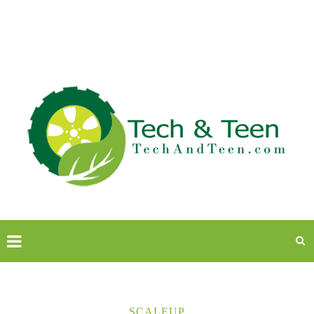
SCALEUP