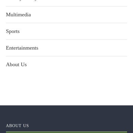
Multimedia
Sports
Entertainments
About Us
ABOUT US