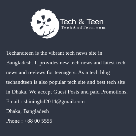
Techandteen is the vibrant tech news site in
Bangladesh. It provides new tech news and latest tech
news and reviews for teenagers. As a tech blog
techandteen is also popular tech site and best tech site
in Dhaka. We accept Guest Posts and paid Promotions.
Email :
shiningbd2014@gmail.com
Dhaka, Bangladesh
Phone :
+88 00 5555