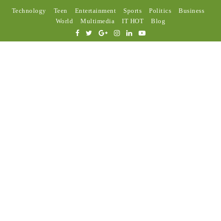
Technology
Teen
Entertainment
Sports
Politics
Business
World
Multimedia
IT HOT
Blog