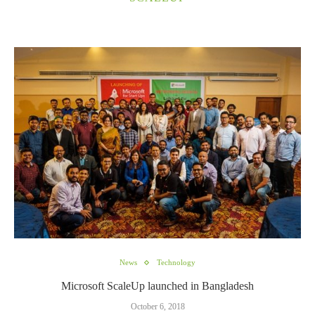
News
Technology
Microsoft ScaleUp launched in Bangladesh
October 6, 2018