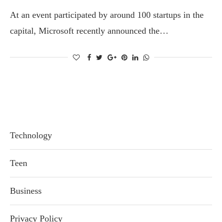
At an event participated by around 100 startups in the
capital, Microsoft recently announced the…
Technology
Teen
Business
Privacy Policy