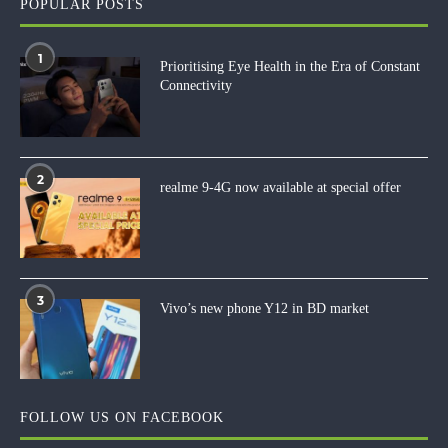
POPULAR POSTS
1
Prioritising Eye Health in the Era of Constant
Connectivity
2
realme 9-4G now available at special offer
3
Vivo’s new phone Y12 in BD market
FOLLOW US ON FACEBOOK