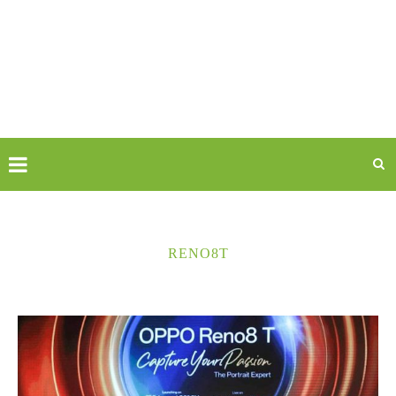
RENO8T