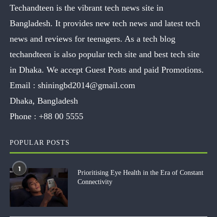
Techandteen is the vibrant tech news site in
Bangladesh. It provides new tech news and latest tech
news and reviews for teenagers. As a tech blog
techandteen is also popular tech site and best tech site
in Dhaka. We accept Guest Posts and paid Promotions.
Email :
shiningbd2014@gmail.com
Dhaka, Bangladesh
Phone :
+88 00 5555
POPULAR POSTS
1
Prioritising Eye Health in the Era of Constant
Connectivity