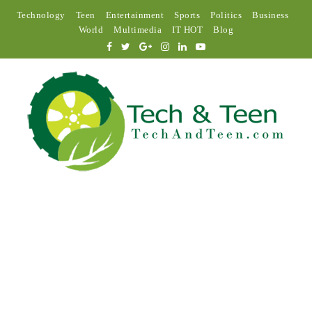
Technology
Teen
Entertainment
Sports
Politics
Business
World
Multimedia
IT HOT
Blog