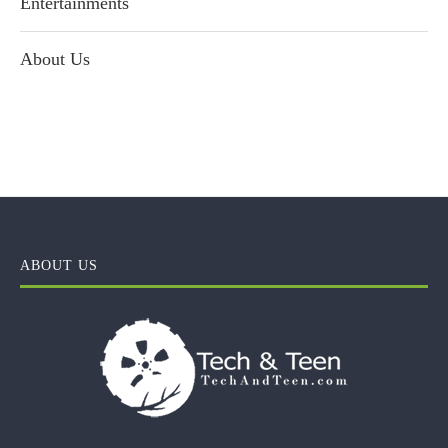
Entertainments
About Us
ABOUT US