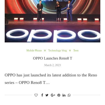
Mobile Phone
Technology blog
Teen
OPPO Launches Reno8 T
March 2, 2023
OPPO has just launched its latest addition to the Reno
series – OPPO Reno8 T…