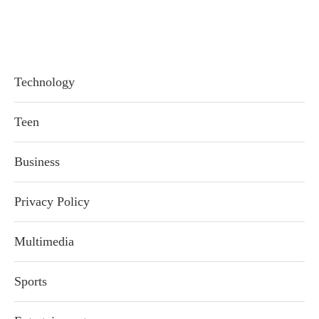
Technology
Teen
Business
Privacy Policy
Multimedia
Sports