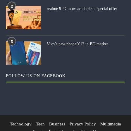
2
realme 9-4G now available at special offer
3
Vivo’s new phone Y12 in BD market
FOLLOW US ON FACEBOOK
Technology
Teen
Business
Privacy Policy
Multimedia