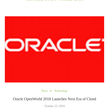
News
Technology
Oracle OpenWorld 2018 Launches Next Era of Cloud
October 23, 2018