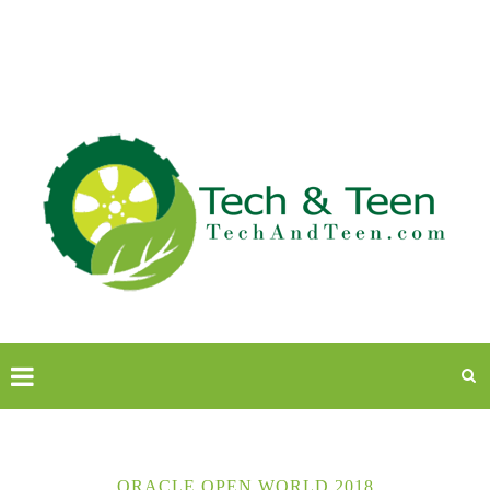
ORACLE OPEN WORLD 2018