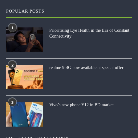
POPULAR POSTS
1
Prioritising Eye Health in the Era of Constant
Connectivity
2
realme 9-4G now available at special offer
3
Vivo’s new phone Y12 in BD market