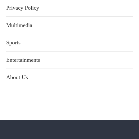
Privacy Policy
Multimedia
Sports
Entertainments
About Us