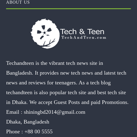
ABOUT US
Techandteen is the vibrant tech news site in
Bangladesh. It provides new tech news and latest tech
news and reviews for teenagers. As a tech blog
techandteen is also popular tech site and best tech site
in Dhaka. We accept Guest Posts and paid Promotions.
Email :
shiningbd2014@gmail.com
Dhaka, Bangladesh
Phone :
+88 00 5555