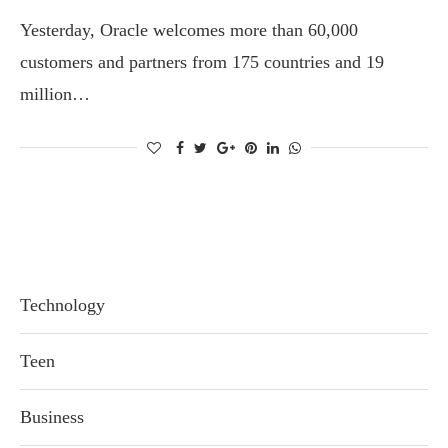
Yesterday, Oracle welcomes more than 60,000
customers and partners from 175 countries and 19
million…
Technology
Teen
Business