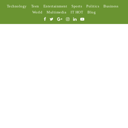
Technology
Teen
Entertainment
Sports
Politics
Business
World
Multimedia
IT HOT
Blog