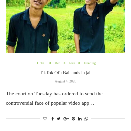
IT HOT
Men
Teen
Trending
TikTok Ofu Bai lands in jail
August 4, 2020
The court on Tuesday has ordered to send the
controversial face of popular video app…