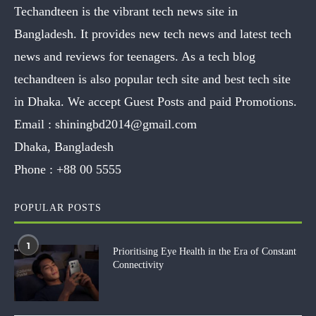
Techandteen is the vibrant tech news site in
Bangladesh. It provides new tech news and latest tech
news and reviews for teenagers. As a tech blog
techandteen is also popular tech site and best tech site
in Dhaka. We accept Guest Posts and paid Promotions.
Email :
shiningbd2014@gmail.com
Dhaka, Bangladesh
Phone :
+88 00 5555
POPULAR POSTS
1
Prioritising Eye Health in the Era of Constant
Connectivity