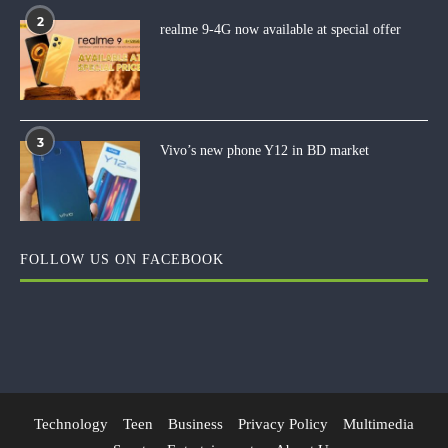
2
realme 9-4G now available at special offer
3
Vivo’s new phone Y12 in BD market
FOLLOW US ON FACEBOOK
Technology
Teen
Business
Privacy Policy
Multimedia