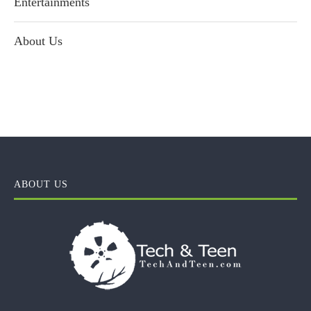
Entertainments
About Us
ABOUT US