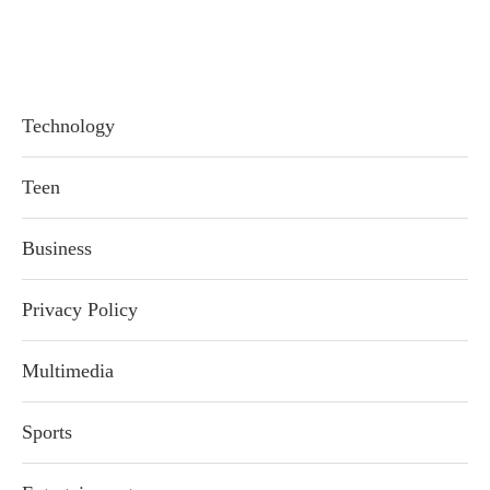
Technology
Teen
Business
Privacy Policy
Multimedia
Sports