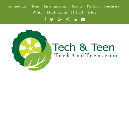
Technology
Teen
Entertainment
Sports
Politics
Business
World
Multimedia
IT HOT
Blog