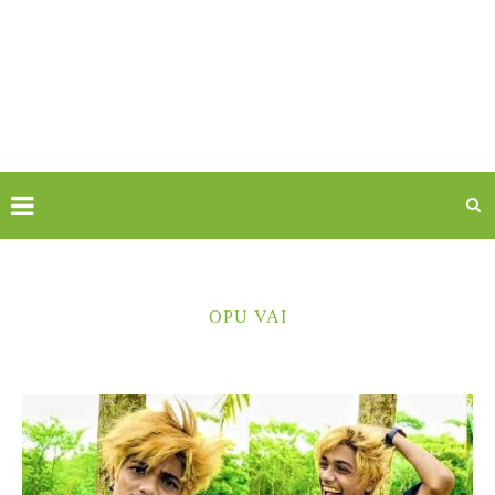
OPU VAI