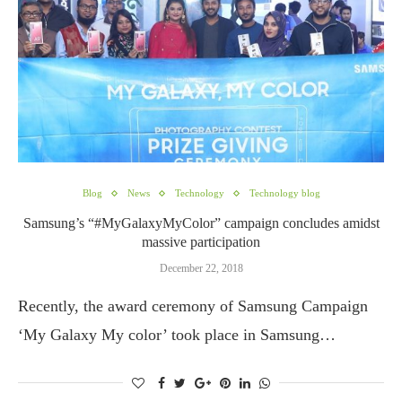
Blog
News
Technology
Technology blog
Samsung’s “#MyGalaxyMyColor” campaign concludes amidst
massive participation
December 22, 2018
Recently, the award ceremony of Samsung Campaign
‘My Galaxy My color’ took place in Samsung…