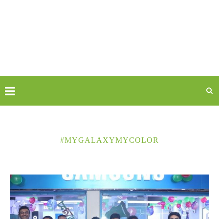
#MYGALAXYMYCOLOR