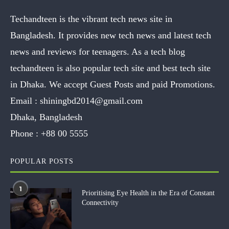
Techandteen is the vibrant tech news site in
Bangladesh. It provides new tech news and latest tech
news and reviews for teenagers. As a tech blog
techandteen is also popular tech site and best tech site
in Dhaka. We accept Guest Posts and paid Promotions.
Email :
shiningbd2014@gmail.com
Dhaka, Bangladesh
Phone :
+88 00 5555
POPULAR POSTS
1
Prioritising Eye Health in the Era of Constant
Connectivity