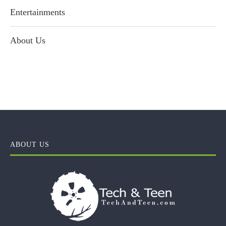
Entertainments
About Us
ABOUT US