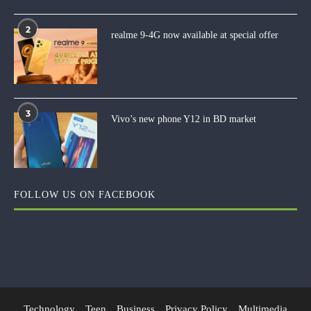
2
realme 9-4G now available at special offer
3
Vivo’s new phone Y12 in BD market
FOLLOW US ON FACEBOOK
Technology
Teen
Business
Privacy Policy
Multimedia