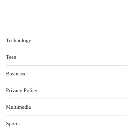
Technology
Teen
Business
Privacy Policy
Multimedia
Sports