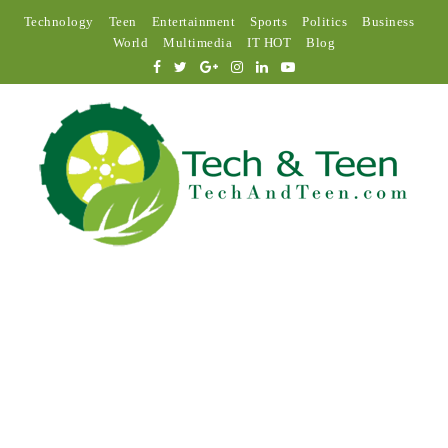
Technology
Teen
Entertainment
Sports
Politics
Business
World
Multimedia
IT HOT
Blog