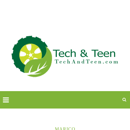
MARICO