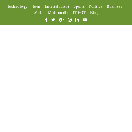
Technology
Teen
Entertainment
Sports
Politics
Business
World
Multimedia
IT HOT
Blog