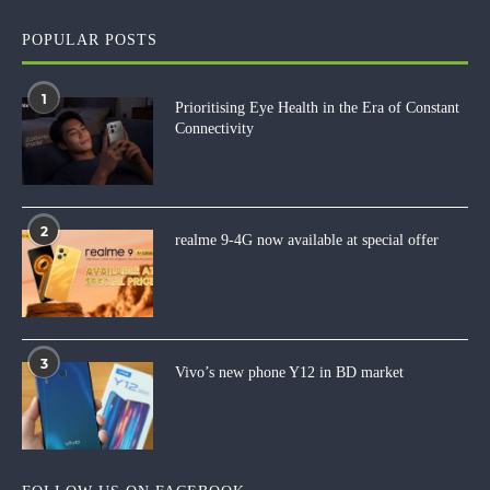
POPULAR POSTS
1
Prioritising Eye Health in the Era of Constant
Connectivity
2
realme 9-4G now available at special offer
3
Vivo’s new phone Y12 in BD market