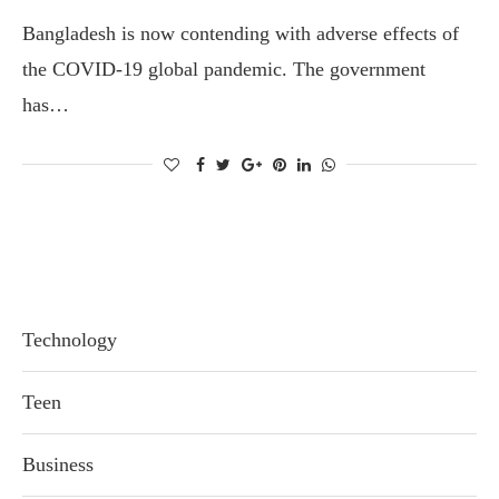
Bangladesh is now contending with adverse effects of
the COVID-19 global pandemic. The government
has…
Technology
Teen
Business