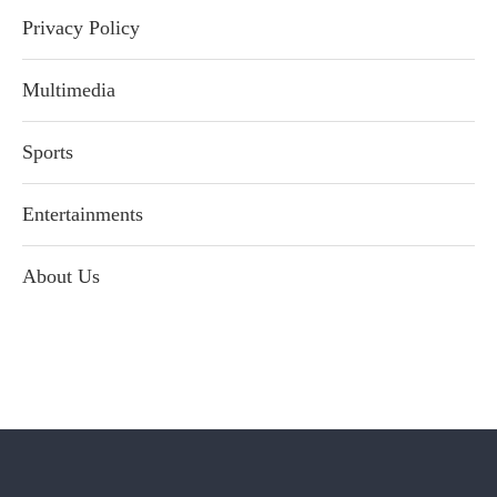
Privacy Policy
Multimedia
Sports
Entertainments
About Us