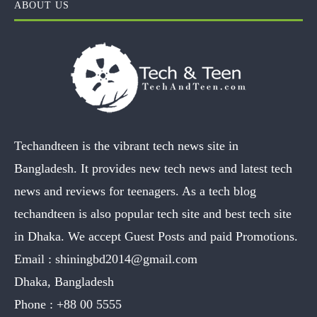
ABOUT US
Techandteen is the vibrant tech news site in
Bangladesh. It provides new tech news and latest tech
news and reviews for teenagers. As a tech blog
techandteen is also popular tech site and best tech site
in Dhaka. We accept Guest Posts and paid Promotions.
Email :
shiningbd2014@gmail.com
Dhaka, Bangladesh
Phone :
+88 00 5555