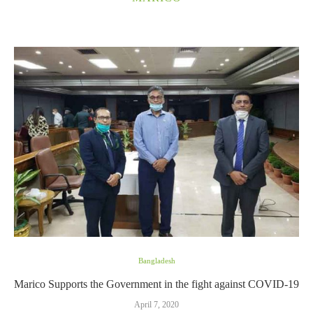
Bangladesh
Marico Supports the Government in the fight against COVID-19
April 7, 2020