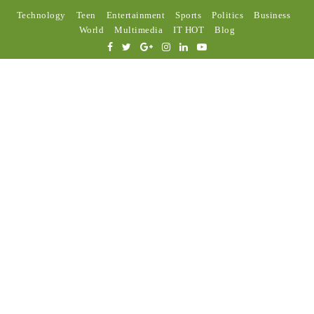
Technology
Teen
Entertainment
Sports
Politics
Business
World
Multimedia
IT HOT
Blog