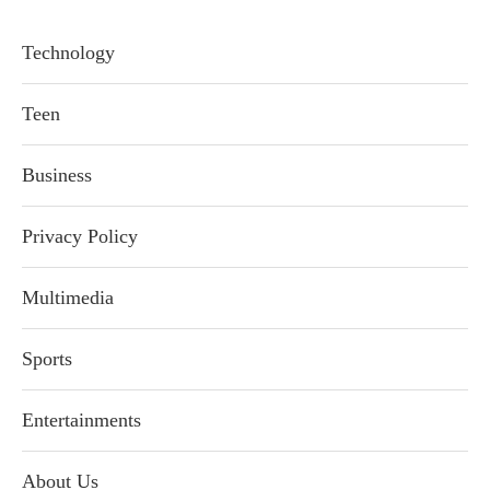
Technology
Teen
Business
Privacy Policy
Multimedia
Sports
Entertainments
About Us