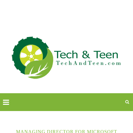
MANAGING DIRECTOR FOR MICROSOFT