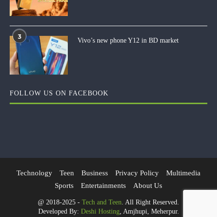
3
Vivo’s new phone Y12 in BD market
FOLLOW US ON FACEBOOK
Technology
Teen
Business
Privacy Policy
Multimedia
Sports
Entertainments
About Us
@ 2018-2025 -
Tech and Teen
. All Right Reserved.
Developed By:
Deshi Hosting
, Amjhupi, Meherpur.