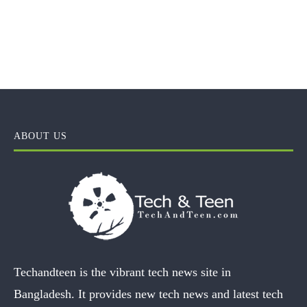
ABOUT US
Techandteen is the vibrant tech news site in
Bangladesh. It provides new tech news and latest tech