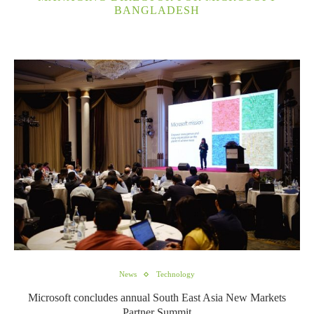
BANGLADESH
News
Technology
Microsoft concludes annual South East Asia New Markets
Partner Summit