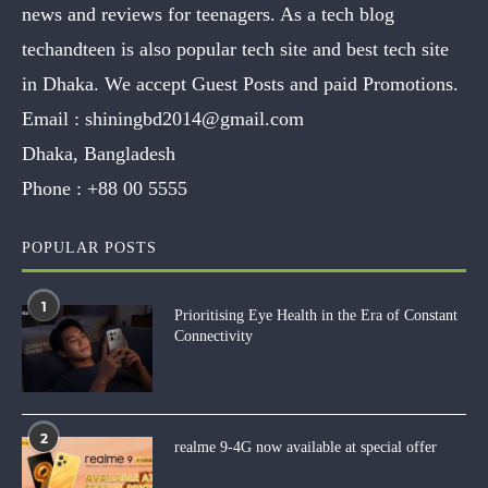
news and reviews for teenagers. As a tech blog
techandteen is also popular tech site and best tech site
in Dhaka. We accept Guest Posts and paid Promotions.
Email :
shiningbd2014@gmail.com
Dhaka, Bangladesh
Phone :
+88 00 5555
POPULAR POSTS
1
Prioritising Eye Health in the Era of Constant
Connectivity
2
realme 9-4G now available at special offer