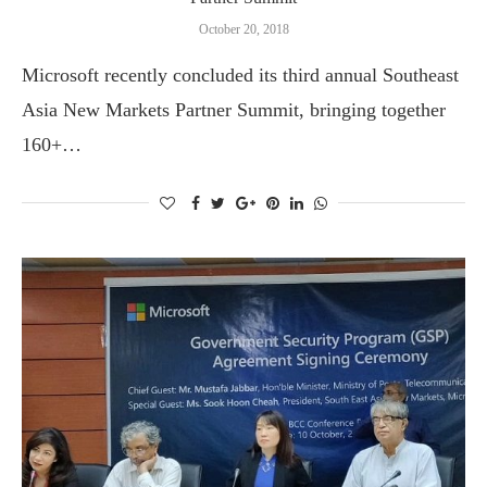
October 20, 2018
Microsoft recently concluded its third annual Southeast
Asia New Markets Partner Summit, bringing together
160+…