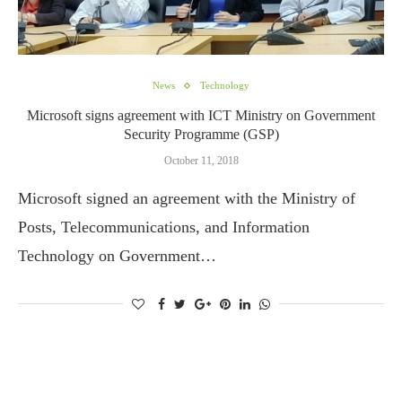
News
Technology
Microsoft signs agreement with ICT Ministry on Government
Security Programme (GSP)
October 11, 2018
Microsoft signed an agreement with the Ministry of
Posts, Telecommunications, and Information
Technology on Government…