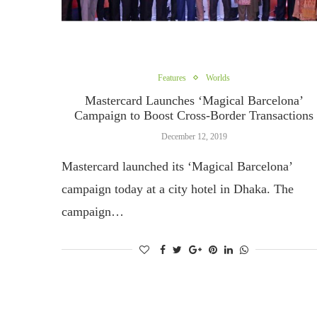
Features
Worlds
Mastercard Launches ‘Magical Barcelona’
Campaign to Boost Cross-Border Transactions
December 12, 2019
Mastercard launched its ‘Magical Barcelona’
campaign today at a city hotel in Dhaka. The
campaign…