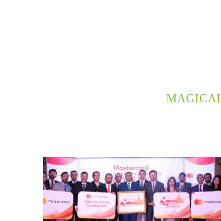
MAGICA