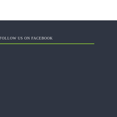
FOLLOW US ON FACEBOOK