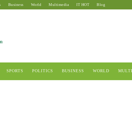
s
Business
World
Multimedia
IT HOT
Blog
SPORTS
POLITICS
BUSINESS
WORLD
MULT