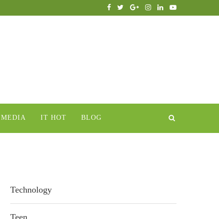
IMEDIA
IT HOT
BLOG
Technology
Teen