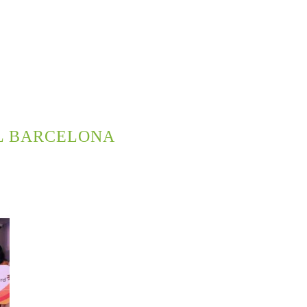
L BARCELONA