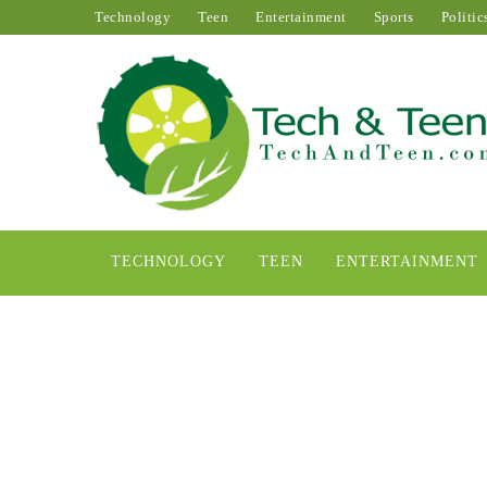
Technology
Teen
Entertainment
Sports
Politic
TECHNOLOGY
TEEN
ENTERTAINMENT