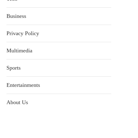
Business
Privacy Policy
Multimedia
Sports
Entertainments
About Us