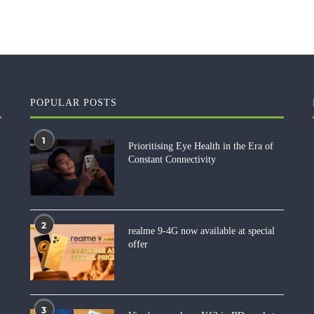
POPULAR POSTS
1
Prioritising Eye Health in the Era of
Constant Connectivity
2
realme 9-4G now available at special
offer
3