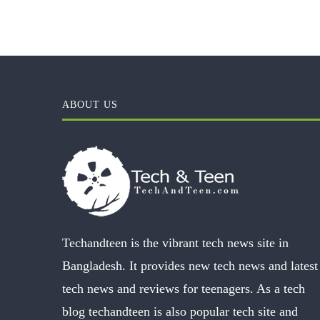
ABOUT US
Techandteen is the vibrant tech news site in
Bangladesh. It provides new tech news and latest
tech news and reviews for teenagers. As a tech
blog techandteen is also popular tech site and