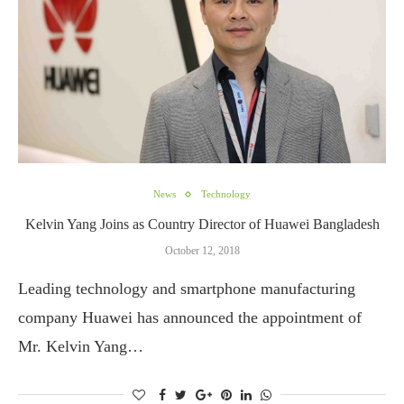
News
Technology
Kelvin Yang Joins as Country Director of Huawei Bangladesh
October 12, 2018
Leading technology and smartphone manufacturing
company Huawei has announced the appointment of
Mr. Kelvin Yang…