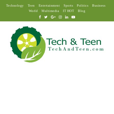
Technology
Teen
Entertainment
Sports
Politics
Business
World
Multimedia
IT HOT
Blog