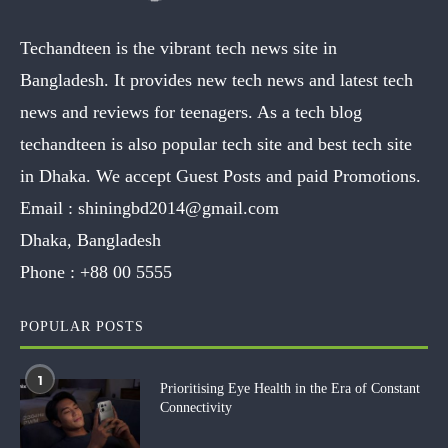
Techandteen is the vibrant tech news site in
Bangladesh. It provides new tech news and latest tech
news and reviews for teenagers. As a tech blog
techandteen is also popular tech site and best tech site
in Dhaka. We accept Guest Posts and paid Promotions.
Email :
shiningbd2014@gmail.com
Dhaka, Bangladesh
Phone :
+88 00 5555
POPULAR POSTS
1
Prioritising Eye Health in the Era of Constant
Connectivity