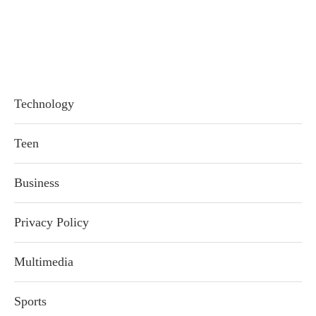
Technology
Teen
Business
Privacy Policy
Multimedia
Sports