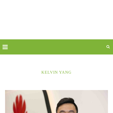
KELVIN YANG