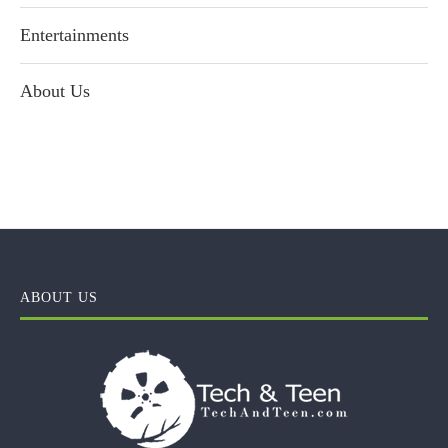
Entertainments
About Us
ABOUT US