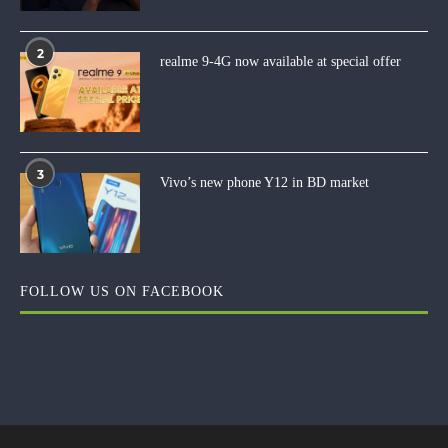
2
realme 9-4G now available at special offer
3
Vivo’s new phone Y12 in BD market
FOLLOW US ON FACEBOOK