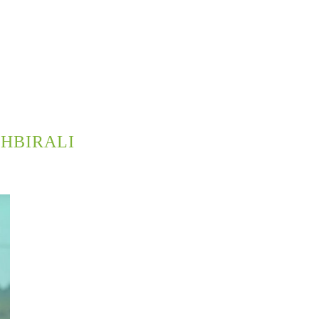
HBIRALI