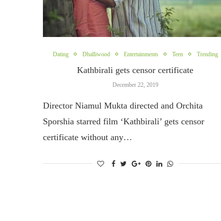
Dating
Dhalliwood
Entertainments
Teen
Trending
Kathbirali gets censor certificate
December 22, 2019
Director Niamul Mukta directed and Orchita
Sporshia starred film ‘Kathbirali’ gets censor
certificate without any…