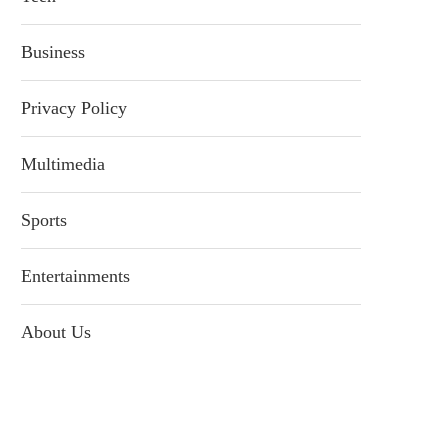
Business
Privacy Policy
Multimedia
Sports
Entertainments
About Us