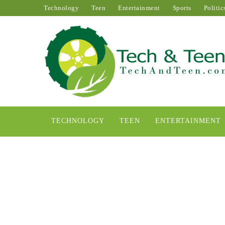
Technology
Teen
Entertainment
Sports
Politic
TECHNOLOGY
TEEN
ENTERTAINMENT