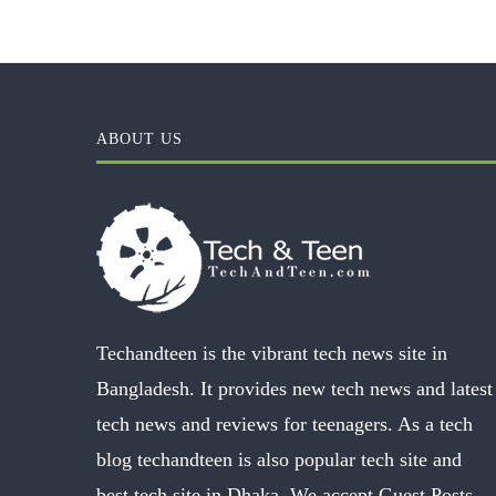
ABOUT US
Techandteen is the vibrant tech news site in
Bangladesh. It provides new tech news and latest
tech news and reviews for teenagers. As a tech
blog techandteen is also popular tech site and
best tech site in Dhaka. We accept Guest Posts