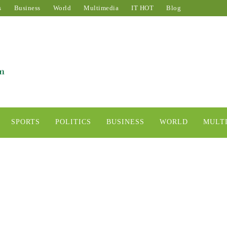
s
Business
World
Multimedia
IT HOT
Blog
SPORTS
POLITICS
BUSINESS
WORLD
MULT