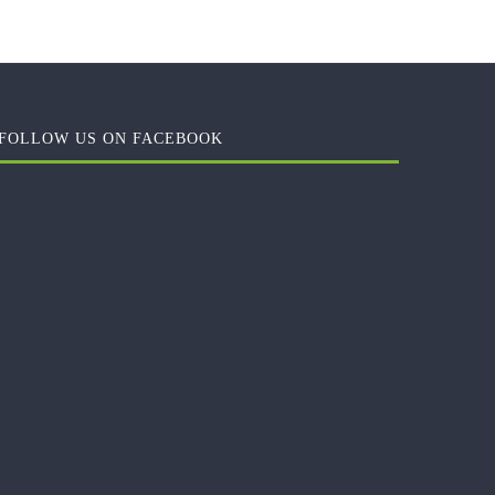
FOLLOW US ON FACEBOOK