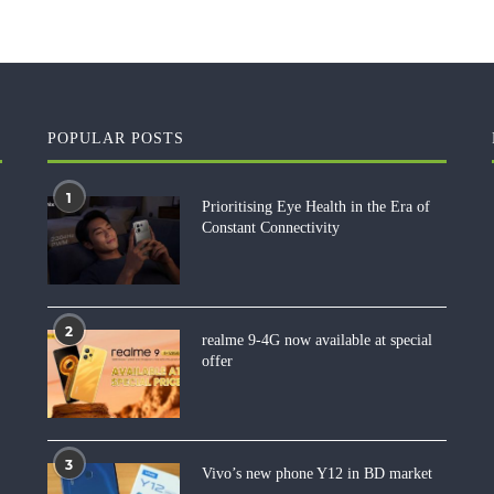
POPULAR POSTS
1
Prioritising Eye Health in the Era of
Constant Connectivity
2
realme 9-4G now available at special
offer
3
Vivo’s new phone Y12 in BD market