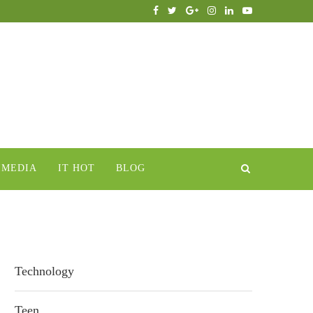
IMEDIA
IT HOT
BLOG
Technology
Teen