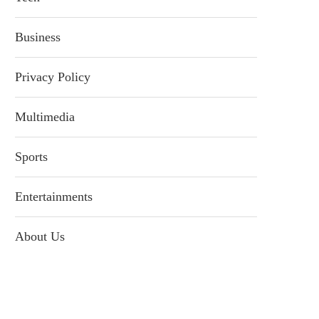
Business
Privacy Policy
Multimedia
Sports
Entertainments
About Us