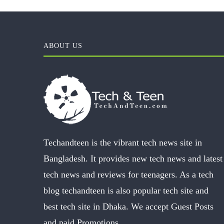
ABOUT US
Techandteen is the vibrant tech news site in
Bangladesh. It provides new tech news and latest
tech news and reviews for teenagers. As a tech
blog techandteen is also popular tech site and
best tech site in Dhaka. We accept Guest Posts
and paid Promotions.