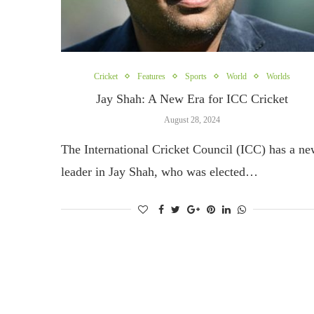
Cricket
Features
Sports
World
Worlds
Jay Shah: A New Era for ICC Cricket
August 28, 2024
The International Cricket Council (ICC) has a n
leader in Jay Shah, who was elected…