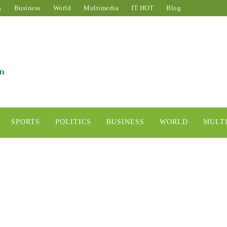
s
Business
World
Multimedia
IT HOT
Blog
SPORTS
POLITICS
BUSINESS
WORLD
MULT