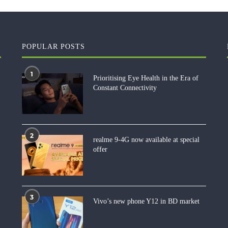
POPULAR POSTS
1
Prioritising Eye Health in the Era of
Constant Connectivity
2
realme 9-4G now available at special
offer
3
Vivo’s new phone Y12 in BD market