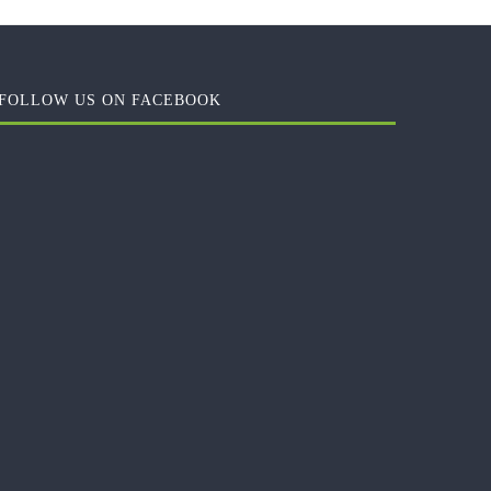
FOLLOW US ON FACEBOOK