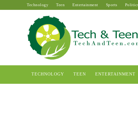
Technology
Teen
Entertainment
Sports
Politic
TECHNOLOGY
TEEN
ENTERTAINMENT