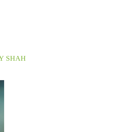
Y SHAH