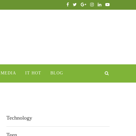
IMEDIA
IT HOT
BLOG
Technology
Teen