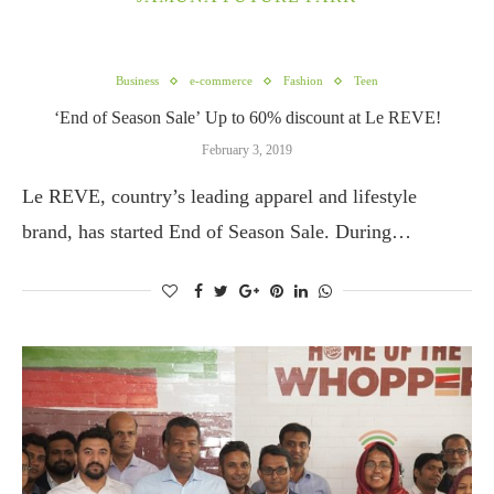
Business
e-commerce
Fashion
Teen
‘End of Season Sale’ Up to 60% discount at Le REVE!
February 3, 2019
Le REVE, country’s leading apparel and lifestyle
brand, has started End of Season Sale. During…