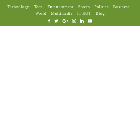
Technology
Teen
Entertainment
Sports
Politics
Business
World
Multimedia
IT HOT
Blog