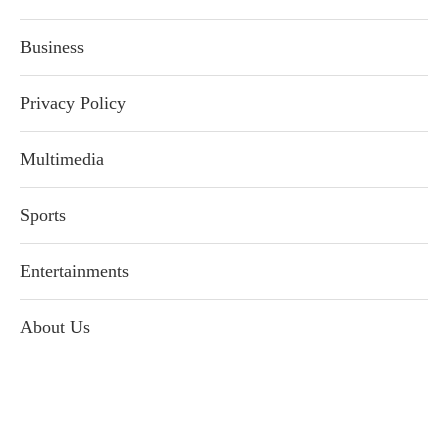
Business
Privacy Policy
Multimedia
Sports
Entertainments
About Us