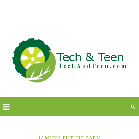
JAMUNA FUTURE PARK