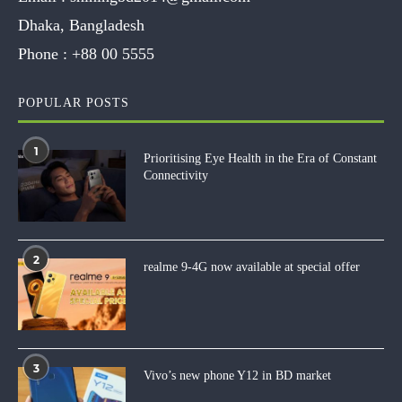
Dhaka, Bangladesh
Phone :
+88 00 5555
POPULAR POSTS
1
Prioritising Eye Health in the Era of Constant
Connectivity
2
realme 9-4G now available at special offer
3
Vivo’s new phone Y12 in BD market