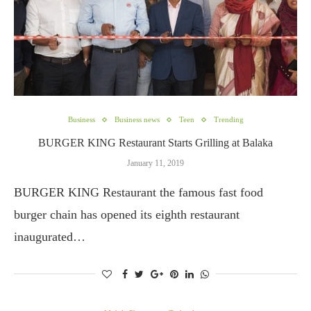
Business
Business news
Teen
Trending
BURGER KING Restaurant Starts Grilling at Balaka
January 11, 2019
BURGER KING Restaurant the famous fast food
burger chain has opened its eighth restaurant
inaugurated…