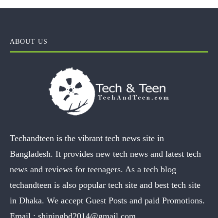
ABOUT US
Techandteen is the vibrant tech news site in
Bangladesh. It provides new tech news and latest tech
news and reviews for teenagers. As a tech blog
techandteen is also popular tech site and best tech site
in Dhaka. We accept Guest Posts and paid Promotions.
Email :
shiningbd2014@gmail.com