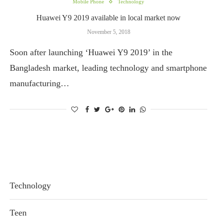
Mobile Phone
Technology
Huawei Y9 2019 available in local market now
November 5, 2018
Soon after launching ‘Huawei Y9 2019’ in the
Bangladesh market, leading technology and smartphone
manufacturing…
Technology
Teen