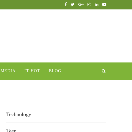
IMEDIA
IT HOT
BLOG
Technology
Teen