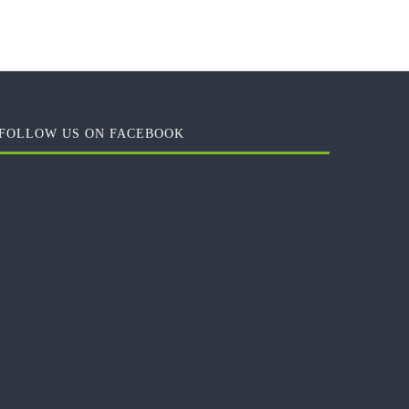
FOLLOW US ON FACEBOOK