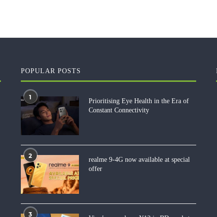
POPULAR POSTS
1
Prioritising Eye Health in the Era of
Constant Connectivity
2
realme 9-4G now available at special
offer
3