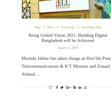
Blog
News
Technology
Technology blog
Being United Vision 2021: Building Digital
Bangladesh will be Achieved
January 15, 2019
Mustafa Jabbar has taken charge as Hon’ble Post
Telecommunications & ICT Minister and Zunaid
Ahmed…