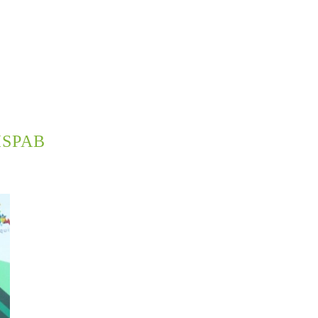
ISPAB