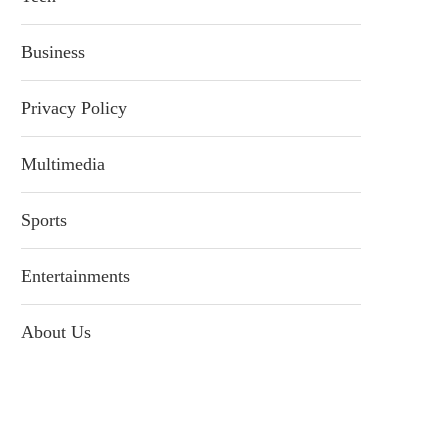
Business
Privacy Policy
Multimedia
Sports
Entertainments
About Us