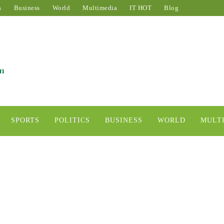
s
Business
World
Multimedia
IT HOT
Blog
SPORTS
POLITICS
BUSINESS
WORLD
MULT