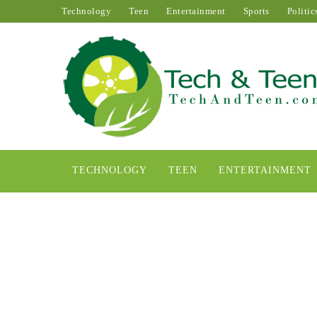
Technology
Teen
Entertainment
Sports
Politic
TECHNOLOGY
TEEN
ENTERTAINMENT