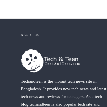
ABOUT US
Techandteen is the vibrant tech news site in
Bangladesh. It provides new tech news and latest
tech news and reviews for teenagers. As a tech
blog techandteen is also popular tech site and