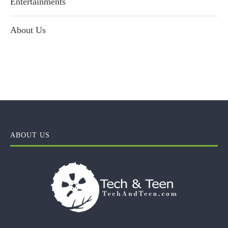
Entertainments
About Us
ABOUT US