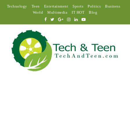
Technology
Teen
Entertainment
Sports
Politics
Business
World
Multimedia
IT HOT
Blog