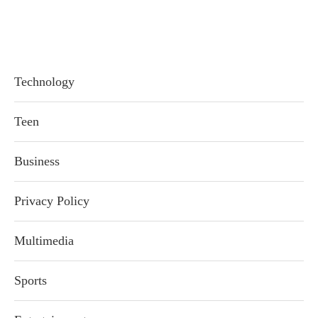
Technology
Teen
Business
Privacy Policy
Multimedia
Sports