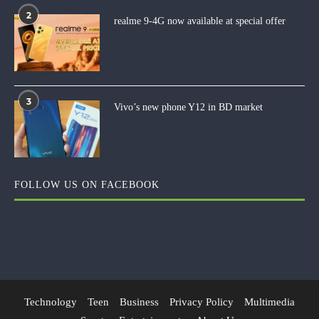
2
realme 9-4G now available at special offer
3
Vivo’s new phone Y12 in BD market
FOLLOW US ON FACEBOOK
Technology
Teen
Business
Privacy Policy
Multimedia