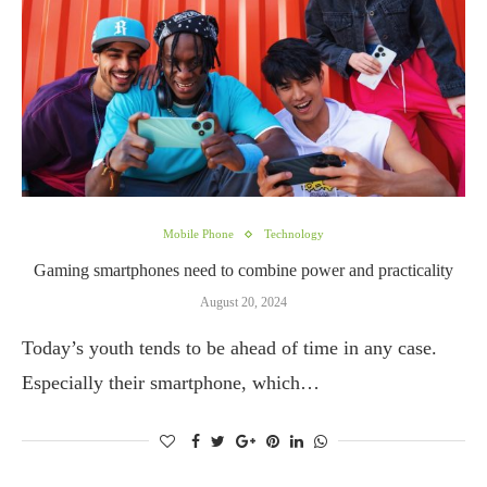
Mobile Phone
Technology
Gaming smartphones need to combine power and practicality
August 20, 2024
Today’s youth tends to be ahead of time in any case.
Especially their smartphone, which…