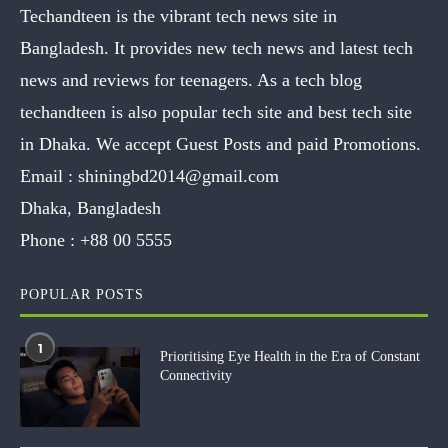
Techandteen is the vibrant tech news site in
Bangladesh. It provides new tech news and latest tech
news and reviews for teenagers. As a tech blog
techandteen is also popular tech site and best tech site
in Dhaka. We accept Guest Posts and paid Promotions.
Email :
shiningbd2014@gmail.com
Dhaka, Bangladesh
Phone :
+88 00 5555
POPULAR POSTS
1
Prioritising Eye Health in the Era of Constant
Connectivity