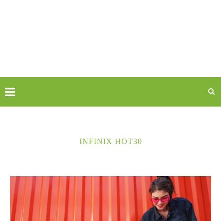
INFINIX HOT30