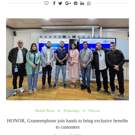
Mobile Phone
Technology
Telecom
HONOR, Grameenphone join hands to bring exclusive benefits
to customers