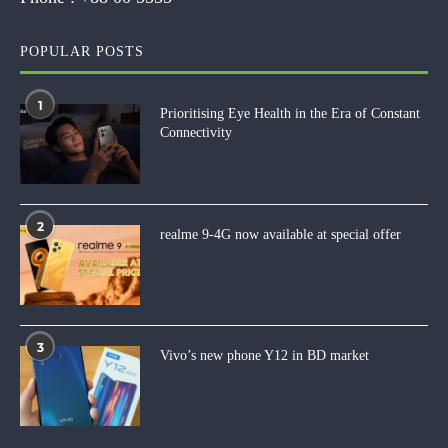
POPULAR POSTS
1
Prioritising Eye Health in the Era of Constant
Connectivity
2
realme 9-4G now available at special offer
3
Vivo’s new phone Y12 in BD market