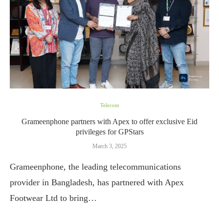
Telecom
Grameenphone partners with Apex to offer exclusive Eid
privileges for GPStars
March 3, 2025
Grameenphone, the leading telecommunications
provider in Bangladesh, has partnered with Apex
Footwear Ltd to bring…