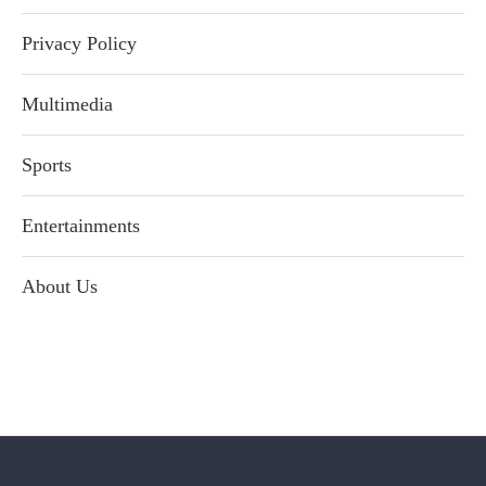
Privacy Policy
Multimedia
Sports
Entertainments
About Us