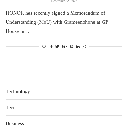
December 22, 2024
HONOR has recently signed a Memorandum of
Understanding (MoU) with Grameenphone at GP
House in…
Technology
Teen
Business