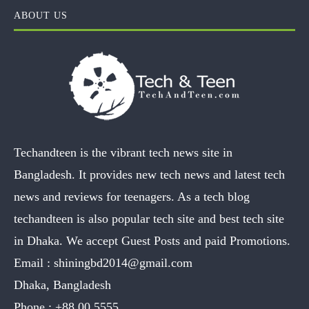
ABOUT US
Techandteen is the vibrant tech news site in
Bangladesh. It provides new tech news and latest tech
news and reviews for teenagers. As a tech blog
techandteen is also popular tech site and best tech site
in Dhaka. We accept Guest Posts and paid Promotions.
Email :
shiningbd2014@gmail.com
Dhaka, Bangladesh
Phone :
+88 00 5555