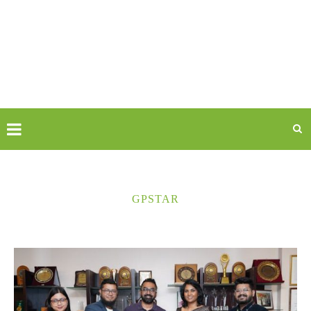
GPSTAR