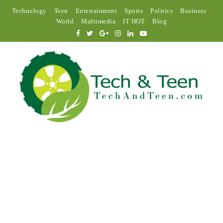
Technology
Teen
Entertainment
Sports
Politics
Business
World
Multimedia
IT HOT
Blog