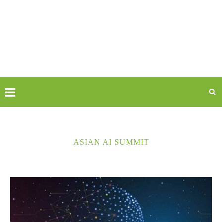
ASIAN AI SUMMIT