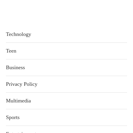
Technology
Teen
Business
Privacy Policy
Multimedia
Sports