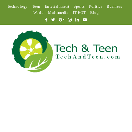
Technology
Teen
Entertainment
Sports
Politics
Business
World
Multimedia
IT HOT
Blog