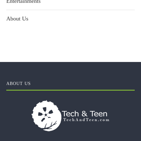
Entertainments
About Us
ABOUT US