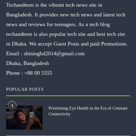
Techandteen is the vibrant tech news site in
Bangladesh. It provides new tech news and latest tech
news and reviews for teenagers. As a tech blog
techandteen is also popular tech site and best tech site
in Dhaka. We accept Guest Posts and paid Promotions.
Email :
shiningbd2014@gmail.com
Dhaka, Bangladesh
Phone :
+88 00 5555
POPULAR POSTS
1
Prioritising Eye Health in the Era of Constant
Connectivity