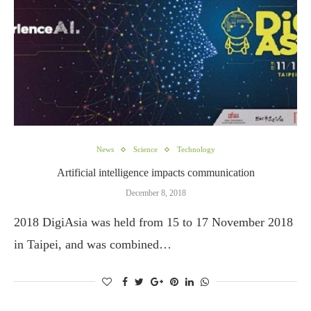
News
Science
Technology
Artificial intelligence impacts communication
December 8, 2018
2018 DigiAsia was held from 15 to 17 November 2018
in Taipei, and was combined…