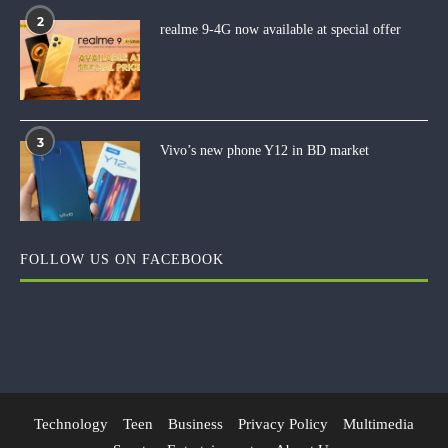
2
realme 9-4G now available at special offer
3
Vivo’s new phone Y12 in BD market
FOLLOW US ON FACEBOOK
Technology
Teen
Business
Privacy Policy
Multimedia