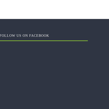
FOLLOW US ON FACEBOOK