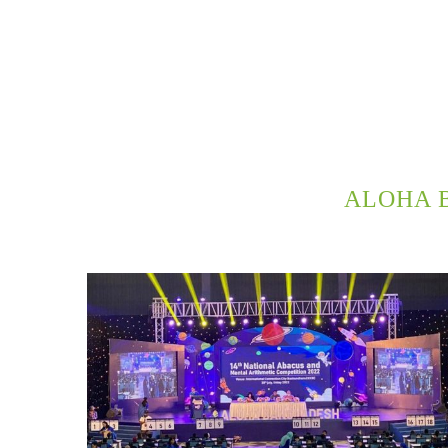
ALOHA 