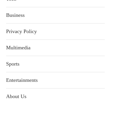
Business
Privacy Policy
Multimedia
Sports
Entertainments
About Us