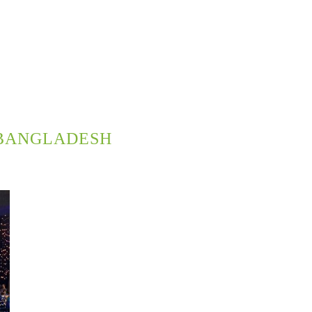
BANGLADESH