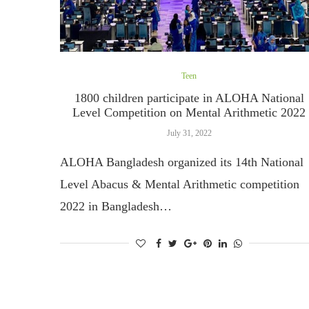
Teen
1800 children participate in ALOHA National
Level Competition on Mental Arithmetic 2022
July 31, 2022
ALOHA Bangladesh organized its 14th National
Level Abacus & Mental Arithmetic competition
2022 in Bangladesh…