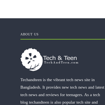
ABOUT US
Techandteen is the vibrant tech news site in
Bangladesh. It provides new tech news and latest
tech news and reviews for teenagers. As a tech
blog techandteen is also popular tech site and