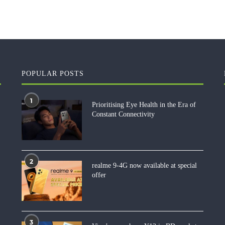
POPULAR POSTS
1
Prioritising Eye Health in the Era of
Constant Connectivity
2
realme 9-4G now available at special
offer
3