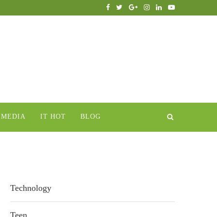
IMEDIA
IT HOT
BLOG
Technology
Teen