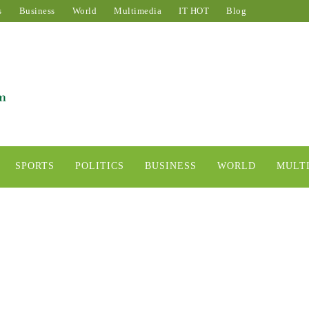
s
Business
World
Multimedia
IT HOT
Blog
SPORTS
POLITICS
BUSINESS
WORLD
MULT