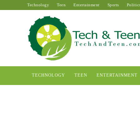
Technology
Teen
Entertainment
Sports
Politic
TECHNOLOGY
TEEN
ENTERTAINMENT