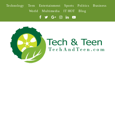
Technology
Teen
Entertainment
Sports
Politics
Business
World
Multimedia
IT HOT
Blog