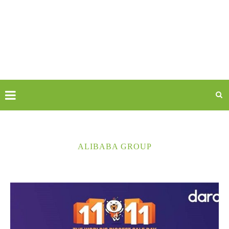
ALIBABA GROUP