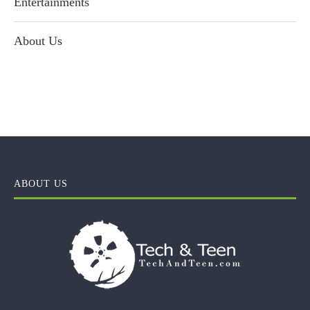
Entertainments
About Us
ABOUT US