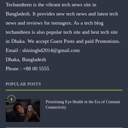
Techandteen is the vibrant tech news site in
Bangladesh. It provides new tech news and latest tech
news and reviews for teenagers. As a tech blog
techandteen is also popular tech site and best tech site
in Dhaka. We accept Guest Posts and paid Promotions.
Email :
shiningbd2014@gmail.com
Dhaka, Bangladesh
Phone :
+88 00 5555
POPULAR POSTS
1
Prioritising Eye Health in the Era of Constant
Connectivity