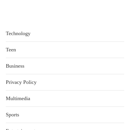
Technology
Teen
Business
Privacy Policy
Multimedia
Sports