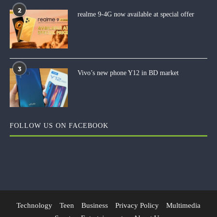
2
realme 9-4G now available at special offer
3
Vivo’s new phone Y12 in BD market
FOLLOW US ON FACEBOOK
Technology
Teen
Business
Privacy Policy
Multimedia