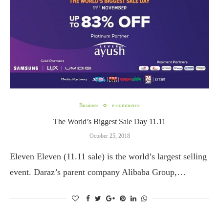
Business
e-commerce
The World’s Biggest Sale Day 11.11
October 25, 2018
Eleven Eleven (11.11 sale) is the world’s largest selling
event. Daraz’s parent company Alibaba Group,…