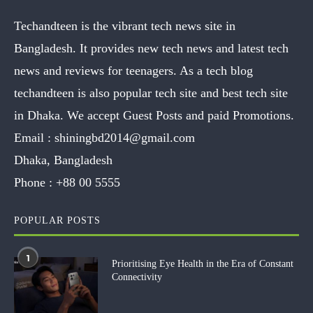
Techandteen is the vibrant tech news site in
Bangladesh. It provides new tech news and latest tech
news and reviews for teenagers. As a tech blog
techandteen is also popular tech site and best tech site
in Dhaka. We accept Guest Posts and paid Promotions.
Email :
shiningbd2014@gmail.com
Dhaka, Bangladesh
Phone :
+88 00 5555
POPULAR POSTS
1
Prioritising Eye Health in the Era of Constant
Connectivity