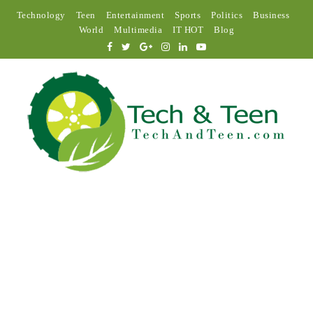
Technology
Teen
Entertainment
Sports
Politics
Business
World
Multimedia
IT HOT
Blog