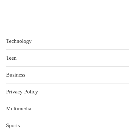
Technology
Teen
Business
Privacy Policy
Multimedia
Sports