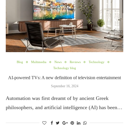
Blog
Multimedia
News
Reviews
Technology
Technology blog
AI-powered TVs: A new definition of television entertainment
September 16, 2024
Automation was first dreamt of by ancient Greek
philosophers, and artificial intelligence (AI) has been…