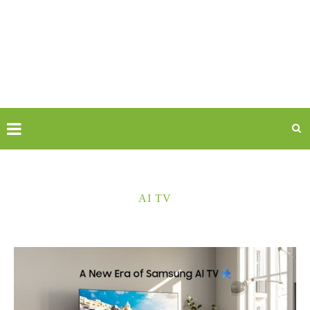
AI TV