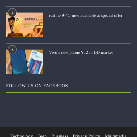
2
realme 9-4G now available at special offer
3
Vivo’s new phone Y12 in BD market
FOLLOW US ON FACEBOOK
Technology
Teen
Business
Privacy Policy
Multimedia