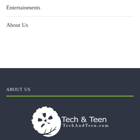
Entertainments
About Us
ABOUT US