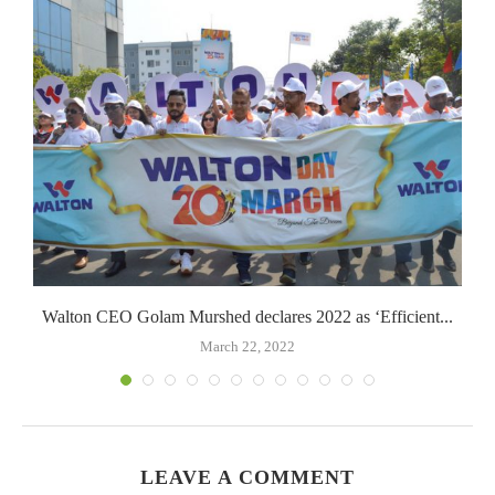
Walton CEO Golam Murshed declares 2022 as ‘Efficient...
March 22, 2022
LEAVE A COMMENT