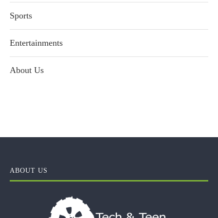
Sports
Entertainments
About Us
ABOUT US