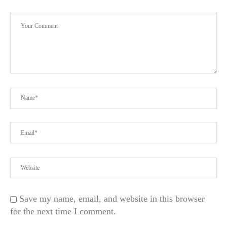
Save my name, email, and website in this browser
for the next time I comment.