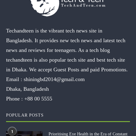
Techandteen is the vibrant tech news site in
Bangladesh. It provides new tech news and latest tech
news and reviews for teenagers. As a tech blog
techandteen is also popular tech site and best tech site
in Dhaka. We accept Guest Posts and paid Promotions.
Email :
shiningbd2014@gmail.com
Dhaka, Bangladesh
Phone :
+88 00 5555
POPULAR POSTS
1
Prioritising Eye Health in the Era of Constant