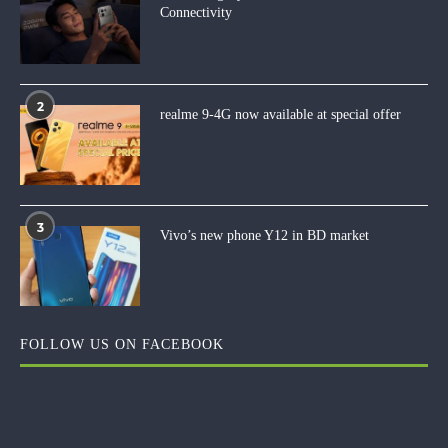
Connectivity
2
realme 9-4G now available at special offer
3
Vivo’s new phone Y12 in BD market
FOLLOW US ON FACEBOOK