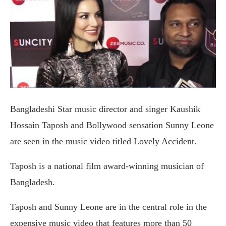
Bangladeshi Star music director and singer Kaushik
Hossain Taposh and Bollywood sensation Sunny Leone
are seen in the music video titled Lovely Accident.
Taposh is a national film award-winning musician of
Bangladesh.
Taposh and Sunny Leone are in the central role in the
expensive music video that features more than 50