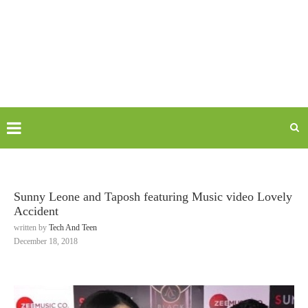
Sunny Leone and Taposh featuring Music video Lovely
Accident
written by
Tech And Teen
December 18, 2018