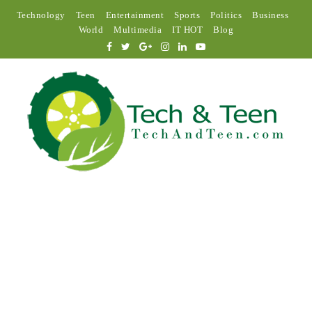
Technology
Teen
Entertainment
Sports
Politics
Business
World
Multimedia
IT HOT
Blog