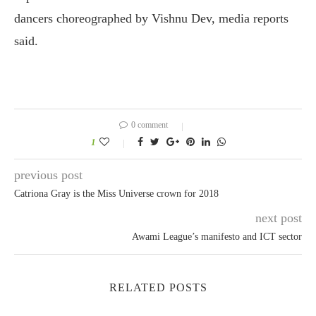
dancers choreographed by Vishnu Dev, media reports
said.
0 comment
1
previous post
Catriona Gray is the Miss Universe crown for 2018
next post
Awami League’s manifesto and ICT sector
RELATED POSTS