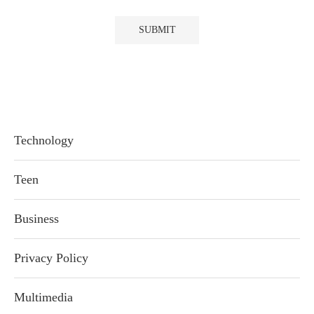
Technology
Teen
Business
Privacy Policy
Multimedia