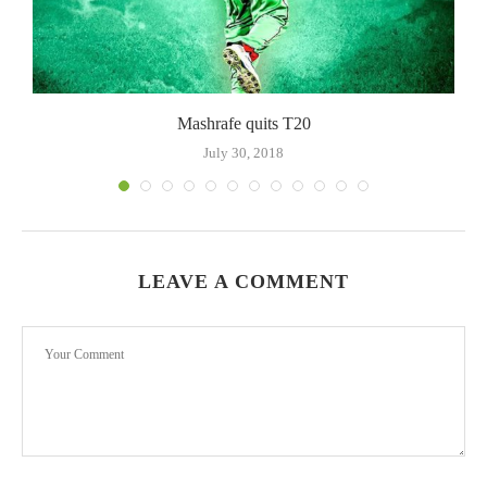
Mashrafe quits T20
July 30, 2018
LEAVE A COMMENT