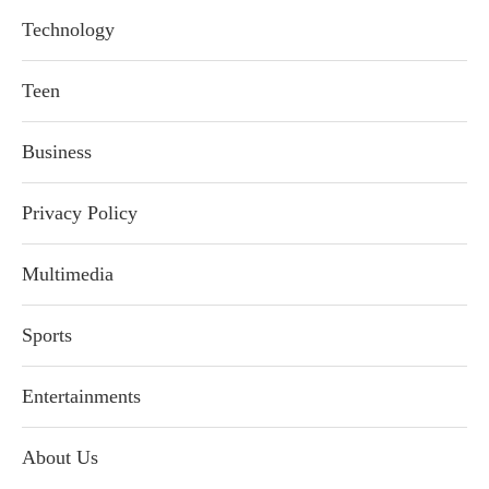
Technology
Teen
Business
Privacy Policy
Multimedia
Sports
Entertainments
About Us