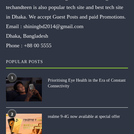
techandteen is also popular tech site and best tech site
in Dhaka. We accept Guest Posts and paid Promotions.
Email :
shiningbd2014@gmail.com
Dhaka, Bangladesh
Phone :
+88 00 5555
POPULAR POSTS
1
Prioritising Eye Health in the Era of Constant
Connectivity
2
realme 9-4G now available at special offer