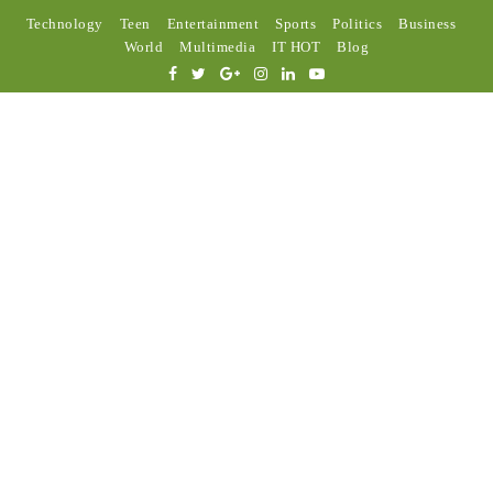
Technology
Teen
Entertainment
Sports
Politics
Business
World
Multimedia
IT HOT
Blog