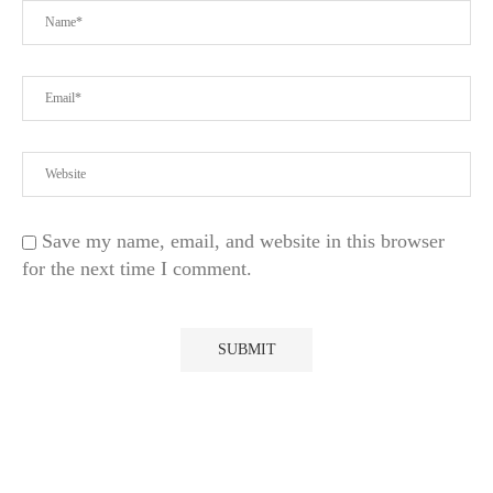
Save my name, email, and website in this browser
for the next time I comment.