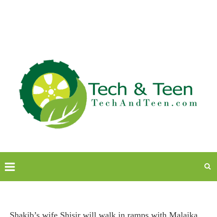
Shakib’s wife Shisir will walk in ramps with Malaika