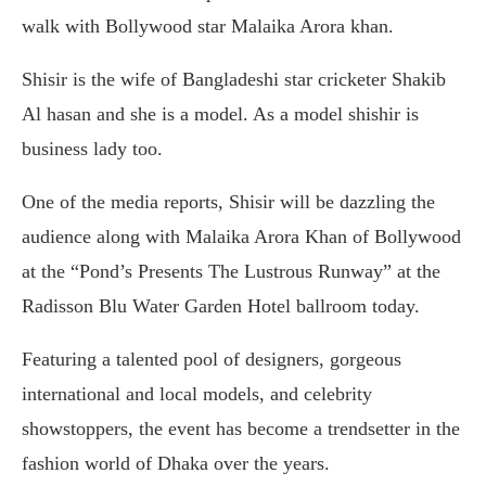
walk with Bollywood star Malaika Arora khan.
Shisir is the wife of Bangladeshi star cricketer Shakib
Al hasan and she is a model. As a model shishir is
business lady too.
One of the media reports, Shisir will be dazzling the
audience along with Malaika Arora Khan of Bollywood
at the “Pond’s Presents The Lustrous Runway” at the
Radisson Blu Water Garden Hotel ballroom today.
Featuring a talented pool of designers, gorgeous
international and local models, and celebrity
showstoppers, the event has become a trendsetter in the
fashion world of Dhaka over the years.