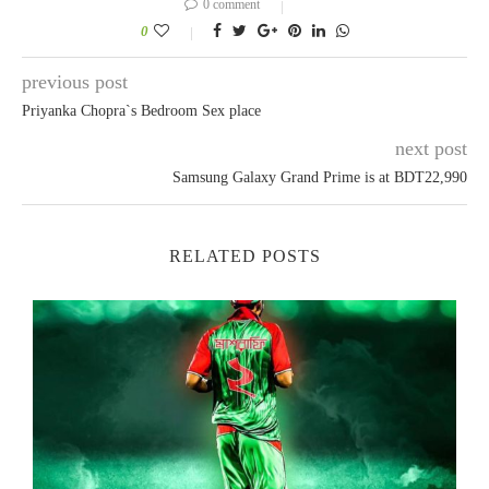
0 comment
0
previous post
Priyanka Chopra`s Bedroom Sex place
next post
Samsung Galaxy Grand Prime is at BDT22,990
RELATED POSTS