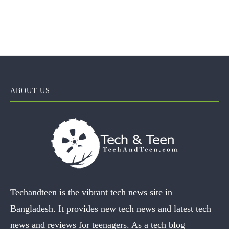
ABOUT US
Techandteen is the vibrant tech news site in
Bangladesh. It provides new tech news and latest tech
news and reviews for teenagers. As a tech blog