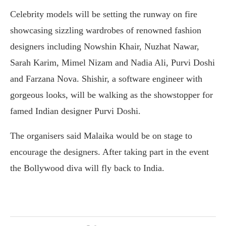
Celebrity models will be setting the runway on fire
showcasing sizzling wardrobes of renowned fashion
designers including Nowshin Khair, Nuzhat Nawar,
Sarah Karim, Mimel Nizam and Nadia Ali, Purvi Doshi
and Farzana Nova. Shishir, a software engineer with
gorgeous looks, will be walking as the showstopper for
famed Indian designer Purvi Doshi.
The organisers said Malaika would be on stage to
encourage the designers. After taking part in the event
the Bollywood diva will fly back to India.