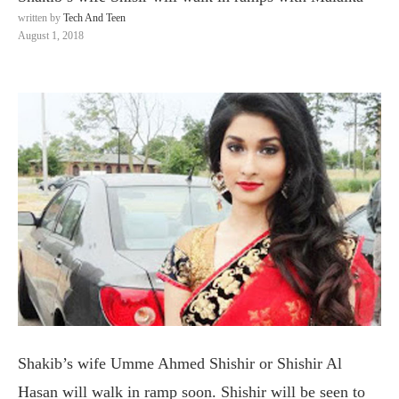
written by
Tech And Teen
August 1, 2018
Shakib’s wife Umme Ahmed Shishir or Shishir Al
Hasan will walk in ramp soon. Shishir will be seen to