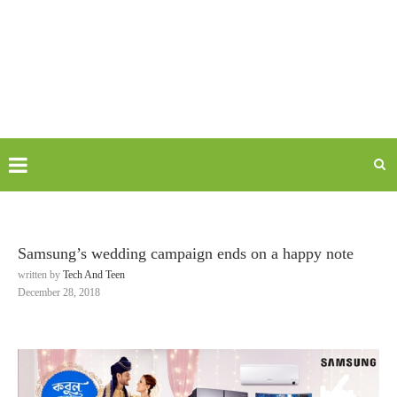
Samsung’s wedding campaign ends on a happy note
written by
Tech And Teen
December 28, 2018