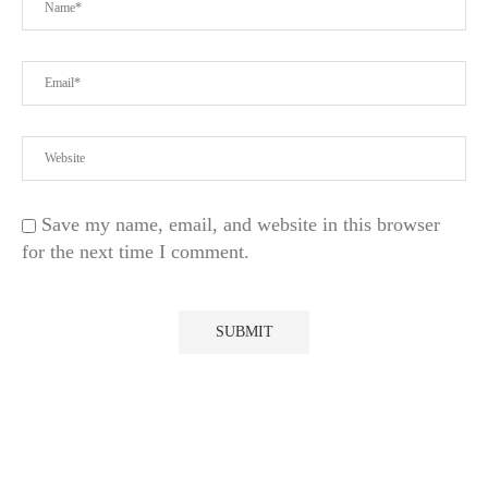
Save my name, email, and website in this browser
for the next time I comment.