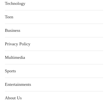
Technology
Teen
Business
Privacy Policy
Multimedia
Sports
Entertainments
About Us