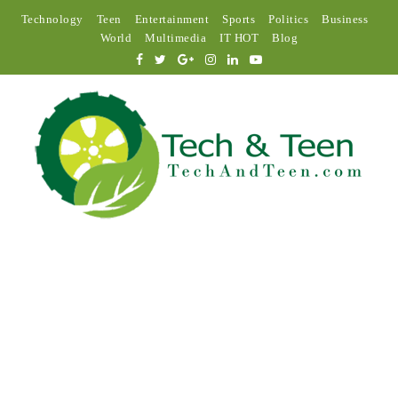
Technology
Teen
Entertainment
Sports
Politics
Business
World
Multimedia
IT HOT
Blog