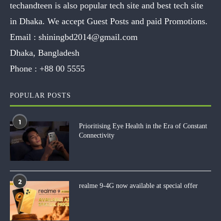
techandteen is also popular tech site and best tech site
in Dhaka. We accept Guest Posts and paid Promotions.
Email :
shiningbd2014@gmail.com
Dhaka, Bangladesh
Phone :
+88 00 5555
POPULAR POSTS
1
Prioritising Eye Health in the Era of Constant
Connectivity
2
realme 9-4G now available at special offer