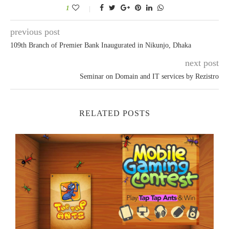
1
previous post
109th Branch of Premier Bank Inaugurated in Nikunjo, Dhaka
next post
Seminar on Domain and IT services by Rezistro
RELATED POSTS