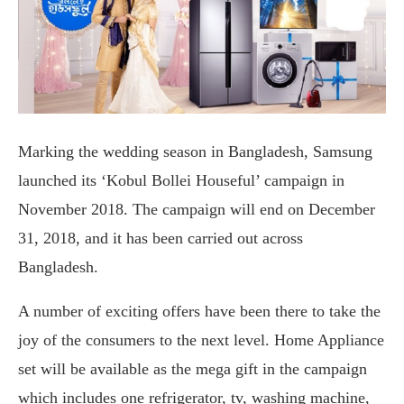
Marking the wedding season in Bangladesh, Samsung
launched its ‘Kobul Bollei Houseful’ campaign in
November 2018. The campaign will end on December
31, 2018, and it has been carried out across
Bangladesh.
A number of exciting offers have been there to take the
joy of the consumers to the next level. Home Appliance
set will be available as the mega gift in the campaign
which includes one refrigerator, tv, washing machine,