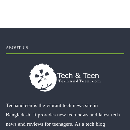
ABOUT US
Techandteen is the vibrant tech news site in
Bangladesh. It provides new tech news and latest tech
news and reviews for teenagers. As a tech blog