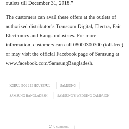
outlets till December 31, 2018.”
The customers can avail these offers at the outlets of
authorized distributor’s Transcom Digital, Electra, Fair
Electronics and Rangs industries. For more
information, customers can call 08000300300 (toll-free)
or may visit the official Facebook page of Samsung at
www.facebook.com/SamsungBangladesh.
KOBUL BOLLEI HOUSEFUL
SAMSUNG
SAMSUNG BANGLADESH
SAMSUNG’S WEDDING CAMPAIGN
0 comment