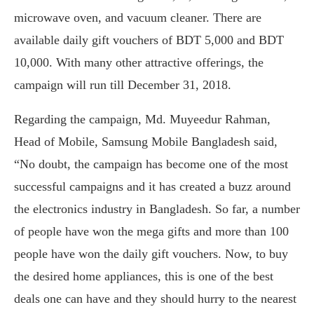
microwave oven, and vacuum cleaner. There are
available daily gift vouchers of BDT 5,000 and BDT
10,000. With many other attractive offerings, the
campaign will run till December 31, 2018.
Regarding the campaign, Md. Muyeedur Rahman,
Head of Mobile, Samsung Mobile Bangladesh said,
“No doubt, the campaign has become one of the most
successful campaigns and it has created a buzz around
the electronics industry in Bangladesh. So far, a number
of people have won the mega gifts and more than 100
people have won the daily gift vouchers. Now, to buy
the desired home appliances, this is one of the best
deals one can have and they should hurry to the nearest