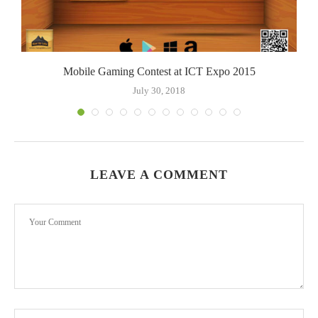
Mobile Gaming Contest at ICT Expo 2015
July 30, 2018
LEAVE A COMMENT