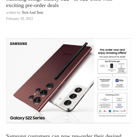
exciting pre-order deals
written by
Tech And Teen
February 18, 2022
Samsung customers can now pre-order their desired