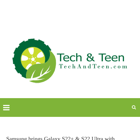
Samsung brings Galaxy S22+ & S22 Ultra with