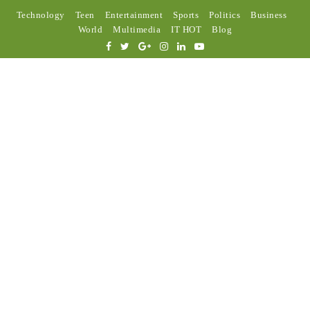
Technology
Teen
Entertainment
Sports
Politics
Business
World
Multimedia
IT HOT
Blog