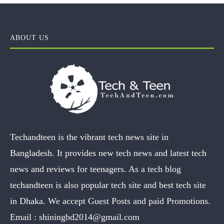
ABOUT US
Techandteen is the vibrant tech news site in
Bangladesh. It provides new tech news and latest tech
news and reviews for teenagers. As a tech blog
techandteen is also popular tech site and best tech site
in Dhaka. We accept Guest Posts and paid Promotions.
Email :
shiningbd2014@gmail.com