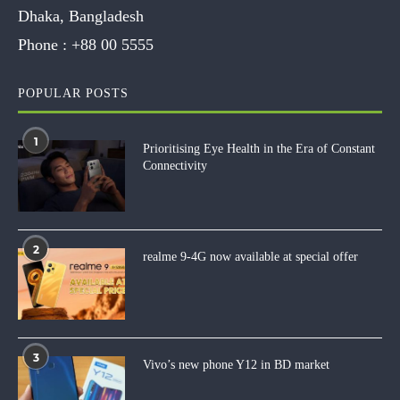
Dhaka, Bangladesh
Phone :
+88 00 5555
POPULAR POSTS
1
Prioritising Eye Health in the Era of Constant
Connectivity
2
realme 9-4G now available at special offer
3
Vivo’s new phone Y12 in BD market