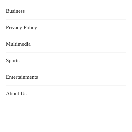
Business
Privacy Policy
Multimedia
Sports
Entertainments
About Us