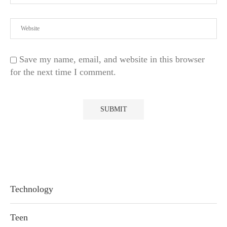
Save my name, email, and website in this browser
for the next time I comment.
Technology
Teen