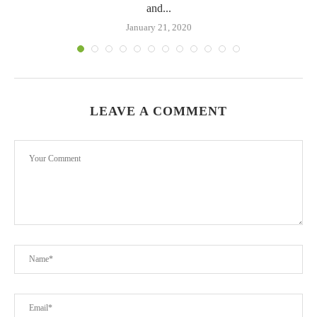
and...
January 21, 2020
LEAVE A COMMENT