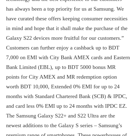
has always been a top priority for us at Samsung. We
have curated these offers keeping consumer necessities
in mind and hope that it shall make the purchase of the
Galaxy S22 devices more fruitful for our customers.”
Customers can further enjoy a cashback up to BDT
7,000 on EMI with City Bank AMEX cards and Eastern
Bank Limited (EBL), up to BDT 5000 bonus MR
points for City AMEX and MR redemption option
worth BDT 10,000, Extended 0% EMI for up to 24
months with Standard Chartered Bank (SCB) & IPDC,
and card less 0% EMI up to 24 months with IPDC EZ.
The Samsung Galaxy S22+ and S22 Ultra are the
newest additions to the Galaxy S series – Samsung’s
premium range of smartphones. These powerhouses of