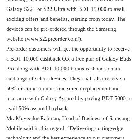
Galaxy S22+ or S22 Ultra with BDT 15,000 to avail
exciting offers and benefits, starting from today. The
devices can be pre-ordered through the Samsung
website (www.s22preorder.com/).
Pre-order customers will get the opportunity to receive
a BDT 10,000 cashback OR a free pair of Galaxy Buds
Pro along with BDT 10,000 bonus cashback on an
exchange of select devices. They shall also receive a
50% discount on one-time screen replacement and
insurance with Galaxy Assured by paying BDT 5000 to
avail 50% assured buyback.
Mr. Muyeedur Rahman, Head of Business of Samsung
Mobile said in this regard, “Delivering cutting-edge
technology and the best experience to our customers