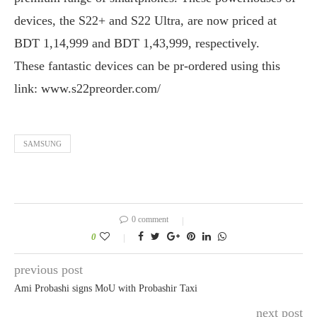
devices, the S22+ and S22 Ultra, are now priced at
BDT 1,14,999 and BDT 1,43,999, respectively.
These fantastic devices can be pr-ordered using this
link: www.s22preorder.com/
SAMSUNG
0 comment
0
previous post
Ami Probashi signs MoU with Probashir Taxi
next post