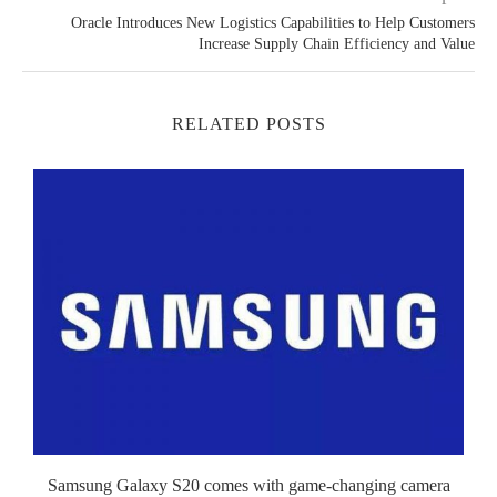
Oracle Introduces New Logistics Capabilities to Help Customers
Increase Supply Chain Efficiency and Value
RELATED POSTS
Samsung Galaxy S20 comes with game-changing camera