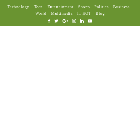
Technology
Teen
Entertainment
Sports
Politics
Business
World
Multimedia
IT HOT
Blog