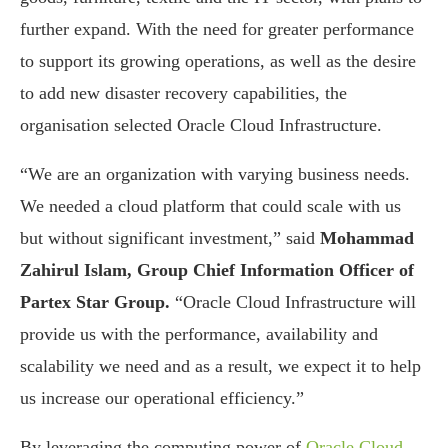
further expand. With the need for greater performance
to support its growing operations, as well as the desire
to add new disaster recovery capabilities, the
organisation selected Oracle Cloud Infrastructure.
“We are an organization with varying business needs.
We needed a cloud platform that could scale with us
but without significant investment,” said
Mohammad
Zahirul Islam, Group Chief Information Officer of
Partex Star Group.
“Oracle Cloud Infrastructure will
provide us with the performance, availability and
scalability we need and as a result, we expect it to help
us increase our operational efficiency.”
By leveraging the computing power of
Oracle Cloud