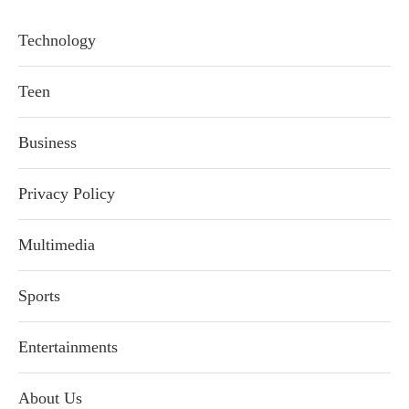
Technology
Teen
Business
Privacy Policy
Multimedia
Sports
Entertainments
About Us