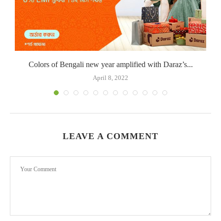
Colors of Bengali new year amplified with Daraz’s...
April 8, 2022
LEAVE A COMMENT