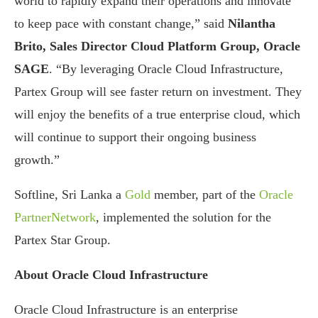
world to rapidly expand their operations and innovate
to keep pace with constant change,” said
Nilantha
Brito, Sales Director Cloud Platform Group, Oracle
SAGE
. “By leveraging Oracle Cloud Infrastructure,
Partex Group will see faster return on investment. They
will enjoy the benefits of a true enterprise cloud, which
will continue to support their ongoing business
growth.”
Softline, Sri Lanka a
Gold
member, part of the
Oracle
PartnerNetwork
, implemented the solution for the
Partex Star Group.
About Oracle Cloud Infrastructure
Oracle Cloud Infrastructure is an enterprise