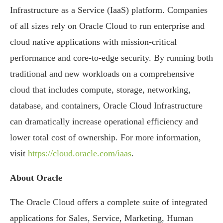
Infrastructure as a Service (IaaS) platform. Companies
of all sizes rely on Oracle Cloud to run enterprise and
cloud native applications with mission-critical
performance and core-to-edge security. By running both
traditional and new workloads on a comprehensive
cloud that includes compute, storage, networking,
database, and containers, Oracle Cloud Infrastructure
can dramatically increase operational efficiency and
lower total cost of ownership. For more information,
visit
https://cloud.oracle.com/iaas
.
About Oracle
The Oracle Cloud offers a complete suite of integrated
applications for Sales, Service, Marketing, Human