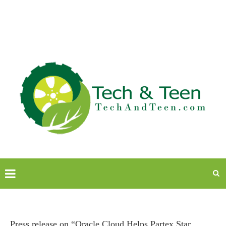
Press release on “Oracle Cloud Helps Partex Star