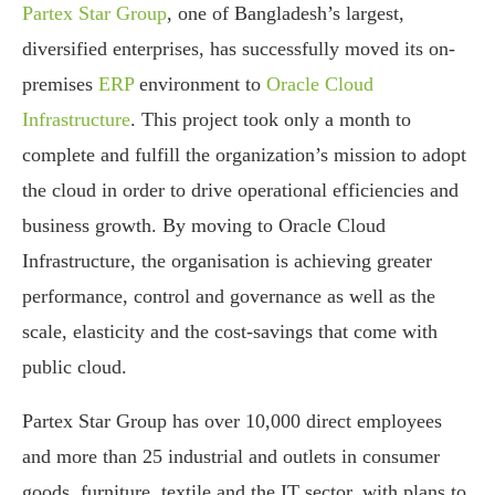
Partex Star Group
, one of Bangladesh’s largest,
diversified enterprises, has successfully moved its on-
premises
ERP
environment to
Oracle Cloud
Infrastructure
. This project took only a month to
complete and fulfill the organization’s mission to adopt
the cloud in order to drive operational efficiencies and
business growth. By moving to Oracle Cloud
Infrastructure, the organisation is achieving greater
performance, control and governance as well as the
scale, elasticity and the cost-savings that come with
public cloud.
Partex Star Group has over 10,000 direct employees
and more than 25 industrial and outlets in consumer
goods, furniture, textile and the IT sector, with plans to