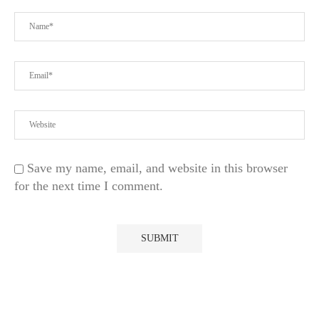
Save my name, email, and website in this browser
for the next time I comment.