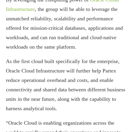
Infrastructure
, the group will be able to leverage the
unmatched reliability, scalability and performance
offered for mission-critical databases, applications and
workloads, and can run traditional and cloud-native
workloads on the same platform.
As the first cloud built specifically for the enterprise,
Oracle Cloud Infrastructure will further help Partex
reduce operational overhead and costs, and enable
connectivity and shared data between different business
units in the near future, along with the capability to
harness analytical tools.
“Oracle Cloud is enabling organizations across the