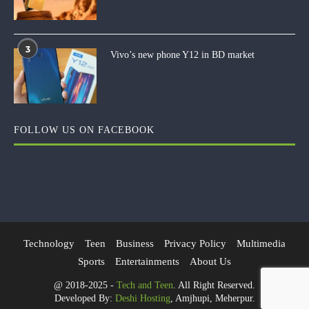
3
Vivo’s new phone Y12 in BD market
FOLLOW US ON FACEBOOK
Technology
Teen
Business
Privacy Policy
Multimedia
Sports
Entertainments
About Us
@ 2018-2025 -
Tech and Teen
. All Right Reserved.
Developed By:
Deshi Hosting
, Amjhupi, Meherpur.