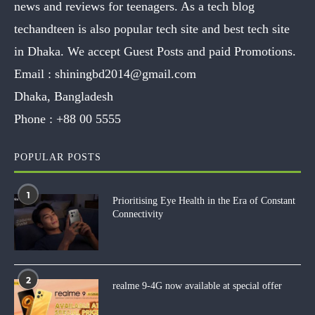
news and reviews for teenagers. As a tech blog
techandteen is also popular tech site and best tech site
in Dhaka. We accept Guest Posts and paid Promotions.
Email :
shiningbd2014@gmail.com
Dhaka, Bangladesh
Phone :
+88 00 5555
POPULAR POSTS
1
Prioritising Eye Health in the Era of Constant
Connectivity
2
realme 9-4G now available at special offer