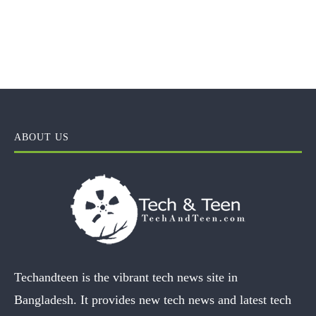
ABOUT US
Techandteen is the vibrant tech news site in
Bangladesh. It provides new tech news and latest tech