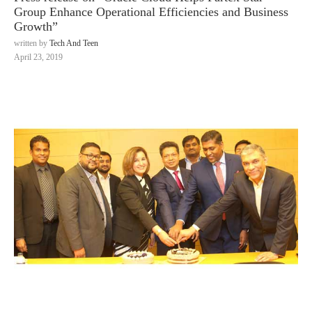
Group Enhance Operational Efficiencies and Business
Growth”
written by
Tech And Teen
April 23, 2019