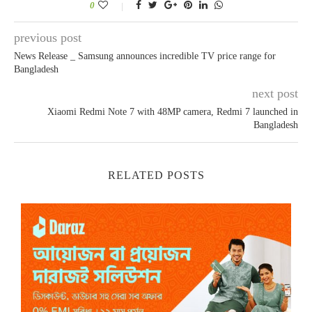
0
previous post
News Release _ Samsung announces incredible TV price range for
Bangladesh
next post
Xiaomi Redmi Note 7 with 48MP camera, Redmi 7 launched in
Bangladesh
RELATED POSTS