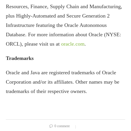
Resources, Finance, Supply Chain and Manufacturing,
plus Highly-Automated and Secure Generation 2
Infrastructure featuring the Oracle Autonomous
Database. For more information about Oracle (NYSE:
ORCL), please visit us at
oracle.com
.
Trademarks
Oracle and Java are registered trademarks of Oracle
Corporation and/or its affiliates. Other names may be
trademarks of their respective owners.
0 comment