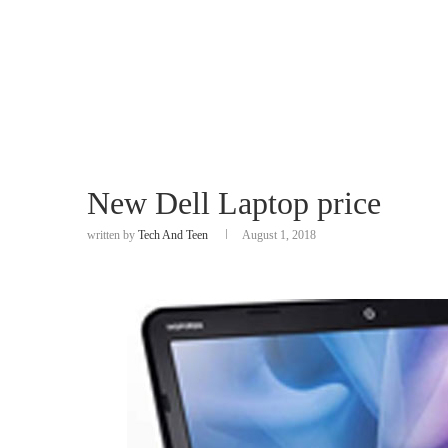
New Dell Laptop price
written by
Tech And Teen
August 1, 2018