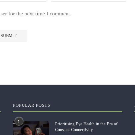
ser for the next time I comment.
POPULAR POSTS
1
Prioritising Eye Health in the Era of
Constant Connectivity