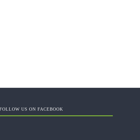
FOLLOW US ON FACEBOOK