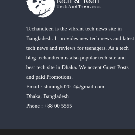
Techandteen is the vibrant tech news site in
Bangladesh. It provides new tech news and latest
tech news and reviews for teenagers. As a tech
blog techandteen is also popular tech site and
best tech site in Dhaka. We accept Guest Posts
and paid Promotions.
Email :
shiningbd2014@gmail.com
Dhaka, Bangladesh
Phone :
+88 00 5555