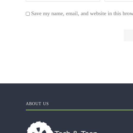
Save my name, email, and website in this brow
ABOUT US