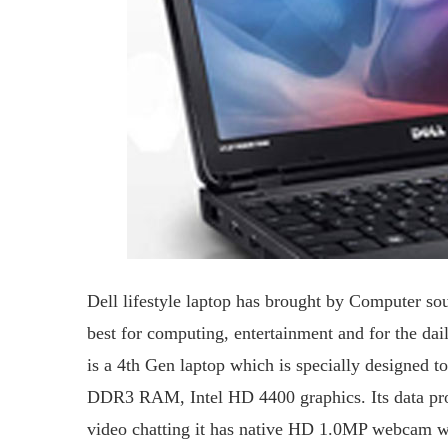
Dell lifestyle laptop has brought by Computer s
best for computing, entertainment and for the dai
is a 4th Gen laptop which is specially designed t
DDR3 RAM, Intel HD 4400 graphics. Its data proc
video chatting it has native HD 1.0MP webcam wi