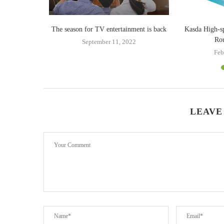
uying Infinix
The season for TV entertainment is back
Kasda High-s
Rou
September 11, 2022
23
Feb
LEAVE