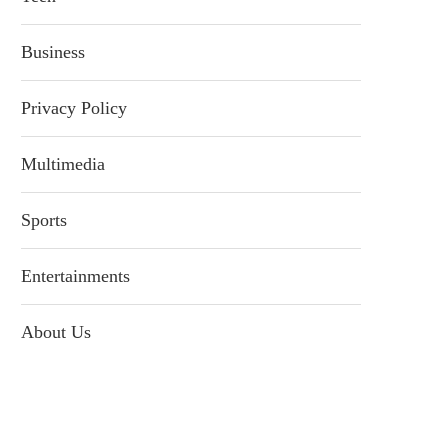
Business
Privacy Policy
Multimedia
Sports
Entertainments
About Us