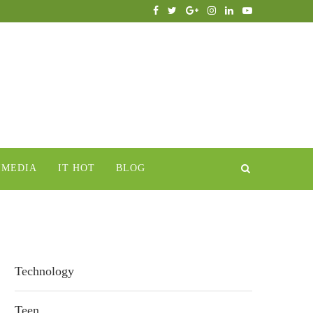
IMEDIA
IT HOT
BLOG
Technology
Teen