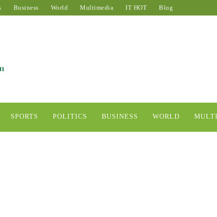
s
Business
World
Multimedia
IT HOT
Blog
SPORTS
POLITICS
BUSINESS
WORLD
MULT