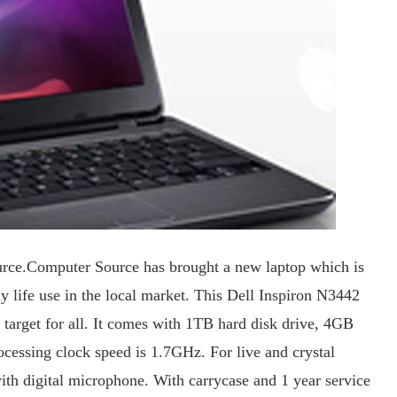
ource.Computer Source has brought a new laptop which is
ly life use in the local market. This Dell Inspiron N3442
o target for all. It comes with 1TB hard disk drive, 4GB
essing clock speed is 1.7GHz. For live and crystal
th digital microphone. With carrycase and 1 year service