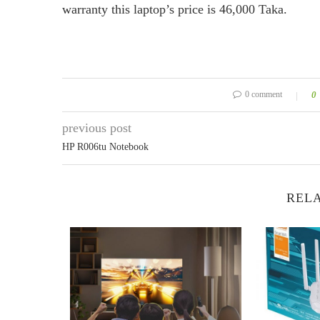
warranty this laptop’s price is 46,000 Taka.
0 comment
0
previous post
HP R006tu Notebook
RELA