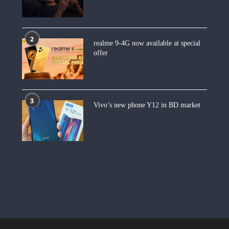
2
realme 9-4G now available at special
offer
3
Vivo’s new phone Y12 in BD market