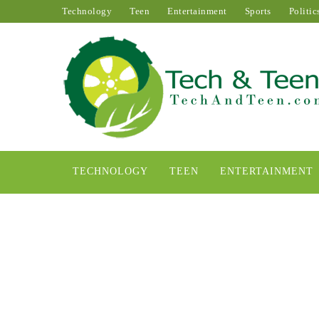
Technology
Teen
Entertainment
Sports
Politic
TECHNOLOGY
TEEN
ENTERTAINMENT