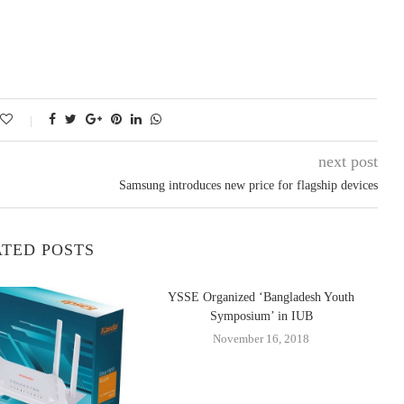
next post
Samsung introduces new price for flagship devices
TED POSTS
YSSE Organized ‘Bangladesh Youth
Symposium’ in IUB
November 16, 2018