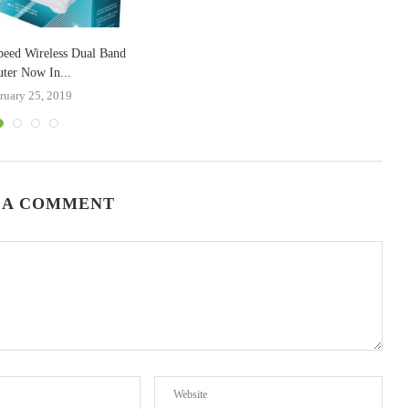
peed Wireless Dual Band
ter Now In...
ruary 25, 2019
 A COMMENT