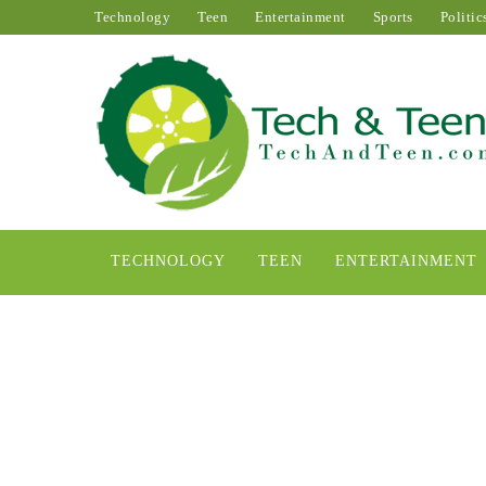
Technology
Teen
Entertainment
Sports
Politic
TECHNOLOGY
TEEN
ENTERTAINMENT