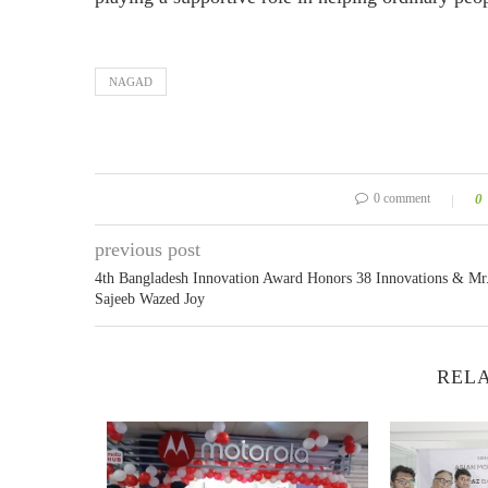
NAGAD
0 comment
0
previous post
4th Bangladesh Innovation Award Honors 38 Innovations & Mr
Sajeeb Wazed Joy
RELA