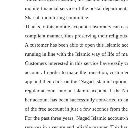
mobile financial service of the postal department
Shariah monitoring committee.
Thanks to this mobile account, customers can easi
compliant manner, thus preserving their religious
A customer has been able to open this Islamic ac
running in line with the Islamic way of life of m
Customers interested in this service have easily 
account. In order to make the transition, custom
app and then click on the ‘Nagad Islamic’ option a
regular account into an Islamic account. If the Na
her account has been successfully converted to an
of the free account in just a few seconds from th
For the past three years, Nagad Islamic account-
services in a secure and reliable manner. This h