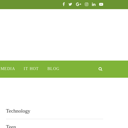
IMEDIA
IT HOT
BLOG
Technology
Teen