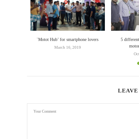
ogy redefines
`Motot Hub’ for smartphone lovers
5 differe
abilities
motor
March 16, 2019
Oc
LEAVE