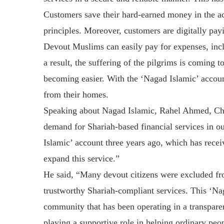
Customers save their hard-earned money in the ac
principles. Moreover, customers are digitally pay
Devout Muslims can easily pay for expenses, incl
a result, the suffering of the pilgrims is coming 
becoming easier. With the ‘Nagad Islamic’ account
from their homes.
Speaking about Nagad Islamic, Rahel Ahmed, Chie
demand for Shariah-based financial services in o
Islamic’ account three years ago, which has rece
expand this service.”
He said, “Many devout citizens were excluded fro
trustworthy Shariah-compliant services. This ‘Nag
community that has been operating in a transparent
playing a supportive role in helping ordinary peop