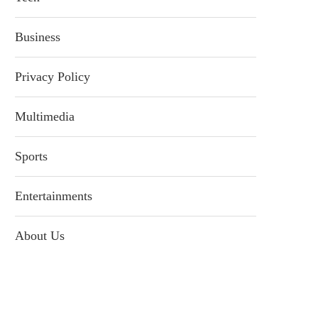
Business
Privacy Policy
Multimedia
Sports
Entertainments
About Us