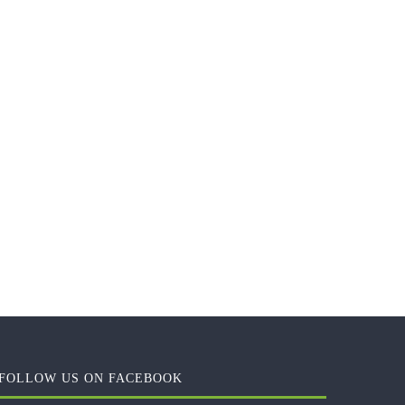
FOLLOW US ON FACEBOOK