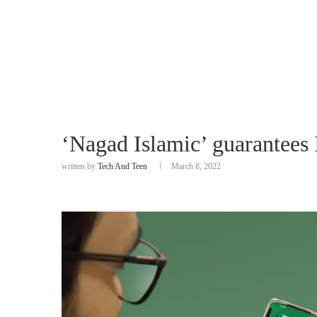
‘Nagad Islamic’ guarantees
written by
Tech And Teen
March 8, 2022