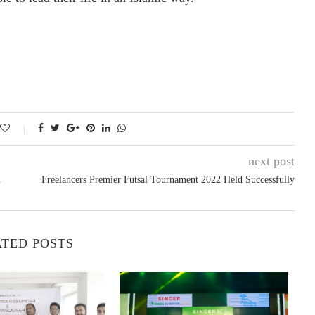
next post
.
Freelancers Premier Futsal Tournament 2022 Held Successfully
TED POSTS