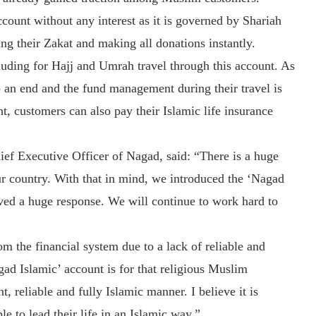
count without any interest as it is governed by Shariah
ing their Zakat and making all donations instantly.
uding for Hajj and Umrah travel through this account. As
to an end and the fund management during their travel is
, customers can also pay their Islamic life insurance
f Executive Officer of Nagad, said: “There is a huge
ur country. With that in mind, we introduced the ‘Nagad
ived a huge response. We will continue to work hard to
m the financial system due to a lack of reliable and
ad Islamic’ account is for that religious Muslim
, reliable and fully Islamic manner. I believe it is
le to lead their life in an Islamic way.”