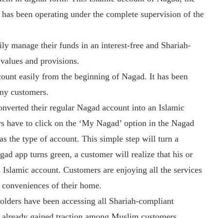
, has been operating under the complete supervision of the
ly manage their funds in an interest-free and Shariah-
 values and provisions.
count easily from the beginning of Nagad. It has been
any customers.
converted their regular Nagad account into an Islamic
ers have to click on the ‘My Nagad’ option in the Nagad
s the type of account. This simple step will turn a
gad app turns green, a customer will realize that his or
 Islamic account. Customers are enjoying all the services
e conveniences of their home.
holders have been accessing all Shariah-compliant
as already gained traction among Muslim customers.