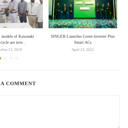
nt models of Kawasaki
SINGER Launches Green Inverter Plus
cycle are now...
Smart ACs
tober 13, 2018
April 23, 2022
 A COMMENT