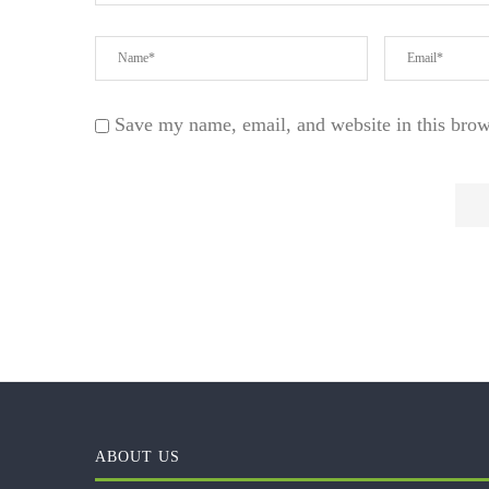
Save my name, email, and website in this brow
ABOUT US