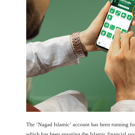
The ‘Nagad Islamic’ account has been running for 
which has been ensuring the Islamic financial sys