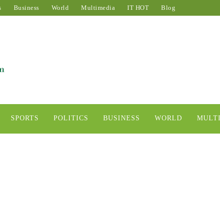
s
Business
World
Multimedia
IT HOT
Blog
SPORTS
POLITICS
BUSINESS
WORLD
MULT