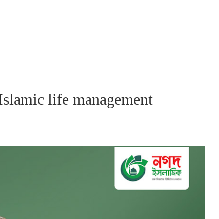
 Islamic life management