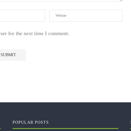
ser for the next time I comment.
POPULAR POSTS