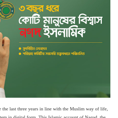
the last three years in line with the Muslim way of life,
tem in digital form. This Islamic account of Nagad, the