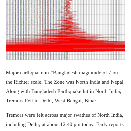
Major earthquake in #Bangladesh magnitude of 7 on
the Richter scale. The Zone was North India and Nepal.
Along with Bangladesh Earthquake hit in North India,
Tremors Felt in Delhi, West Bengal, Bihar.
Tremors were felt across major swathes of North India,
including Delhi, at about 12.40 pm today. Early reports