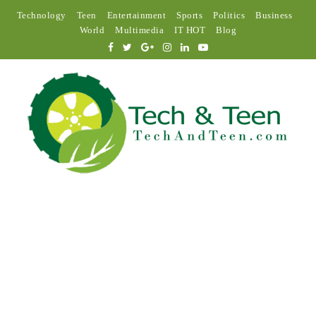
Technology
Teen
Entertainment
Sports
Politics
Business
World
Multimedia
IT HOT
Blog