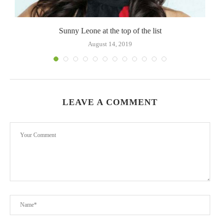
Sunny Leone at the top of the list
August 14, 2019
LEAVE A COMMENT