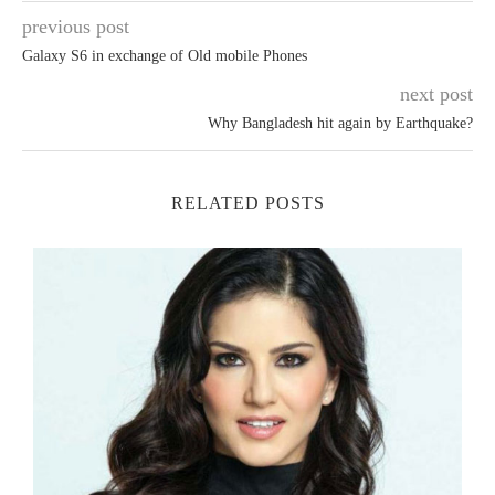
previous post
Galaxy S6 in exchange of Old mobile Phones
next post
Why Bangladesh hit again by Earthquake?
RELATED POSTS