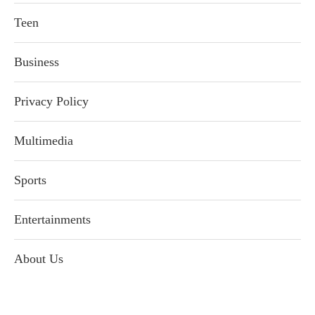
Teen
Business
Privacy Policy
Multimedia
Sports
Entertainments
About Us