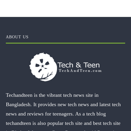
ABOUT US
Techandteen is the vibrant tech news site in
Bangladesh. It provides new tech news and latest tech
news and reviews for teenagers. As a tech blog
techandteen is also popular tech site and best tech site