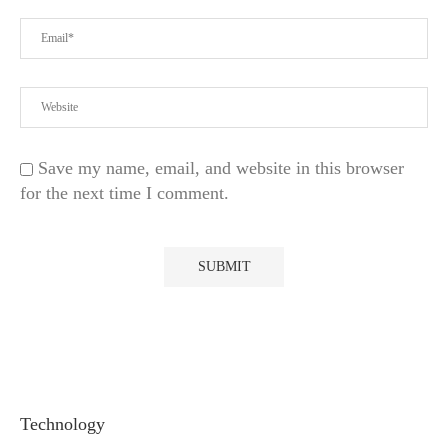
Save my name, email, and website in this browser
for the next time I comment.
Technology