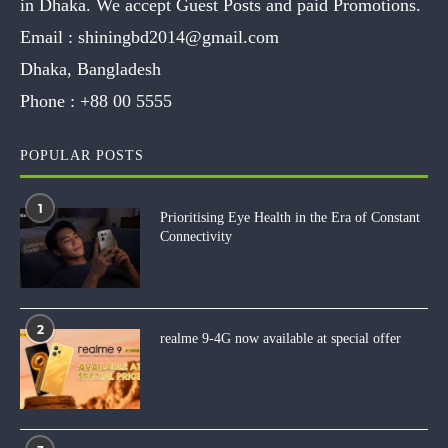
in Dhaka. We accept Guest Posts and paid Promotions.
Email :
shiningbd2014@gmail.com
Dhaka, Bangladesh
Phone :
+88 00 5555
POPULAR POSTS
1
Prioritising Eye Health in the Era of Constant
Connectivity
2
realme 9-4G now available at special offer