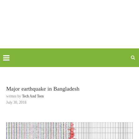
Major earthquake in Bangladesh
written by
Tech And Teen
July 30, 2018