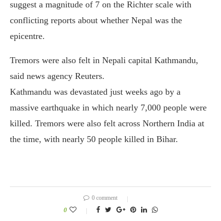
suggest a magnitude of 7 on the Richter scale with
conflicting reports about whether Nepal was the
epicentre.
Tremors were also felt in Nepali capital Kathmandu,
said news agency Reuters.
Kathmandu was devastated just weeks ago by a
massive earthquake in which nearly 7,000 people were
killed. Tremors were also felt across Northern India at
the time, with nearly 50 people killed in Bihar.
0 comment
0